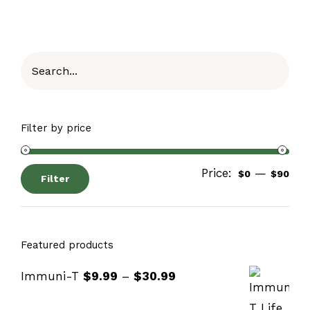
Filter by price
Price:
—
$0
$90
Filter
Featured products
Immuni-T
$
9.99
–
$
30.99