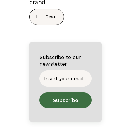
brand
Search
for:
Subscribe to our
newsletter