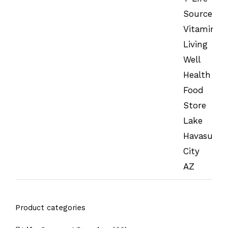
Product categories