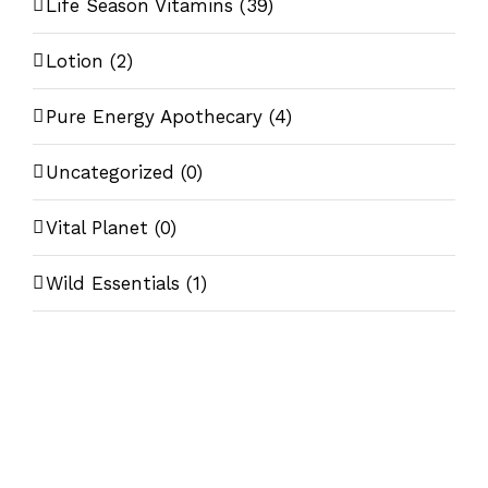
Life Season Vitamins
(39)
Lotion
(2)
Pure Energy Apothecary
(4)
Uncategorized
(0)
Vital Planet
(0)
Wild Essentials
(1)