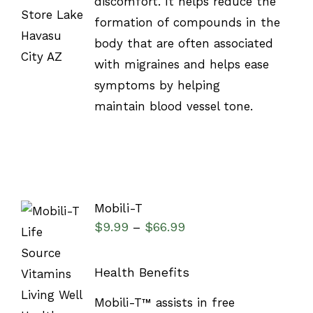
discomfort. It helps reduce the
formation of compounds in the
body that are often associated
with migraines and helps ease
symptoms by helping
maintain blood vessel tone.
Mobili-T
$
9.99
$
66.99
–
Health Benefits
SELECT
Mobili-T™ assists in free
OPTIONS