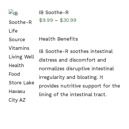
IB Soothe-R
$
9.99
$
30.99
–
Health Benefits
IB Soothe-R soothes intestinal
DETAILS
distress and discomfort and
normalizes disruptive intestinal
irregularity and bloating. It
provides nutritive support for the
lining of the intestinal tract.