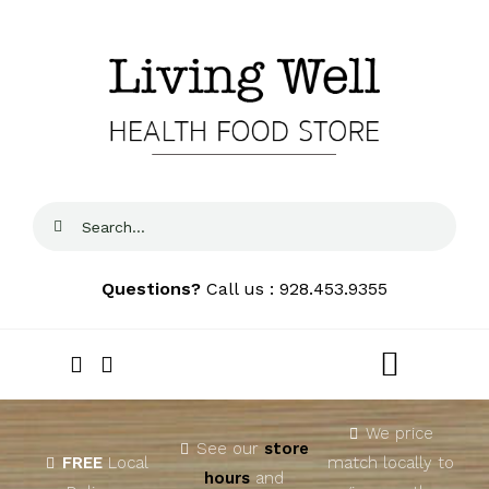
Skip
to
content
Search
for:
Questions?
Call us : 928.453.9355
Toggle
Navigat
Home
We price
See our
store
FREE
Local
match locally to
hours
and