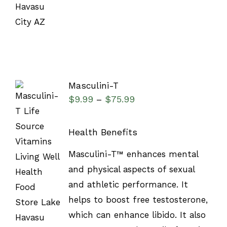
Masculini-T
$
9.99
$
75.99
–
Health Benefits
SELECT
Masculini-T™ enhances mental
OPTIONS
and physical aspects of sexual
/
DETAILS
and athletic performance. It
helps to boost free testosterone,
which can enhance libido. It also