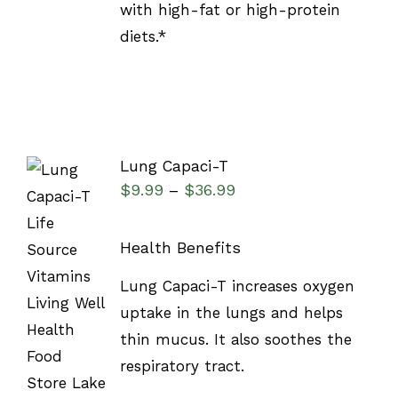
with high-fat or high-protein
diets.*
Lung Capaci-T
$
9.99
$
36.99
–
Health Benefits
SELECT
Lung Capaci-T increases oxygen
OPTIONS
uptake in the lungs and helps
/
DETAILS
thin mucus. It also soothes the
respiratory tract.