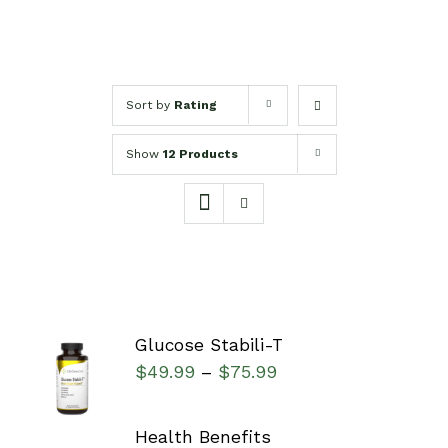
Sort by
Rating
Show
12 Products
Glucose Stabili-T
SELECT
$
49.99
$
75.99
–
OPTIONS
/
DETAILS
Health Benefits