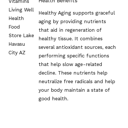
Health Benefits
SELECT
Healthy Aging supports graceful
OPTIONS
/
aging by providing nutrients
DETAILS
that aid in regeneration of
healthy tissue. It combines
several antioxidant sources, each
performing specific functions
that help slow age-related
decline. These nutrients help
neutralize free radicals and help
your body maintain a state of
good health.