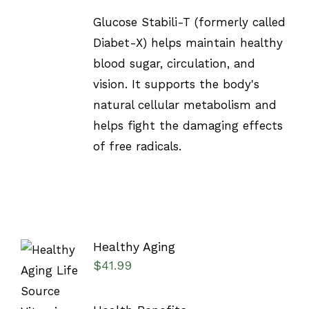
Glucose Stabili-T (formerly called
Diabet-X) helps maintain healthy
blood sugar, circulation, and
vision. It supports the body's
natural cellular metabolism and
helps fight the damaging effects
of free radicals.
Healthy Aging
$
41.99