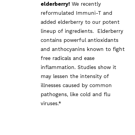
elderberry!
We recently
reformulated Immuni-T and
added elderberry to our potent
lineup of ingredients. Elderberry
contains powerful antioxidants
and anthocyanins known to fight
free radicals and ease
inflammation. Studies show it
may lessen the intensity of
illnesses caused by common
pathogens, like cold and flu
viruses.*