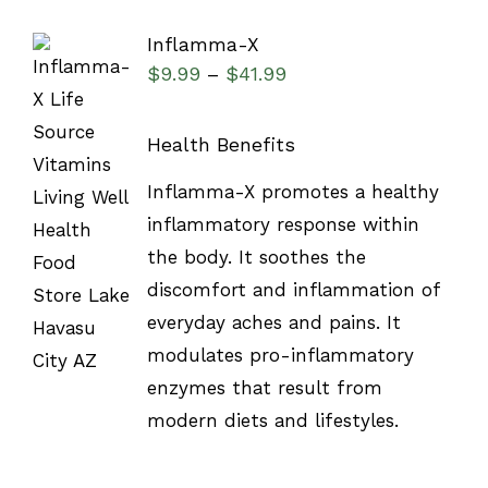
Inflamma-X
$
9.99
$
41.99
–
Health Benefits
SELECT
Inflamma-X promotes a healthy
OPTIONS
inflammatory response within
/
DETAILS
the body. It soothes the
discomfort and inflammation of
everyday aches and pains. It
modulates pro-inflammatory
enzymes that result from
modern diets and lifestyles.