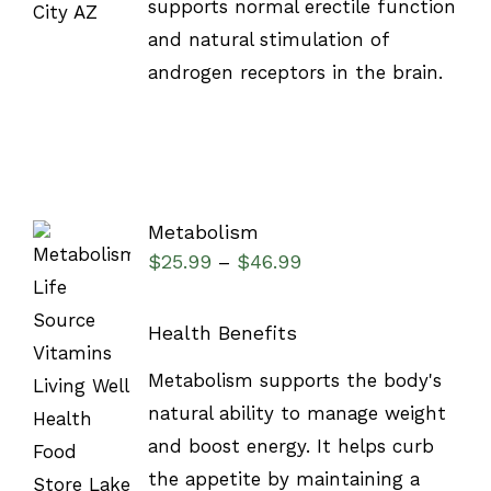
supports normal erectile function
and natural stimulation of
androgen receptors in the brain.
Metabolism
$
25.99
$
46.99
–
Health Benefits
SELECT
Metabolism supports the body's
OPTIONS
natural ability to manage weight
/
DETAILS
and boost energy. It helps curb
the appetite by maintaining a