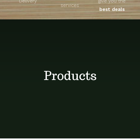
Delivery
give you the
About
services
best deals
Unique Products
Shop
Blog
Products
Contact