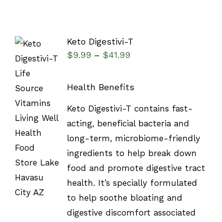
Keto Digestivi-T
$
9.99
$
41.99
–
Health Benefits
SELECT
Keto Digestivi-T contains fast-
OPTIONS
acting, beneficial bacteria and
/
DETAILS
long-term, microbiome-friendly
ingredients to help break down
food and promote digestive tract
health. It’s specially formulated
to help soothe bloating and
digestive discomfort associated