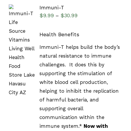
Immuni-T
$
9.99
$
30.99
–
Health Benefits
SELECT
Immuni-T helps build the body’s
OPTIONS
natural resistance to immune
/
DETAILS
challenges. It does this by
supporting the stimulation of
white blood cell production,
helping to inhibit the replication
of harmful bacteria, and
supporting overall
communication within the
immune system.*
Now with