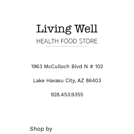
1963 McCulloch Blvd N # 102
Lake Havasu City, AZ 86403
928.453.9355
Shop by