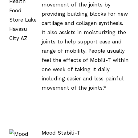
/
movement of the joints by
DETAILS
providing building blocks for new
cartilage and collagen synthesis.
It also assists in moisturizing the
joints to help support ease and
range of mobility. People usually
feel the effects of Mobili-T within
one week of taking it daily,
including easier and less painful
movement of the joints.*
Mood Stabili-T