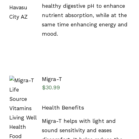
healthy digestive pH to enhance
nutrient absorption, while at the
same time enhancing energy and
mood.
Migra-T
$
30.99
Health Benefits
SELECT
Migra-T helps with light and
OPTIONS
/
sound sensitivity and eases
DETAILS