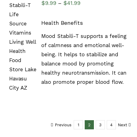
$
9.99
$
41.99
–
Health Benefits
SELECT
Mood Stabili-T supports a feeling
OPTIONS
of calmness and emotional well-
/
DETAILS
being. It helps to stabilize and
balance mood by promoting
healthy neurotransmission. It can
also promote proper blood flow.
Previous
1
2
3
4
Next