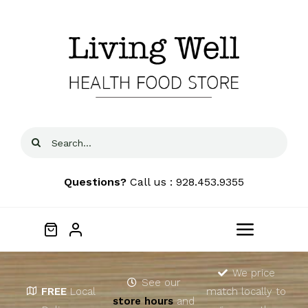
Skip
to
content
Search
for:
Questions?
Call us : 928.453.9355
Toggle
Navigat
Home
We price
See our
FREE
Local
match locally to
store hours
and