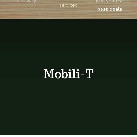
Delivery
give you the
About
services
best deals
Unique Products
Shop
Blog
Mobili-T
Contact