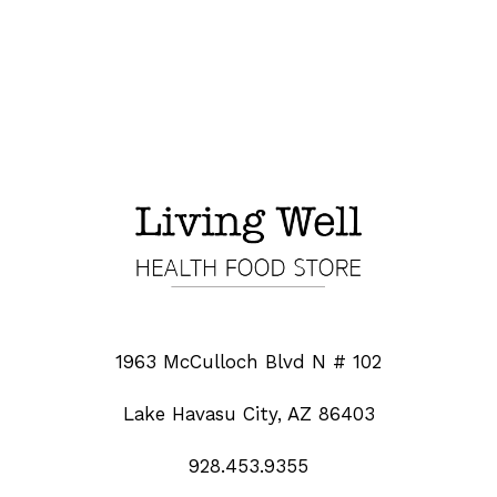
1963 McCulloch Blvd N # 102
Lake Havasu City, AZ 86403
928.453.9355