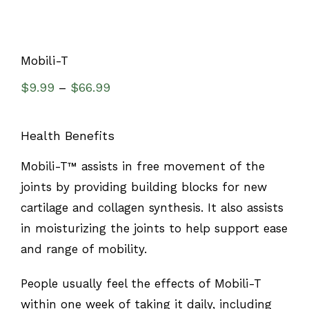
Mobili-T
$
9.99
$
66.99
–
Health Benefits
Mobili-T™ assists in free movement of the
joints by providing building blocks for new
cartilage and collagen synthesis. It also assists
in moisturizing the joints to help support ease
and range of mobility.
People usually feel the effects of Mobili-T
within one week of taking it daily, including