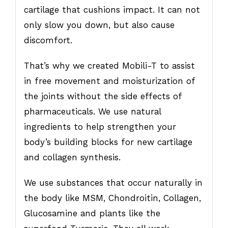
cartilage that cushions impact. It can not
only slow you down, but also cause
discomfort.
That’s why we created Mobili-T to assist
in free movement and moisturization of
the joints without the side effects of
pharmaceuticals. We use natural
ingredients to help strengthen your
body’s building blocks for new cartilage
and collagen synthesis.
We use substances that occur naturally in
the body like MSM, Chondroitin, Collagen,
Glucosamine and plants like the