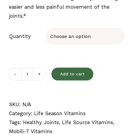
easier and less painful movement of the
joints.*
Quantity

Add to cart
Mobili-
T
quantity
SKU:
N/A
Category:
Life Season Vitamins
Tags:
Healthy Joints
,
Life Source Vitamins
,
Mobili-T Vitamins