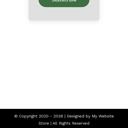
Home
About
Contact
© Copyright 2020 -
2026 | Designed by
My Website
Store
| All Rights Reserved