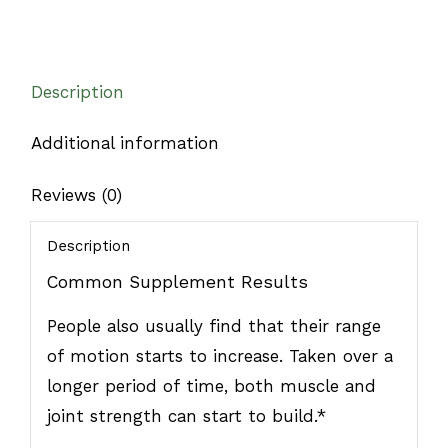
Description
Additional information
Reviews (0)
Description
Common Supplement Results
People also usually find that their range
of motion starts to increase. Taken over a
longer period of time, both muscle and
joint strength can start to build.*