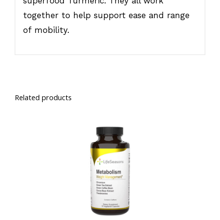
superfood Turmeric. They all work
together to help support ease and range
of mobility.
Related products
SELECT OPTIONS
/
DETAILS