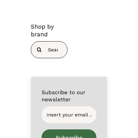
Shop by
brand
Search
for:
Subscribe to our
newsletter