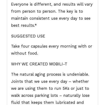
Everyone is different, and results will vary
from person to person. The key is to
maintain consistent use every day to see
best results.*
SUGGESTED USE
Take four capsules every morning with or
without food.
WHY WE CREATED MOBILI-T
The natural aging process is undeniable.
Joints that we use every day – whether
we are using them to run 5Ks or just to
walk across parking lots – naturally lose
fluid that keeps them lubricated and