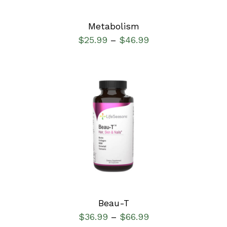
Metabolism
$
25.99
$
46.99
–
SELECT OPTIONS
/
DETAILS
Beau-T
$
36.99
$
66.99
–