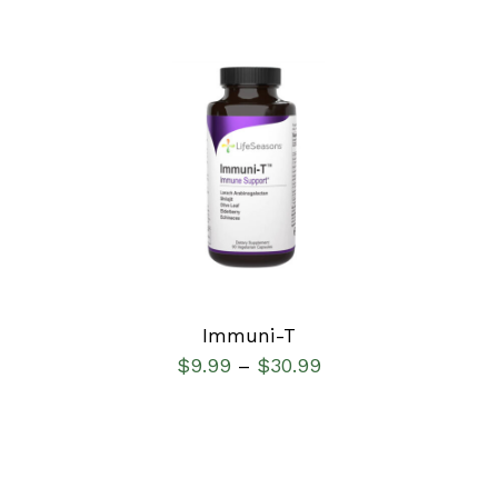
SELECT OPTIONS
/
DETAILS
Immuni-T
$
9.99
$
30.99
–