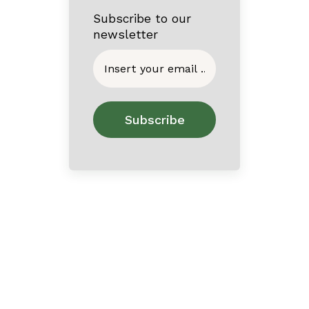
Subscribe to our
newsletter
Home
About
Contact