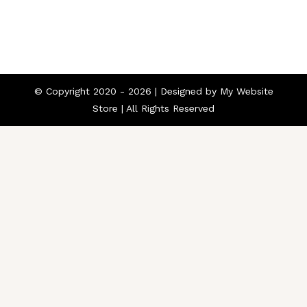
© Copyright 2020 -
2026 | Designed by
My Website
Store
| All Rights Reserved