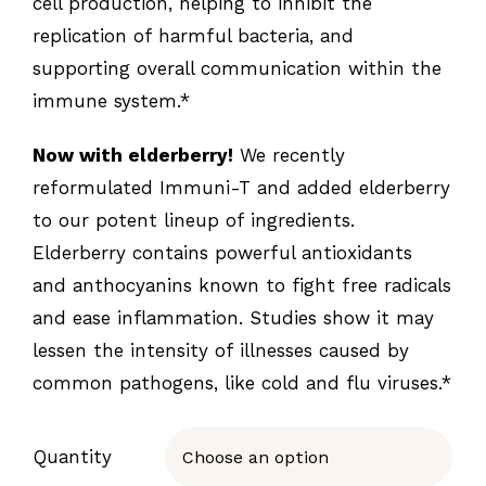
cell production, helping to inhibit the
replication of harmful bacteria, and
supporting overall communication within the
immune system.*
Now with elderberry!
We recently
reformulated Immuni-T and added elderberry
to our potent lineup of ingredients.
Elderberry contains powerful antioxidants
and anthocyanins known to fight free radicals
and ease inflammation. Studies show it may
lessen the intensity of illnesses caused by
common pathogens, like cold and flu viruses.*
Quantity
