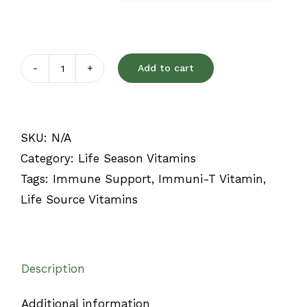
Add to cart
Immuni-
T
quantity
SKU:
N/A
Category:
Life Season Vitamins
Tags:
Immune Support
,
Immuni-T Vitamin
,
Life Source Vitamins
Description
Additional information