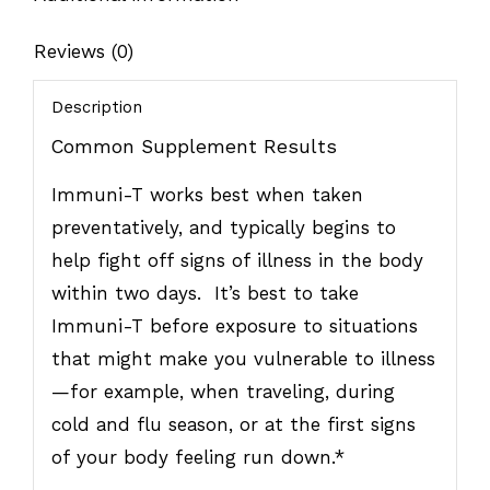
Reviews (0)
Description
Common Supplement Results
Immuni-T works best when taken
preventatively, and typically begins to
help fight off signs of illness in the body
within two days. It’s best to take
Immuni-T before exposure to situations
that might make you vulnerable to illness
—for example, when traveling, during
cold and flu season, or at the first signs
of your body feeling run down.*