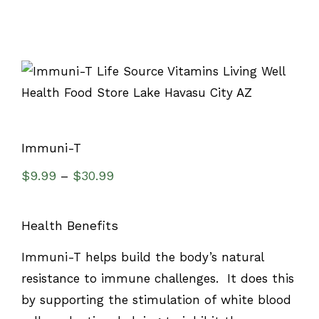
Immuni-T
$
9.99
$
30.99
–
Health Benefits
Immuni-T helps build the body’s natural
resistance to immune challenges. It does this
by supporting the stimulation of white blood