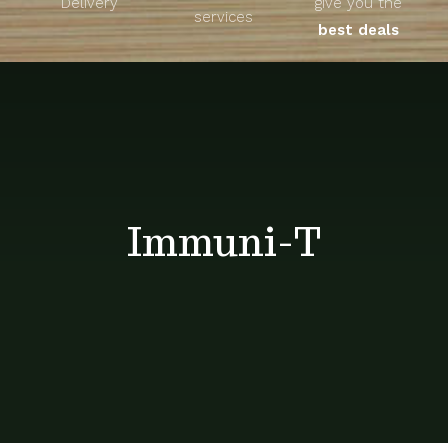
Delivery
give you the
About
services
best deals
Unique Products
Shop
Blog
Immuni-T
Contact