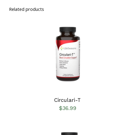
Related products
SELECT OPTIONS
/
DETAILS
Circulari-T
$
36.99