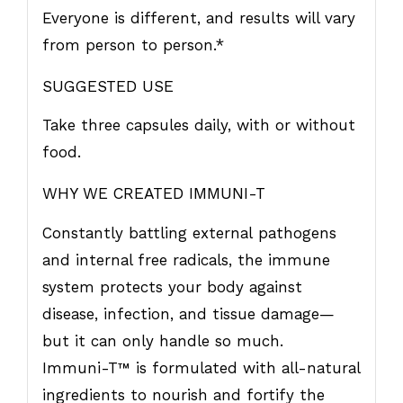
Everyone is different, and results will vary
from person to person.*
SUGGESTED USE
Take three capsules daily, with or without
food.
WHY WE CREATED IMMUNI-T
Constantly battling external pathogens
and internal free radicals, the immune
system protects your body against
disease, infection, and tissue damage—
but it can only handle so much.
Immuni-T
™
is formulated with all-natural
ingredients to nourish and fortify the