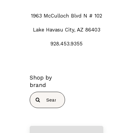
1963 McCulloch Blvd N # 102
Lake Havasu City, AZ 86403
928.453.9355
Shop by
brand
Search
for: