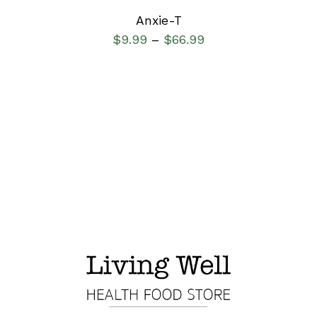
Anxie-T
$
9.99
$
66.99
–