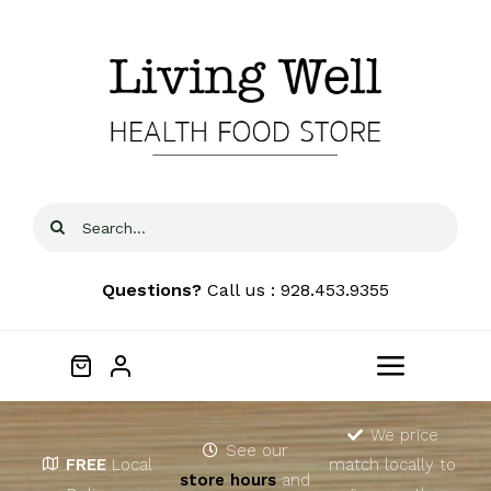
Skip
to
content
Search
for:
Questions?
Call us : 928.453.9355
Toggle
Navigat
Home
We price
See our
FREE
Local
match locally to
store hours
and