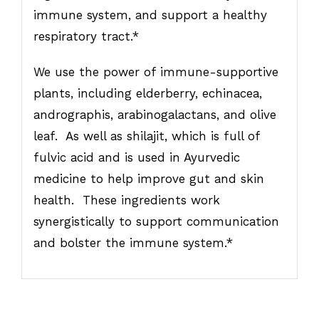
immune system, and support a healthy
respiratory tract.*
We use the power of immune-supportive
plants, including elderberry, echinacea,
andrographis, arabinogalactans, and olive
leaf. As well as shilajit, which is full of
fulvic acid and is used in Ayurvedic
medicine to help improve gut and skin
health. These ingredients work
synergistically to support communication
and bolster the immune system.*