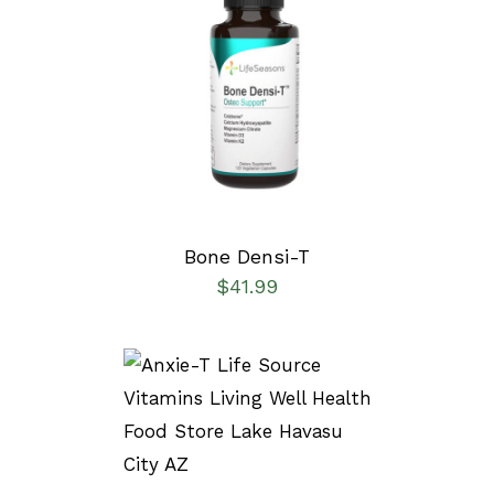
SELECT OPTIONS
/
DETAILS
Bone Densi-T
$
41.99
SELECT OPTIONS
/
DETAILS