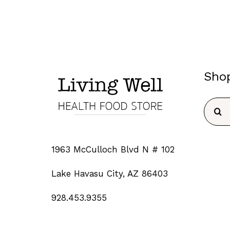
Sho
Searc
for:
1963 McCulloch Blvd N # 102
Lake Havasu City, AZ 86403
928.453.9355