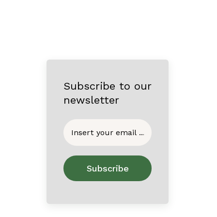
Subscribe to our
newsletter