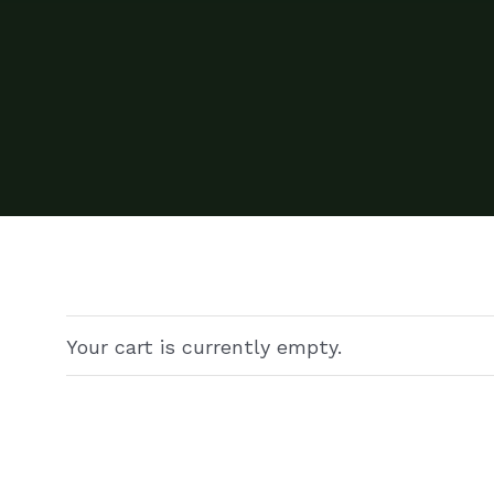
Your cart is currently empty.