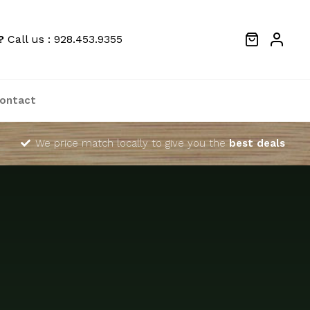
?
Call us : 928.453.9355
ontact
We price match locally to give you the
best deals