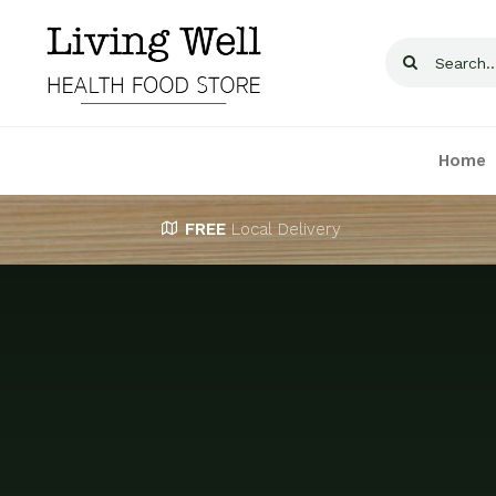
Skip
to
Search
content
for:
Home
FREE
Local Delivery