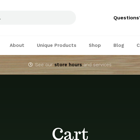
Questions
About
Unique Products
Shop
Blog
C
See our
store hours
and services
Cart