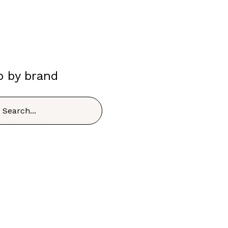
p by brand
h