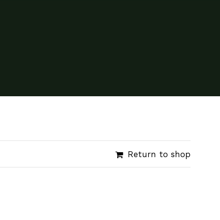
Return to shop