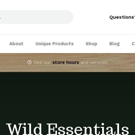
Questions
About
Unique Products
Shop
Blog
C
See our
store hours
and services
Wild Essentials