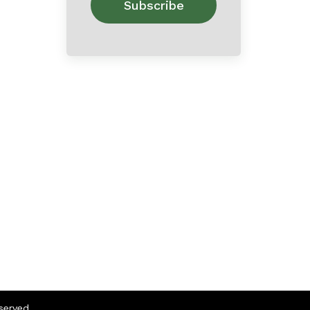
eserved