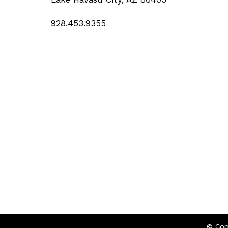
928.453.9355
© Cop