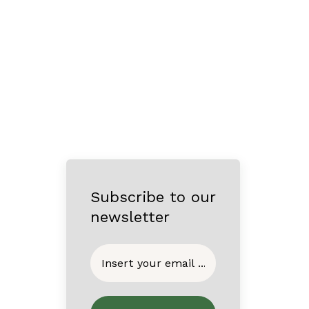
Subscribe to our
newsletter