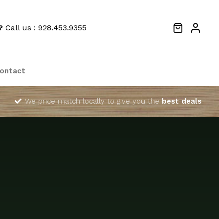
?
Call us : 928.453.9355
ontact
We price match locally to give you the
best deals