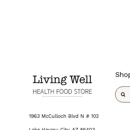
Sho
Searc
for:
1963 McCulloch Blvd N # 102
Lake Havasu City, AZ 86403