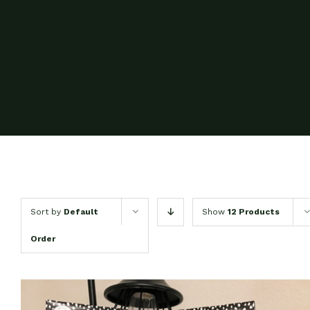
Sort by
Default
Show
12 Products
Order