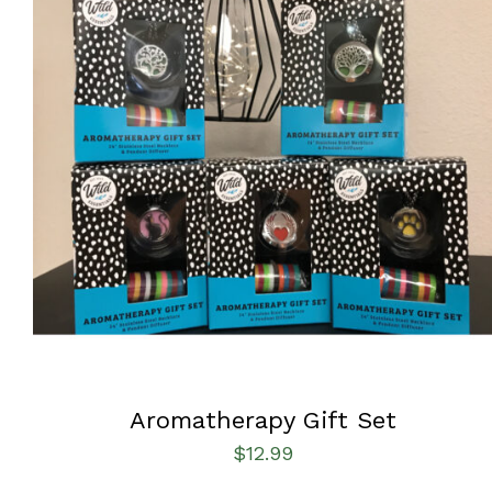
ADD TO CART
/
QUICK VIEW
Aromatherapy Gift Set
$
12.99