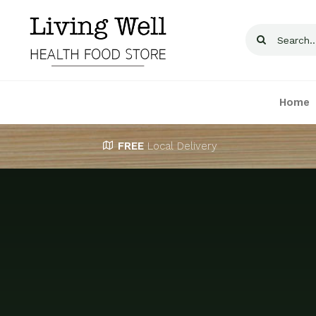
Skip
to
Search
content
for:
Home
FREE
Local Delivery