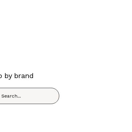
p by brand
h