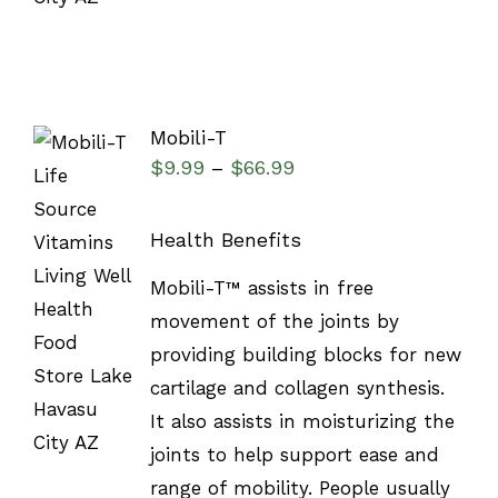
Mobili-T
$
9.99
$
66.99
–
Health Benefits
SELECT
Mobili-T™ assists in free
OPTIONS
/
movement of the joints by
DETAILS
providing building blocks for new
cartilage and collagen synthesis.
It also assists in moisturizing the
joints to help support ease and
range of mobility. People usually