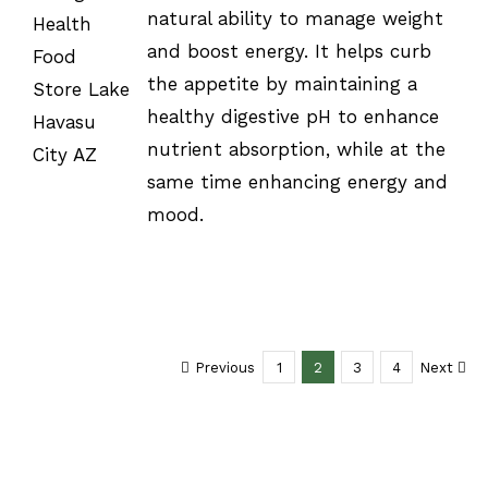
natural ability to manage weight
/
DETAILS
and boost energy. It helps curb
the appetite by maintaining a
healthy digestive pH to enhance
nutrient absorption, while at the
same time enhancing energy and
mood.
Previous
1
2
3
4
Next