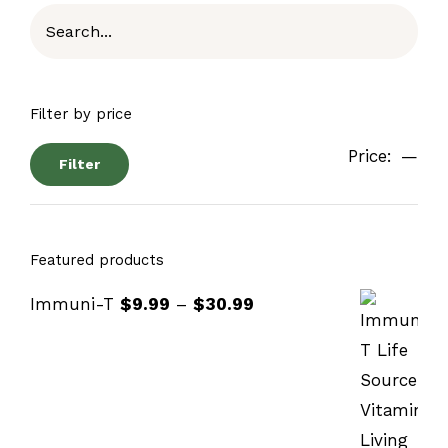
Filter by price
Price:
—
Filter
Featured products
Immuni-T
$
9.99
–
$
30.99