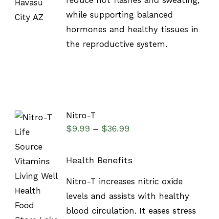
reduce hot flashes and sweating,
while supporting balanced
hormones and healthy tissues in
the reproductive system.
Nitro-T
$
9.99
$
36.99
–
Health Benefits
SELECT
Nitro-T increases nitric oxide
OPTIONS
/
levels and assists with healthy
DETAILS
blood circulation. It eases stress