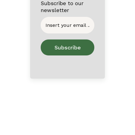
Subscribe to our
newsletter
Home
About
Contact