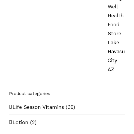
Product categories
Life Season Vitamins
(39)
Lotion
(2)