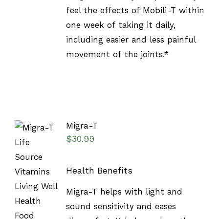
feel the effects of Mobili-T within
one week of taking it daily,
including easier and less painful
movement of the joints.*
Migra-T
$
30.99
Health Benefits
SELECT
Migra-T helps with light and
OPTIONS
/
sound sensitivity and eases
DETAILS