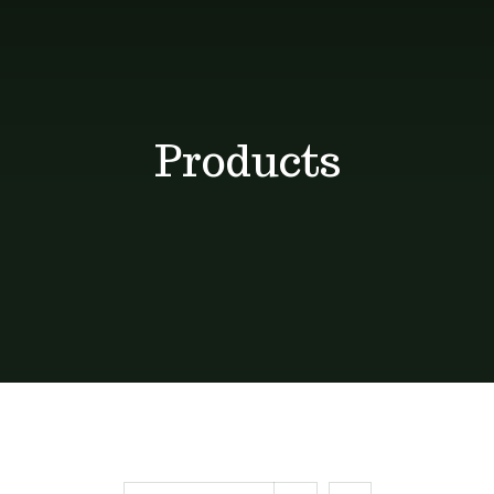
Shop
Blog
Products
Contact