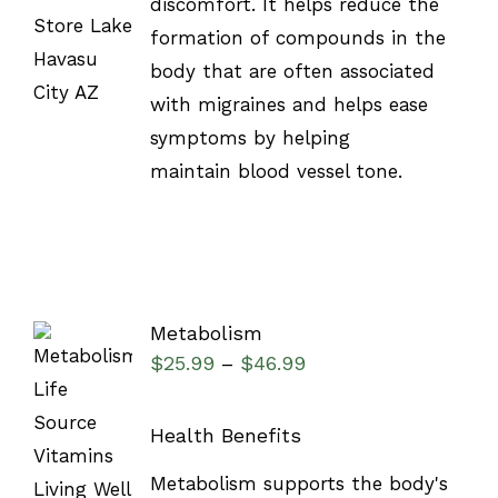
discomfort. It helps reduce the
formation of compounds in the
body that are often associated
with migraines and helps ease
symptoms by helping
maintain blood vessel tone.
Metabolism
$
25.99
$
46.99
–
Health Benefits
SELECT
Metabolism supports the body's
OPTIONS