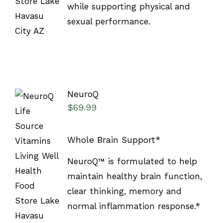
while supporting physical and
sexual performance.
NeuroQ
$
69.99
Whole Brain Support*
SELECT
NeuroQ™ is formulated to help
OPTIONS
/
maintain healthy brain function,
DETAILS
clear thinking, memory and
normal inflammation response.*