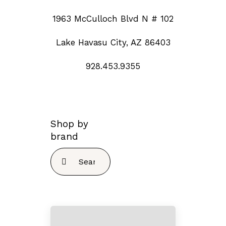
1963 McCulloch Blvd N # 102
Lake Havasu City, AZ 86403
928.453.9355
Shop by
brand
Search
for: