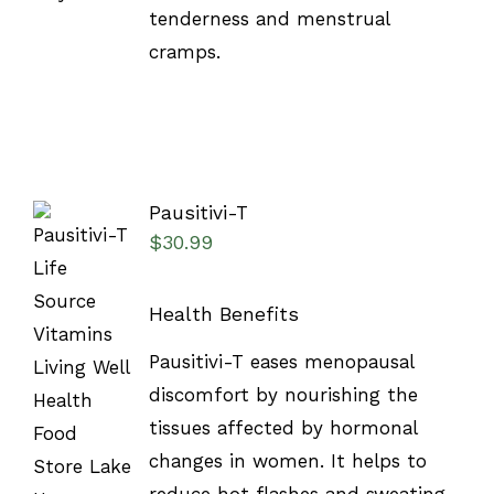
tenderness and menstrual
cramps.
Pausitivi-T
$
30.99
Health Benefits
SELECT
Pausitivi-T eases menopausal
OPTIONS
discomfort by nourishing the
/
DETAILS
tissues affected by hormonal
changes in women. It helps to