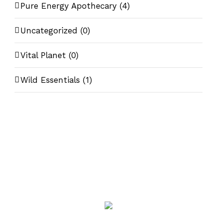
Pure Energy Apothecary
(4)
Uncategorized
(0)
Vital Planet
(0)
Wild Essentials
(1)