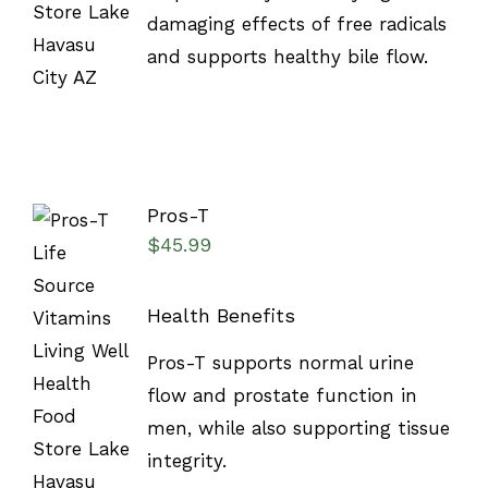
damaging effects of free radicals
and supports healthy bile flow.
Pros-T
$
45.99
Health Benefits
SELECT
Pros-T supports normal urine
OPTIONS
/
flow and prostate function in
DETAILS
men, while also supporting tissue
integrity.