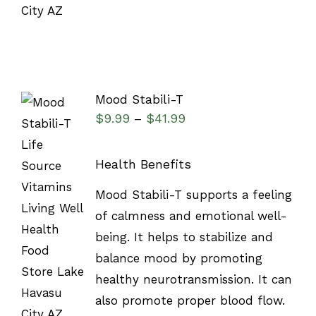
Mood Stabili-T
$
9.99
$
41.99
–
Health Benefits
SELECT
Mood Stabili-T supports a feeling
OPTIONS
of calmness and emotional well-
/
DETAILS
being. It helps to stabilize and
balance mood by promoting
healthy neurotransmission. It can
also promote proper blood flow.