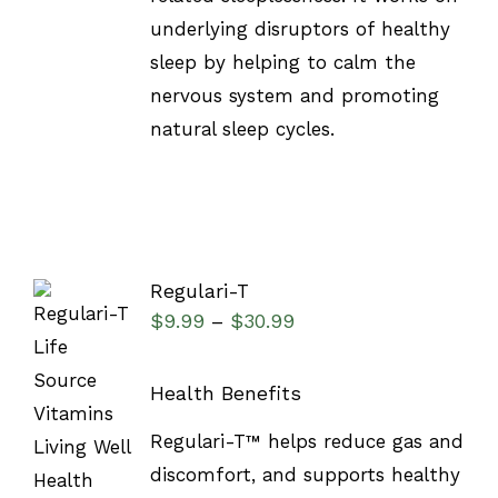
underlying disruptors of healthy
sleep by helping to calm the
nervous system and promoting
natural sleep cycles.
Regulari-T
$
9.99
$
30.99
–
Health Benefits
SELECT
Regulari-T™ helps reduce gas and
OPTIONS
discomfort, and supports healthy
/
DETAILS