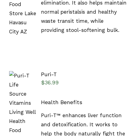
elimination. It also helps maintain
normal peristalsis and healthy
waste transit time, while
providing stool-softening bulk.
Puri-T
$
36.99
Health Benefits
SELECT
Puri-T™ enhances liver function
OPTIONS
/
and detoxification. It works to
DETAILS
help the body naturally fight the