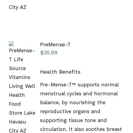
PreMense-T
$
30.99
Health Benefits
SELECT
Pre-Mense-T™ supports normal
OPTIONS
menstrual cycles and hormonal
/
DETAILS
balance, by nourishing the
reproductive organs and
supporting tissue tone and
circulation. It also soothes breast