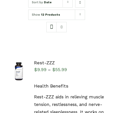
Sort by
Date
Show
12 Products
Rest-ZZZ
SELECT
$
9.99
$
55.99
–
OPTIONS
/
DETAILS
Health Benefits
Rest-ZZZ aids in relieving muscle
tension, restlessness, and nerve-
related sleeplessness. It works on