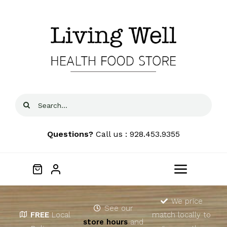
Skip
to
content
Search
for:
Questions?
Call us : 928.453.9355
Toggle
Navigat
Home
We price
See our
FREE
Local
match locally to
store hours
and