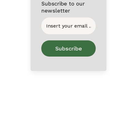
Subscribe to our
newsletter
Home
About
Contact