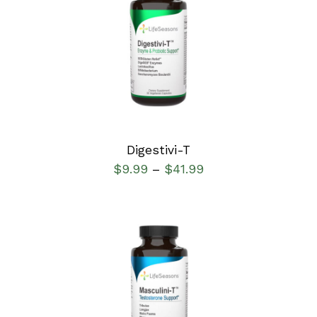
SELECT OPTIONS
/
DETAILS
Digestivi-T
$
9.99
$
41.99
–
SELECT OPTIONS
/
DETAILS