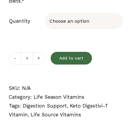
diets.*
Quantity

Add to cart
Keto
Digestivi-
T
SKU:
N/A
quantity
Category:
Life Season Vitamins
Tags:
Digestion Support
,
Keto Digestivi-T
Vitamin
,
Life Source Vitamins