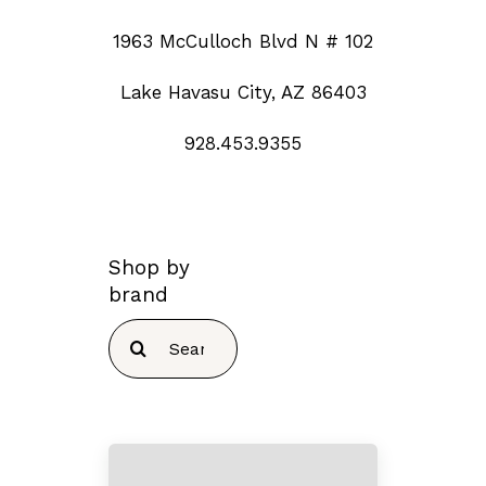
1963 McCulloch Blvd N # 102
Lake Havasu City, AZ 86403
928.453.9355
Shop by
brand
Search
for: