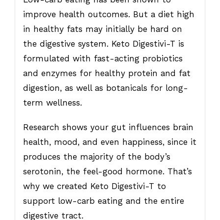
improve health outcomes. But a diet high
in healthy fats may initially be hard on
the digestive system. Keto Digestivi-T is
formulated with fast-acting probiotics
and enzymes for healthy protein and fat
digestion, as well as botanicals for long-
term wellness.
Research shows your gut influences brain
health, mood, and even happiness, since it
produces the majority of the body’s
serotonin, the feel-good hormone. That’s
why we created Keto Digestivi-T to
support low-carb eating and the entire
digestive tract.