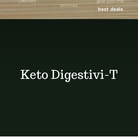
Delivery
give you the
About
services
best deals
Unique Products
Shop
Blog
Keto Digestivi-T
Contact