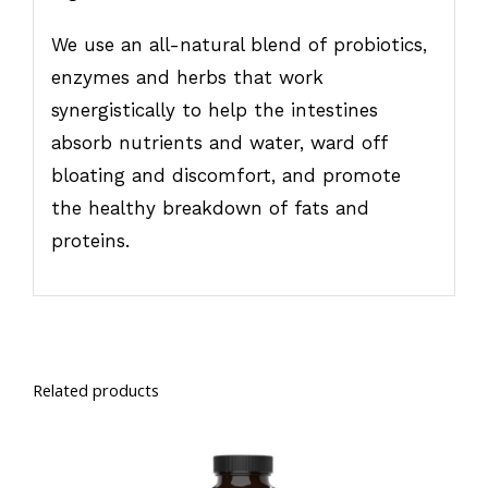
We use an all-natural blend of probiotics,
enzymes and herbs that work
synergistically to help the intestines
absorb nutrients and water, ward off
bloating and discomfort, and promote
the healthy breakdown of fats and
proteins.
Related products