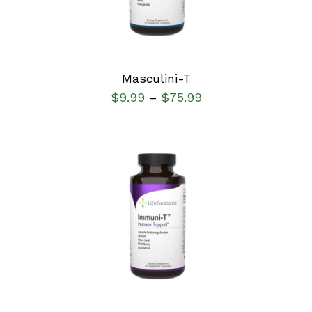
Masculini-T
$
9.99
$
75.99
–
SELECT OPTIONS
/
DETAILS