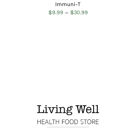
Immuni-T
$
9.99
$
30.99
–