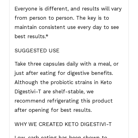
Everyone is different, and results will vary
from person to person. The key is to
maintain consistent use every day to see
best results.*
SUGGESTED USE
Take three capsules daily with a meal, or
just after eating for digestive benefits.
Although the probiotic strains in Keto
Digestivi-T are shelf-stable, we
recommend refrigerating this product
after opening for best results.
WHY WE CREATED KETO DIGESTIVI-T
Low-carb eating has been shown to