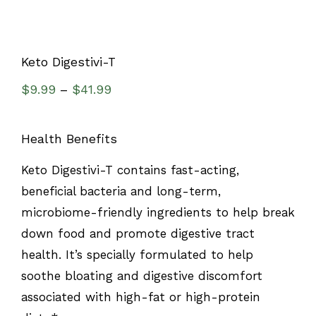
Keto Digestivi-T
$
9.99
$
41.99
–
Health Benefits
Keto Digestivi-T contains fast-acting,
beneficial bacteria and long-term,
microbiome-friendly ingredients to help break
down food and promote digestive tract
health. It’s specially formulated to help
soothe bloating and digestive discomfort
associated with high-fat or high-protein