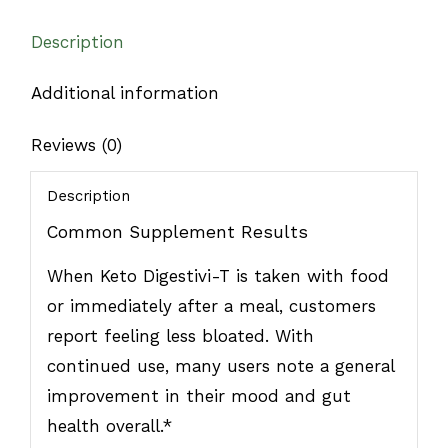
Description
Additional information
Reviews (0)
Description
Common Supplement Results
When Keto Digestivi-T is taken with food
or immediately after a meal, customers
report feeling less bloated. With
continued use, many users note a general
improvement in their mood and gut
health overall.*