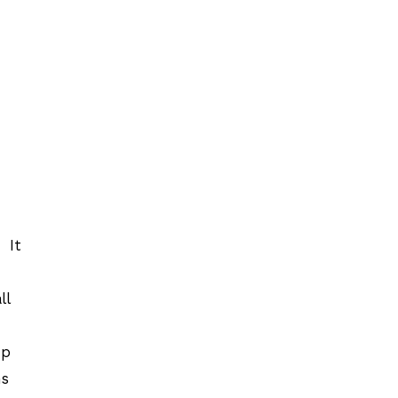
 It
ll
up
ns