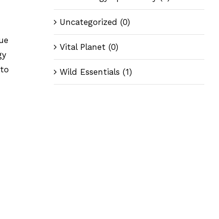
Uncategorized
(0)
gue
Vital Planet
(0)
gy
 to
Wild Essentials
(1)