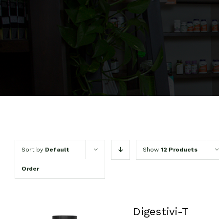
Sort by
Default
Show
12 Products
Order
Digestivi-T