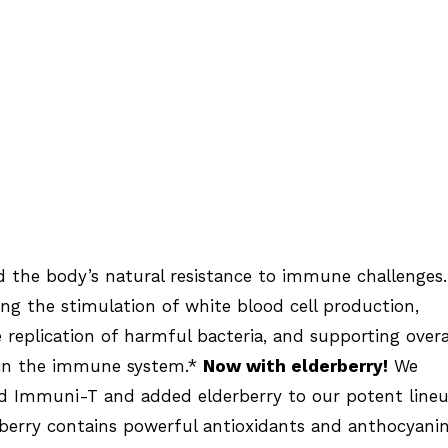
 the body’s natural resistance to immune challenges.
ing the stimulation of white blood cell production,
e replication of harmful bacteria, and supporting overa
in the immune system.*
Now with elderberry!
We
ed Immuni-T and added elderberry to our potent line
rberry contains powerful antioxidants and anthocyani