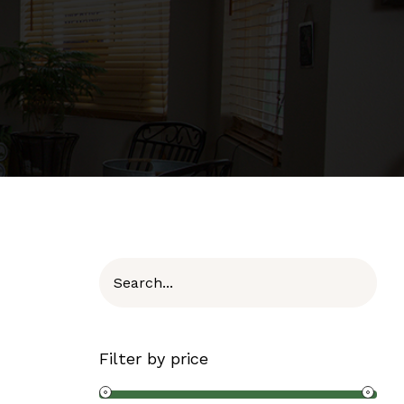
Filter by price