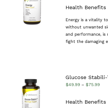
SELECT OPTIONS
/
Health Benefits
QUICK VIEW
Energy is a vitality 
without unwanted sid
and performance, is 
fight the damaging ef
Glucose Stabili-
$
49.99
$
75.99
–
SELECT OPTIONS
/
Health Benefits
QUICK VIEW