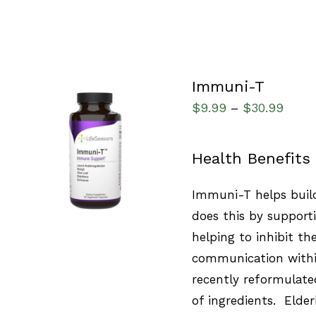
Immuni-T
$
9.99
$
30.99
–
SELECT OPTIONS
/
Health Benefits
QUICK VIEW
Immuni-T helps build
does this by support
helping to inhibit th
communication with
recently reformulat
of ingredients. Elde