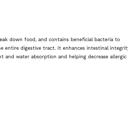
reak down food, and contains beneficial bacteria to
 entire digestive tract. It enhances intestinal integrit
t and water absorption and helping decrease allergic