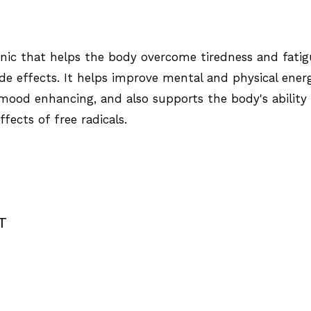
tonic that helps the body overcome tiredness and fati
e effects. It helps improve mental and physical ener
mood enhancing, and also supports the body's ability
fects of free radicals.
T