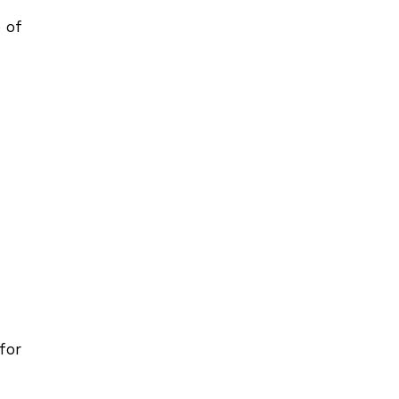
 of
 for