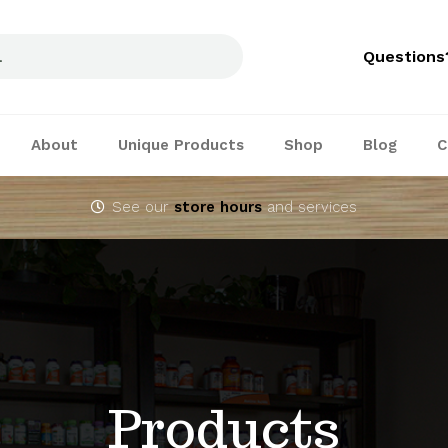
Questions
About
Unique Products
Shop
Blog
C
See our
store hours
and services
Products