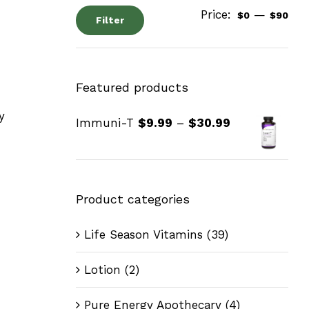
Price:
—
$0
$90
Filter
Featured products
y
Immuni-T
$
9.99
–
$
30.99
Product categories
Life Season Vitamins
(39)
Lotion
(2)
Pure Energy Apothecary
(4)