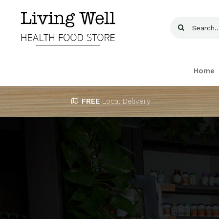
Skip
to
Search
content
for:
Home
FREE
Local Delivery