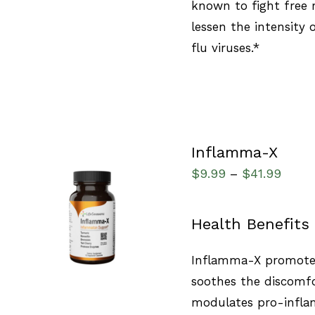
known to fight free 
lessen the intensity
flu viruses.*
Inflamma-X
$
9.99
$
41.99
–
SELECT OPTIONS
/
Health Benefits
QUICK VIEW
Inflamma-X promotes
soothes the discomfo
modulates pro-infla