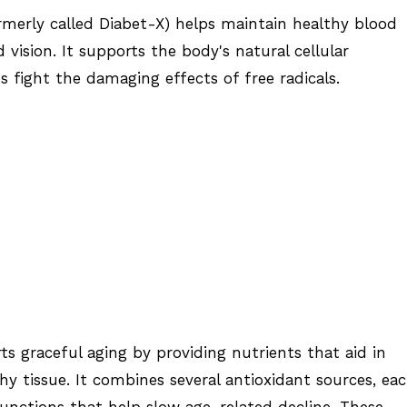
ormerly called Diabet-X) helps maintain healthy blood
d vision. It supports the body's natural cellular
 fight the damaging effects of free radicals.
s graceful aging by providing nutrients that aid in
hy tissue. It combines several antioxidant sources, ea
functions that help slow age-related decline. These