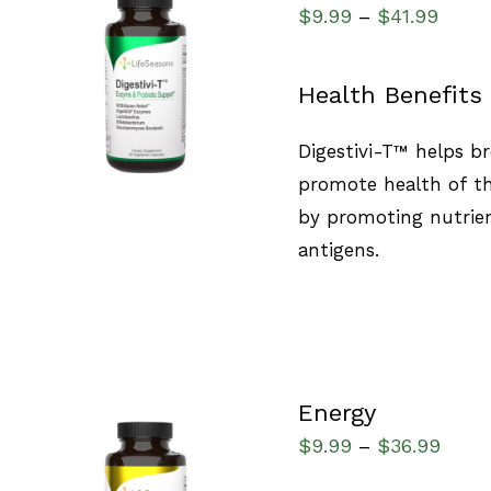
$
9.99
$
41.99
–
SELECT OPTIONS
/
Health Benefits
QUICK VIEW
Digestivi-T™ helps b
promote health of the
by promoting nutrien
antigens.
Energy
$
9.99
$
36.99
–