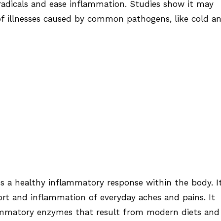
radicals and ease inflammation. Studies show it may
 of illnesses caused by common pathogens, like cold a
 a healthy inflammatory response within the body. I
rt and inflammation of everyday aches and pains. It
mmatory enzymes that result from modern diets and