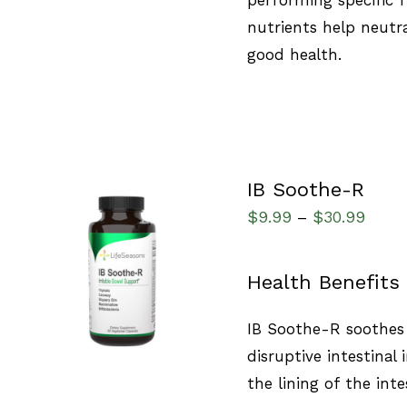
nutrients help neutra
good health.
IB Soothe-R
$
9.99
$
30.99
–
QUICK VIEW
Health Benefits
IB Soothe-R soothes 
disruptive intestinal 
the lining of the inte