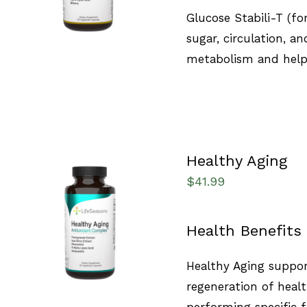
Glucose Stabili-T (f
sugar, circulation, an
metabolism and helps
Healthy Aging
$
41.99
SELECT OPTIONS
/
Health Benefits
QUICK VIEW
Healthy Aging support
regeneration of healt
performing specific 