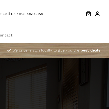
?
Call us : 928.453.9355
ontact
We price match locally to give you the
best deals