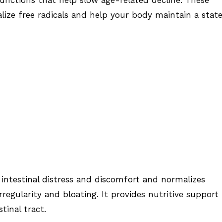
lize free radicals and help your body maintain a state
intestinal distress and discomfort and normalizes
irregularity and bloating. It provides nutritive support
stinal tract.