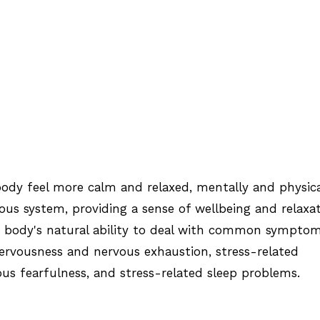
ody feel more calm and relaxed, mentally and physica
ous system, providing a sense of wellbeing and relaxat
e body's natural ability to deal with common sympto
 nervousness and nervous exhaustion, stress-related
ous fearfulness, and stress-related sleep problems.