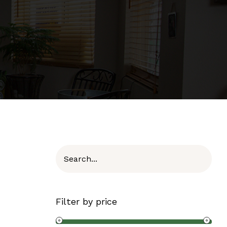
Filter by price