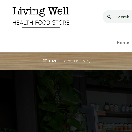
Skip
to
Search
content
for:
Home
FREE
Local Delivery