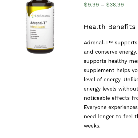
$
9.99
$
36.99
–
SELECT OPTIONS
/
Health Benefits
QUICK VIEW
Adrenal-T™ supports 
and conserve energy.
supports healthy men
supplement helps you
level of energy. Unlik
energy levels without
noticeable effects fr
Everyone experiences
need longer to feel t
weeks.