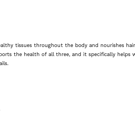
lthy tissues throughout the body and nourishes hair
ports the health of all three, and it specifically helps 
ils.
R