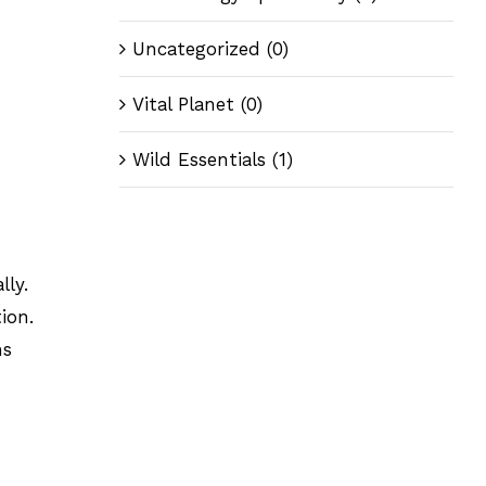
Uncategorized
(0)
Vital Planet
(0)
Wild Essentials
(1)
lly.
ion.
ms