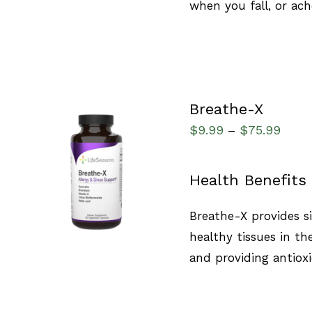
when you fall, or ach
Breathe-X
$
9.99
$
75.99
–
SELECT OPTIONS
/
Health Benefits
QUICK VIEW
Breathe-X provides s
healthy tissues in t
and providing antioxi