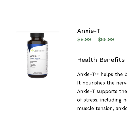
Anxie-T
$
9.99
$
66.99
–
SELECT OPTIONS
/
Health Benefits
QUICK VIEW
Anxie-T™ helps the b
It nourishes the nerv
Anxie-T supports th
of stress, including
muscle tension, anxi