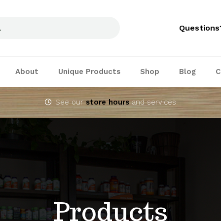
Questions
About
Unique Products
Shop
Blog
C
See our
store hours
and services
Products