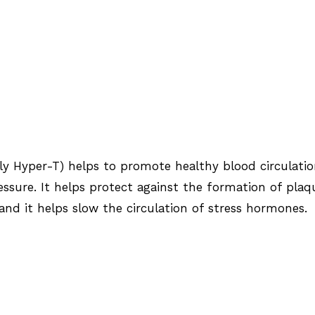
rly Hyper-T) helps to promote healthy blood circulati
ssure. It helps protect against the formation of plaq
 and it helps slow the circulation of stress hormones.