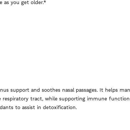
e as you get older.*
inus support and soothes nasal passages. It helps ma
he respiratory tract, while supporting immune function
dants to assist in detoxification.