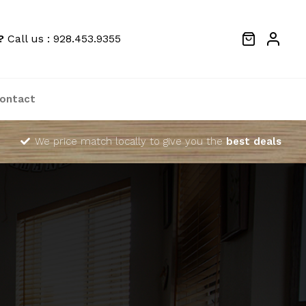
?
Call us : 928.453.9355
ontact
We price match locally to give you the
best deals