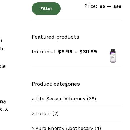
Price:
—
$0
$90
Filter
Featured products
ss
ch
Immuni-T
$
9.99
–
$
30.99
ble
Product categories
Life Season Vitamins
(39)
may
 6-8
Lotion
(2)
Pure Energy Apothecary
(4)