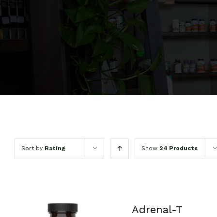
Sort by
Rating
Show
24 Products
Adrenal-T