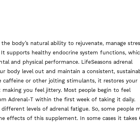
the body’s natural ability to rejuvenate, manage stre
 It supports healthy endocrine system functions, whi
tal and physical performance. LifeSeasons adrenal
r body level out and maintain a consistent, sustaina
e caffeine or other jolting stimulants, it restores your
 making you feel jittery. Most people begin to feel
om Adrenal-T within the first week of taking it daily.
 different levels of adrenal fatigue. So, some people 
he effects of this supplement. In some cases it takes