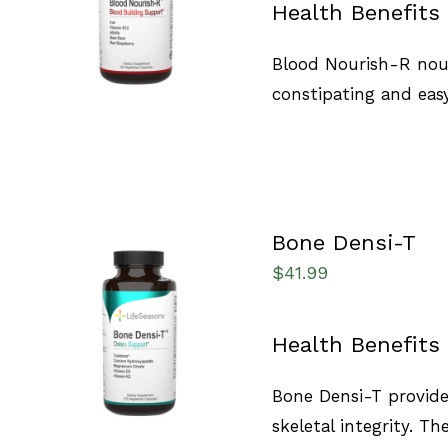
Health Benefits
QUICK VIEW
Blood Nourish-R nour
constipating and easy
Bone Densi-T
$
41.99
SELECT OPTIONS
/
Health Benefits
QUICK VIEW
Bone Densi-T provide
skeletal integrity. T