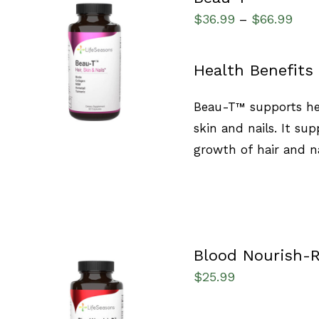
$
36.99
$
66.99
–
SELECT OPTIONS
/
Health Benefits
QUICK VIEW
Beau-T™ supports hea
skin and nails. It sup
growth of hair and na
Blood Nourish-
$
25.99
SELECT OPTIONS
/