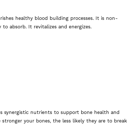
ishes healthy blood building processes. It is non-
 to absorb. It revitalizes and energizes.
s synergistic nutrients to support bone health and
he stronger your bones, the less likely they are to brea