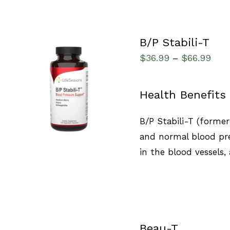
B/P Stabili-T
$
36.99
$
66.99
–
SELECT OPTIONS
/
Health Benefits
QUICK VIEW
B/P Stabili-T (forme
and normal blood pre
in the blood vessels,
Beau-T