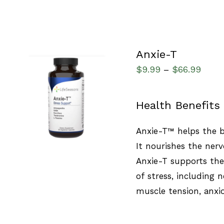
Anxie-T
$
9.99
$
66.99
–
SELECT OPTIONS
/
Health Benefits
QUICK VIEW
Anxie-T™ helps the b
It nourishes the nerv
Anxie-T supports th
of stress, including
muscle tension, anxi