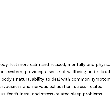
ody feel more calm and relaxed, mentally and physica
ous system, providing a sense of wellbeing and relaxat
e body's natural ability to deal with common sympto
 nervousness and nervous exhaustion, stress-related
ous fearfulness, and stress-related sleep problems.