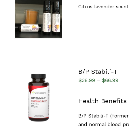
Citrus lavender scen
ADD TO CART
/
QUICK VIEW
B/P Stabili-T
$
36.99
$
66.99
–
SELECT OPTIONS
/
Health Benefits
QUICK VIEW
B/P Stabili-T (forme
and normal blood pre