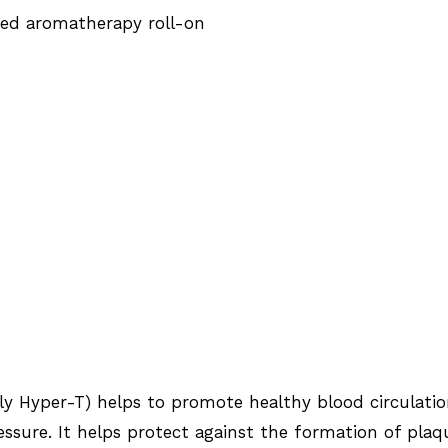
ted aromatherapy roll-on
rly Hyper-T) helps to promote healthy blood circulati
ssure. It helps protect against the formation of plaq