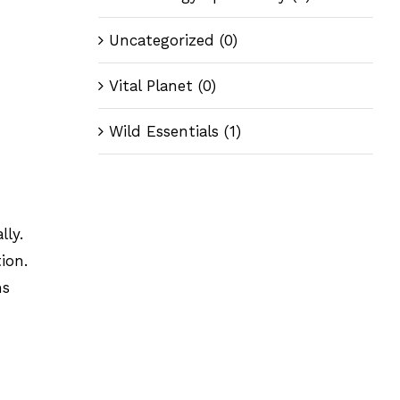
Uncategorized
(0)
Vital Planet
(0)
Wild Essentials
(1)
lly.
ion.
ms