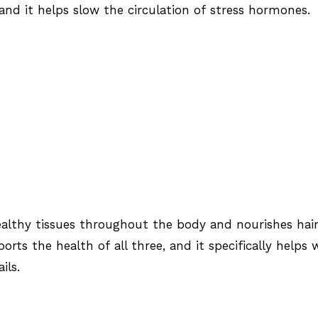
 and it helps slow the circulation of stress hormones.
lthy tissues throughout the body and nourishes hair
ports the health of all three, and it specifically helps 
ils.