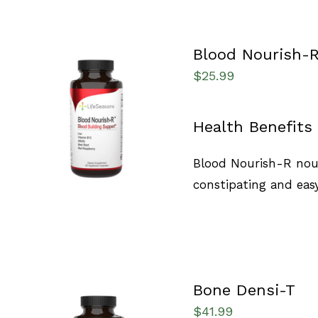
Blood Nourish-
$
25.99
SELECT OPTIONS
/
Health Benefits
QUICK VIEW
Blood Nourish-R nour
constipating and easy
Bone Densi-T
$
41.99