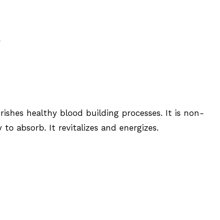
R
ishes healthy blood building processes. It is non-
 to absorb. It revitalizes and energizes.