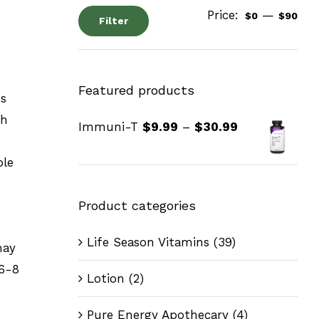
Price:
—
$0
$90
Filter
Featured products
ss
ch
Immuni-T
$
9.99
–
$
30.99
ble
Product categories
Life Season Vitamins
(39)
may
 6-8
Lotion
(2)
Pure Energy Apothecary
(4)