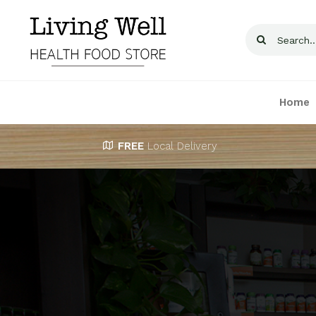
Skip
to
Search
content
for:
Home
FREE
Local Delivery