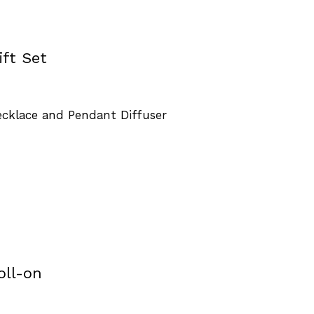
ft Set
Necklace and Pendant Diffuser
oll-on