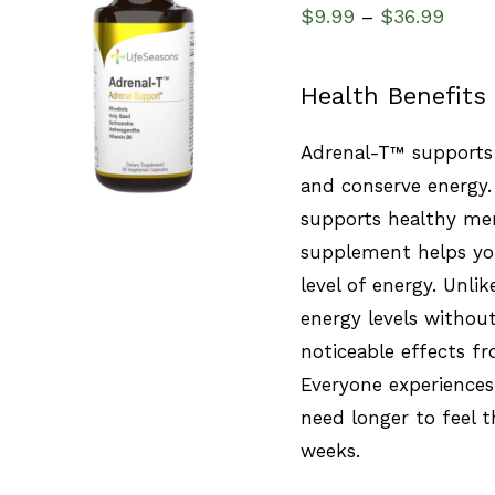
$
9.99
$
36.99
–
SELECT OPTIONS
/
Health Benefits
QUICK VIEW
Adrenal-T™ supports 
and conserve energy.
supports healthy men
supplement helps you
level of energy. Unlik
energy levels without
noticeable effects fr
Everyone experiences
need longer to feel t
weeks.