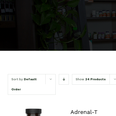
Sort by
Default
Show
24 Products
Order
Adrenal-T