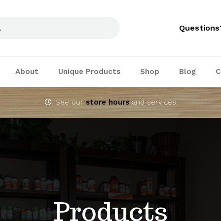
Questions
About
Unique Products
Shop
Blog
C
See our
store hours
and services
Products