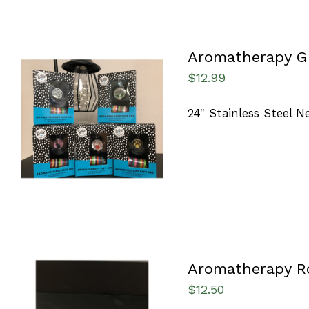
Aromatherapy Gi
$
12.99
24" Stainless Steel 
ADD TO CART
/
QUICK VIEW
Aromatherapy R
$
12.50