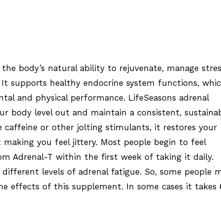
the body’s natural ability to rejuvenate, manage stre
 It supports healthy endocrine system functions, whi
tal and physical performance. LifeSeasons adrenal
r body level out and maintain a consistent, sustaina
e caffeine or other jolting stimulants, it restores your
 making you feel jittery. Most people begin to feel
om Adrenal-T within the first week of taking it daily.
 different levels of adrenal fatigue. So, some people 
he effects of this supplement. In some cases it takes