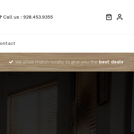
?
Call us : 928.453.9355
ontact
We price match locally to give you the
best deals