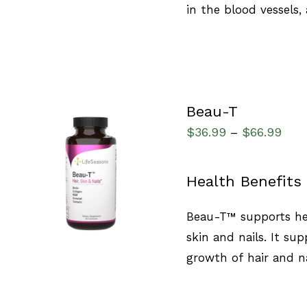
in the blood vessels,
Beau-T
$
36.99
$
66.99
–
SELECT OPTIONS
/
Health Benefits
QUICK VIEW
Beau-T™ supports hea
skin and nails. It sup
growth of hair and na