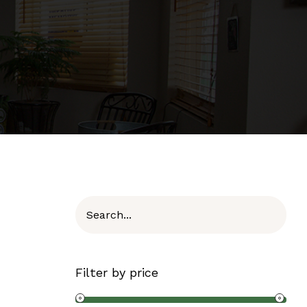
Filter by price