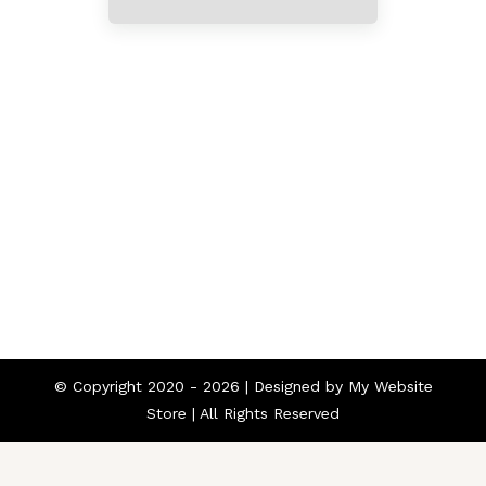
Home
About
Contact
© Copyright 2020 -
2026 | Designed by
My Website
Store
| All Rights Reserved