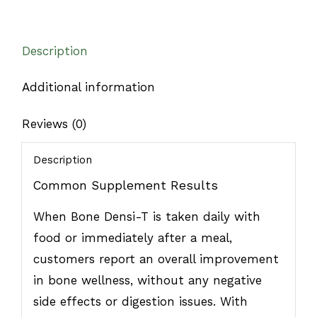
Description
Additional information
Reviews (0)
Description
Common Supplement Results
When Bone Densi-T is taken daily with
food or immediately after a meal,
customers report an overall improvement
in bone wellness, without any negative
side effects or digestion issues. With