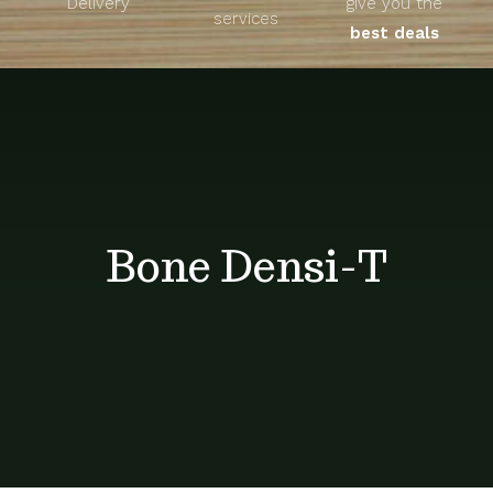
Delivery
give you the
About
services
best deals
Unique Products
Shop
Blog
Bone Densi-T
Contact