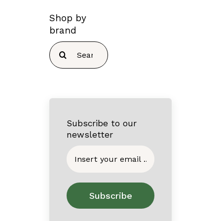
Shop by
brand
Search
for:
Subscribe to our
newsletter