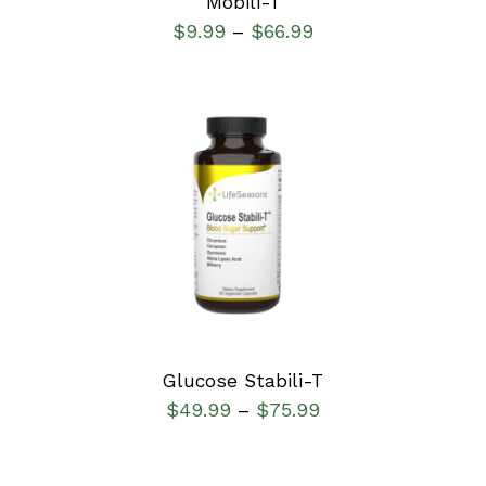
Mobili-T
$
9.99
$
66.99
–
SELECT OPTIONS
/
DETAILS
Glucose Stabili-T
$
49.99
$
75.99
–