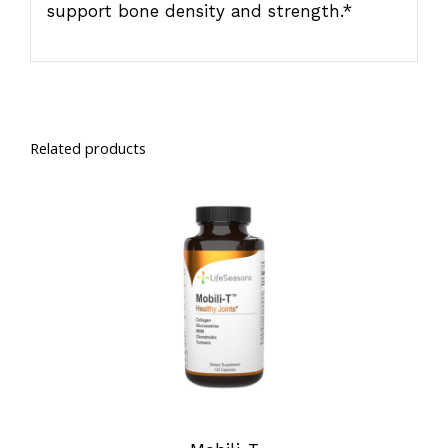
support bone density and strength.*
Related products
SELECT OPTIONS
/
DETAILS