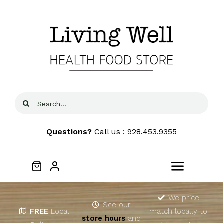
Skip
to
content
Search
for:
Questions?
Call us : 928.453.9355
Toggle
Navigat
Home
We price
See our
FREE
Local
match locally to
store hours
and