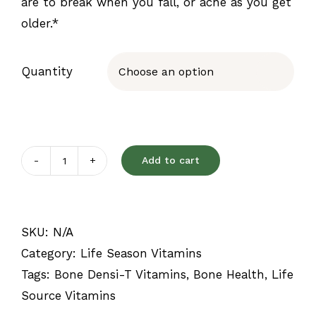
are to break when you fall, or ache as you get
older.*
Quantity

Add to cart
Bone
Densi-
T
SKU:
N/A
quantity
Category:
Life Season Vitamins
Tags:
Bone Densi-T Vitamins
,
Bone Health
,
Life
Source Vitamins