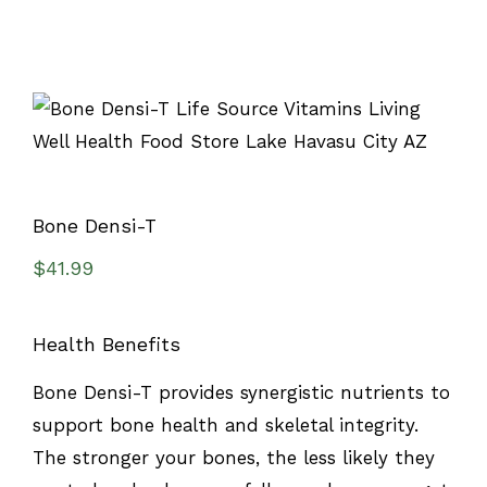
Bone Densi-T
$
41.99
Health Benefits
Bone Densi-T provides synergistic nutrients to
support bone health and skeletal integrity.
The stronger your bones, the less likely they