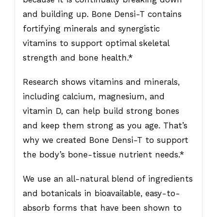
and building up. Bone Densi-T contains
fortifying minerals and synergistic
vitamins to support optimal skeletal
strength and bone health.*
Research shows vitamins and minerals,
including calcium, magnesium, and
vitamin D, can help build strong bones
and keep them strong as you age. That’s
why we created Bone Densi-T to support
the body’s bone-tissue nutrient needs.*
We use an all-natural blend of ingredients
and botanicals in bioavailable, easy-to-
absorb forms that have been shown to