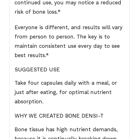
continued use, you may notice a reduced
risk of bone loss.*
Everyone is different, and results will vary
from person to person. The key is to
maintain consistent use every day to see
best results.*
SUGGESTED USE
Take four capsules daily with a meal, or
just after eating, for optimal nutrient
absorption.
WHY WE CREATED BONE DENSI-T
Bone tissue has high nutrient demands,
because it is continually breaking down