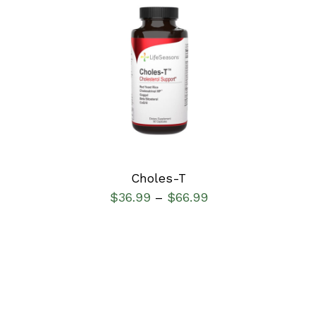
SELECT OPTIONS
/
DETAILS
Choles-T
$
36.99
$
66.99
–