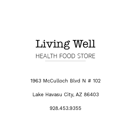
1963 McCulloch Blvd N # 102
Lake Havasu City, AZ 86403
928.453.9355