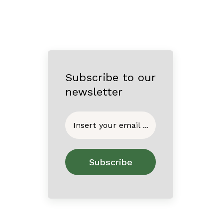
Subscribe to our
newsletter