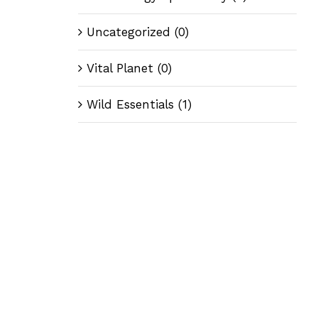
Uncategorized
(0)
Vital Planet
(0)
Wild Essentials
(1)