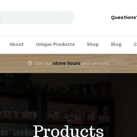
Questions
About
Unique Products
Shop
Blog
C
See our
store hours
and services
Products