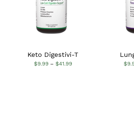
Keto Digestivi-T
Lun
$
9.99
$
41.99
$
9.
–