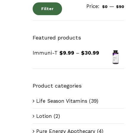
Price:
—
$0
$90
Filter
Featured products
Immuni-T
$
9.99
–
$
30.99
Product categories
Life Season Vitamins
(39)
Lotion
(2)
Pure Energy Apothecary
(4)