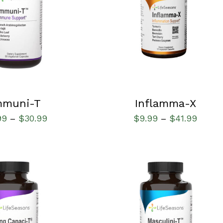
IONS
/
QUICK VIEW
SELECT OPTIONS
/
QUICK VIEW
mmuni-T
Inflamma-X
99
$
30.99
$
9.99
$
41.99
–
–
IONS
/
QUICK VIEW
SELECT OPTIONS
/
QUICK VIEW