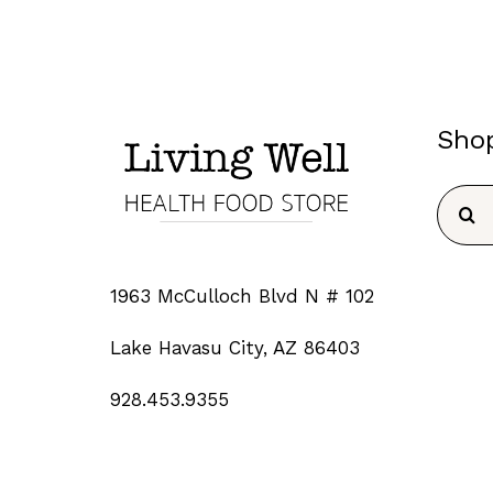
Sho
Searc
for:
1963 McCulloch Blvd N # 102
Lake Havasu City, AZ 86403
928.453.9355