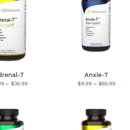
IONS
/
QUICK VIEW
SELECT OPTIONS
/
QUICK VIEW
drenal-T
Anxie-T
99
$
36.99
$
9.99
$
66.99
–
–