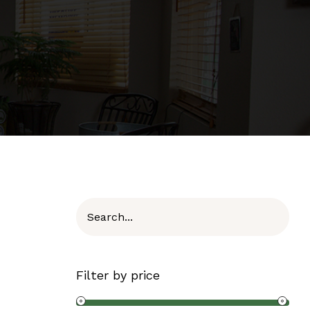
Filter by price