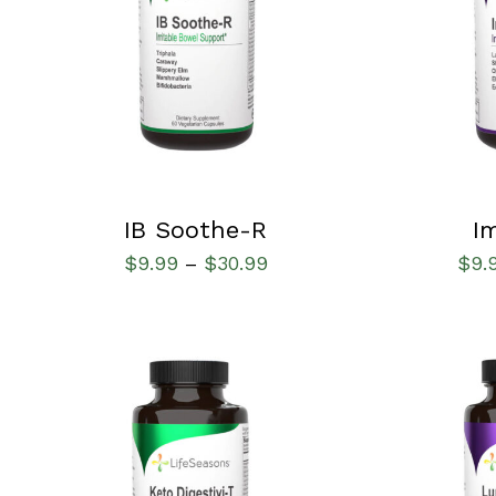
QUICK VIEW
SELECT OPT
IB Soothe-R
I
$
9.99
$
30.99
$
9.
–
SELECT OPTIONS
/
QUICK VIEW
SELECT OPT