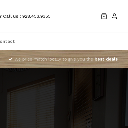
?
Call us : 928.453.9355
ontact
We price match locally to give you the
best deals