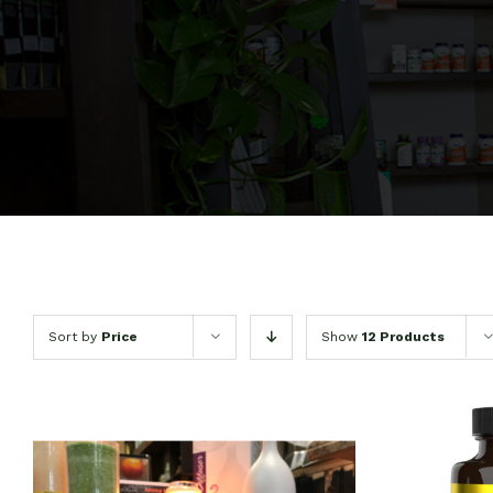
Sort by
Price
Show
12 Products