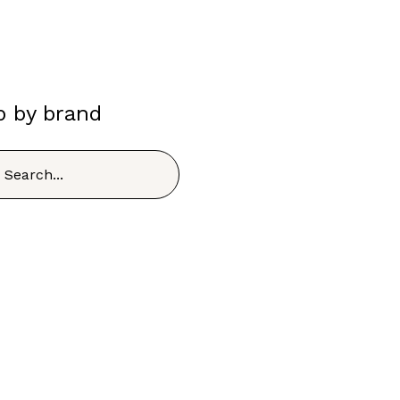
p by brand
h