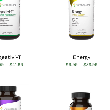
IONS
/
QUICK VIEW
SELECT OPTIONS
/
QUICK VIEW
gestivi-T
Energy
99
$
41.99
$
9.99
$
36.99
–
–