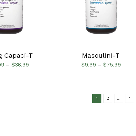
g Capaci-T
Masculini-T
99
$
36.99
$
9.99
$
75.99
–
–
1
2
…
4