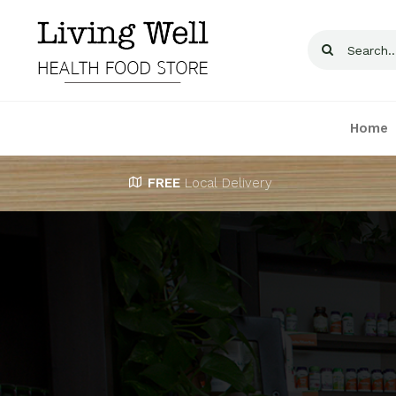
Skip
to
Search
content
for:
Home
FREE
Local Delivery