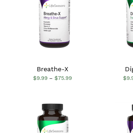
SELECT OPTIONS
/
QUICK VIEW
SELECT OPT
Breathe-X
Di
$
9.99
$
75.99
$
9.
–