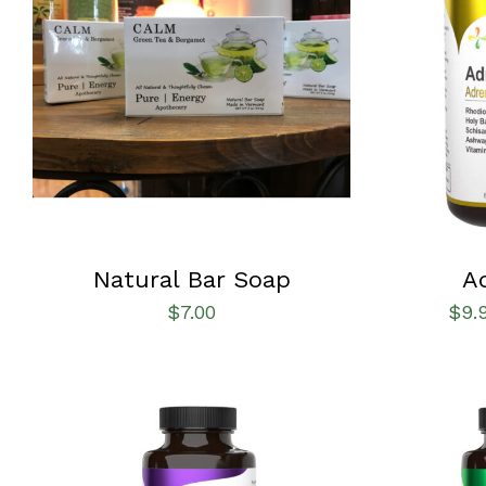
SELECT OPTIONS
/
QUICK VIEW
SELECT OPT
Natural Bar Soap
A
$
7.00
$
9.