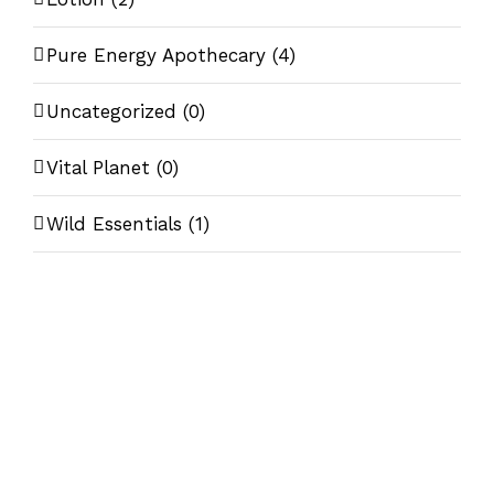
Pure Energy Apothecary
(4)
Uncategorized
(0)
Vital Planet
(0)
Wild Essentials
(1)