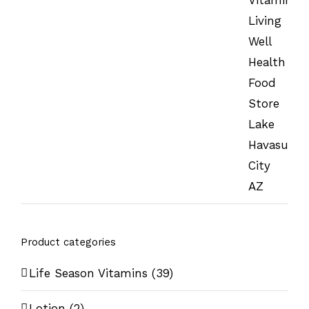
Product categories
Life Season Vitamins
(39)
Lotion
(2)