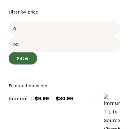
Filter by price
Filter
Featured products
Immuni-T
$
9.99
–
$
30.99