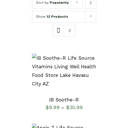
Sort by
Popularity
Show
12 Products
DETAILS
IB Soothe-R
$
9.99
$
30.99
–