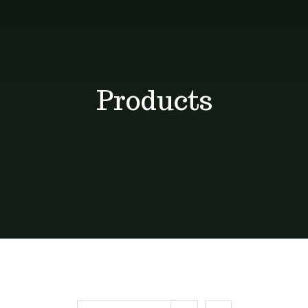
Shop
Blog
Products
Contact