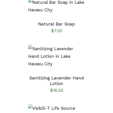
SELECT OPTIONS
/
DETAILS
Natural Bar Soap
$
7.00
ADD TO CART
/
DETAILS
Sanitizing Lavender Hand
Lotion
$
16.00