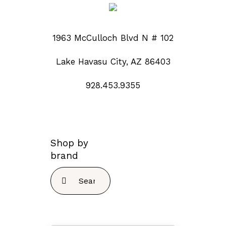
1963 McCulloch Blvd N # 102
Lake Havasu City, AZ 86403
928.453.9355
Shop by
brand
Search
for: