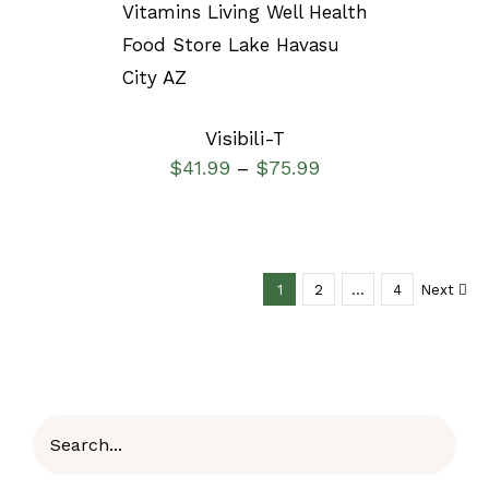
SELECT OPTIONS
/
DETAILS
Visibili-T
$
41.99
$
75.99
–
1
2
…
4
Next