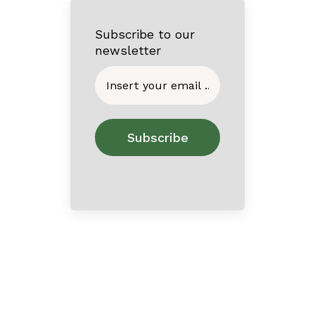
Subscribe to our
newsletter
Home
About