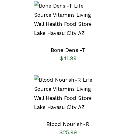
SELECT OPTIONS
/
DETAILS
Bone Densi-T
$
41.99
SELECT OPTIONS
/
DETAILS
Blood Nourish-R
$
25.99