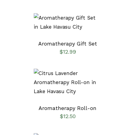
ADD TO CART
/
DETAILS
Aromatherapy Gift Set
$
12.99
ADD TO CART
/
DETAILS
Aromatherapy Roll-on
$
12.50