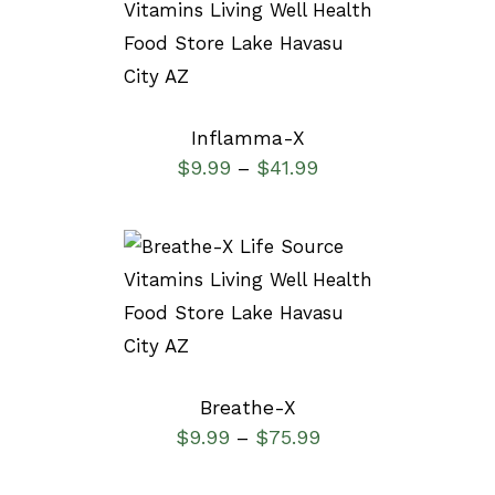
SELECT OPTIONS
/
DETAILS
Inflamma-X
$
9.99
$
41.99
–
SELECT OPTIONS
/
DETAILS
Breathe-X
$
9.99
$
75.99
–