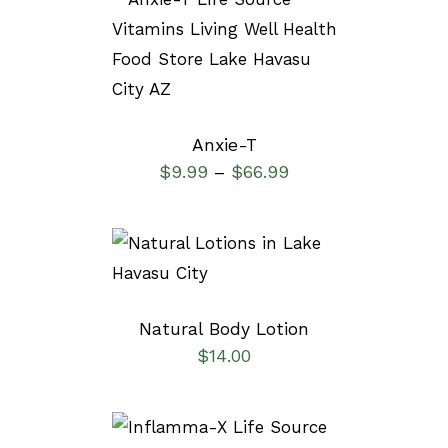
SELECT OPTIONS
/
DETAILS
Anxie-T
$
9.99
$
66.99
–
SELECT OPTIONS
/
DETAILS
Natural Body Lotion
$
14.00