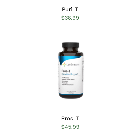
Puri-T
$
36.99
SELECT OPTIONS
/
DETAILS
Pros-T
$
45.99