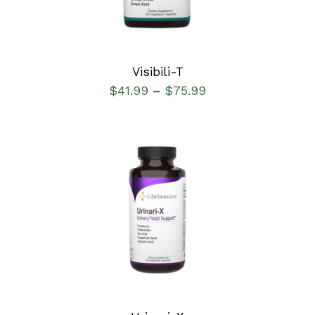
Visibili-T
$
41.99
$
75.99
–
SELECT OPTIONS
/
DETAILS