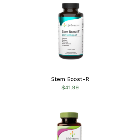
SELECT OPTIONS
/
DETAILS
Stem Boost-R
$
41.99