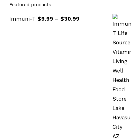
Featured products
Immuni-T
$
9.99
–
$
30.99