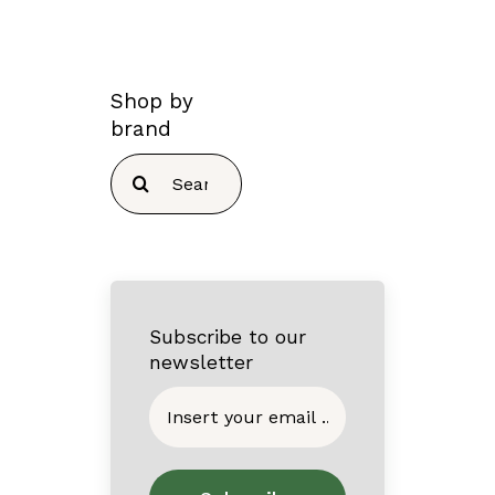
Shop by
brand
Search
for:
Subscribe to our
newsletter