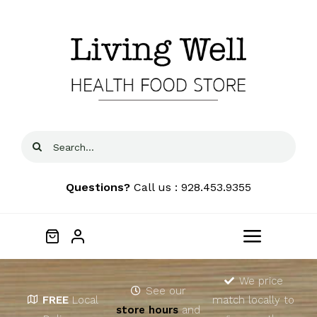
Skip
to
content
Search
for:
Questions?
Call us : 928.453.9355
Toggle
Navigat
Home
We price
See our
FREE
Local
match locally to
store hours
and