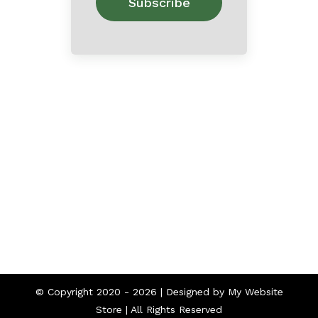
Home
About
Contact
© Copyright 2020 -
2026 | Designed by
My Website
Store
| All Rights Reserved