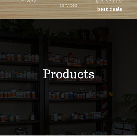
Delivery
give you the
About
services
best deals
Unique Products
Shop
Blog
Products
Contact