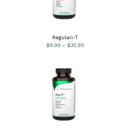
Regulari-T
$
9.99
$
30.99
–
SELECT OPTIONS
/
DETAILS