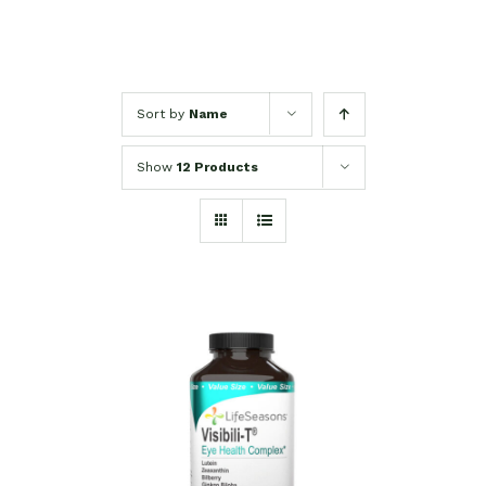
Sort by
Name
Show
12 Products
SELECT OPTIONS
/
DETAILS