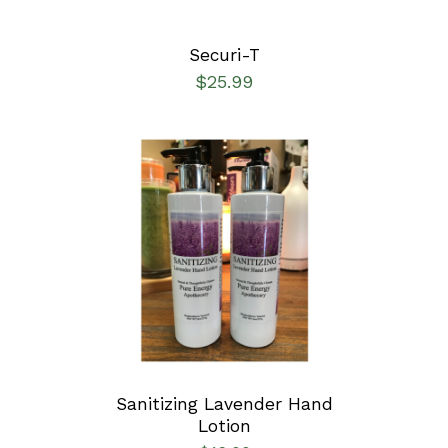
Securi-T
$
25.99
ADD TO CART
/
DETAILS
Sanitizing Lavender Hand
Lotion