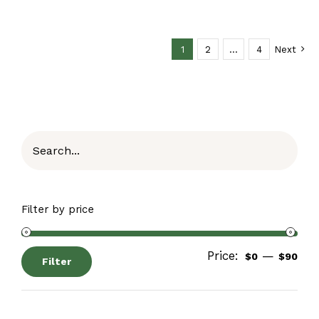
1
2
…
4
Next
Filter by price
Price:
—
$0
$90
Filter