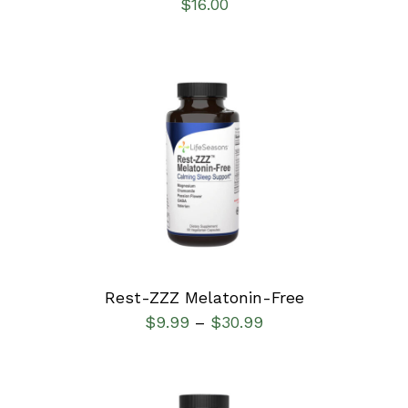
$
16.00
SELECT OPTIONS
/
DETAILS
Rest-ZZZ Melatonin-Free
$
9.99
$
30.99
–