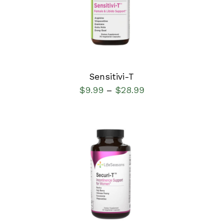
DETAILS
Sensitivi-T
$
9.99
$
28.99
–
SELECT OPTIONS
/
DETAILS