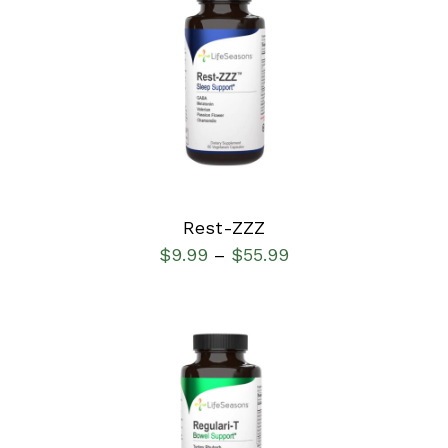
SELECT OPTIONS
/
DETAILS
Rest-ZZZ
$
9.99
$
55.99
–
SELECT OPTIONS
/
DETAILS