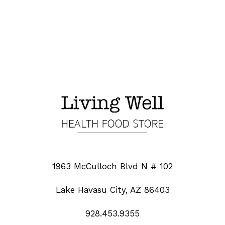
1963 McCulloch Blvd N # 102
Lake Havasu City, AZ 86403
928.453.9355