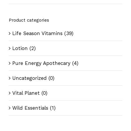
Product categories
Life Season Vitamins
(39)
Lotion
(2)
Pure Energy Apothecary
(4)
Uncategorized
(0)
Vital Planet
(0)
Wild Essentials
(1)