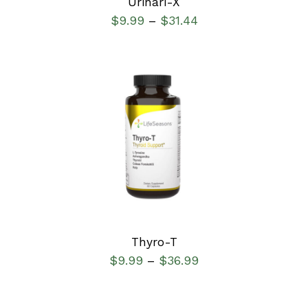
Urinari-X
$
9.99
$
31.44
–
SELECT OPTIONS
/
DETAILS
Thyro-T
$
9.99
$
36.99
–