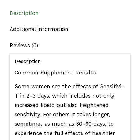
Description
Additional information
Reviews (0)
Description
Common Supplement Results
Some women see the effects of Sensitivi-
T in 2-3 days, which includes not only
increased libido but also heightened
sensitivity. For others it takes longer,
sometimes as much as 30-60 days, to
experience the full effects of healthier