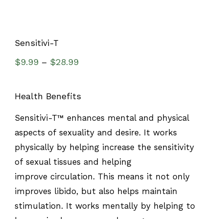
Sensitivi-T
$
9.99
$
28.99
–
Health Benefits
Sensitivi-T™ enhances mental and physical
aspects of sexuality and desire. It works
physically by helping increase the sensitivity
of sexual tissues and helping
improve circulation. This means it not only
improves libido, but also helps maintain
stimulation. It works mentally by helping to