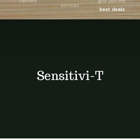
Delivery
give you the
About
services
best deals
Unique Products
Shop
Blog
Sensitivi-T
Contact