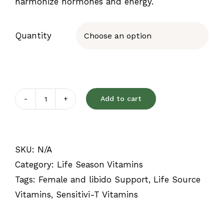
harmonize hormones and energy.
Quantity

Add to cart
Sensitivi-
T
quantity
SKU:
N/A
Category:
Life Season Vitamins
Tags:
Female and libido Support
,
Life Source
Vitamins
,
Sensitivi-T Vitamins