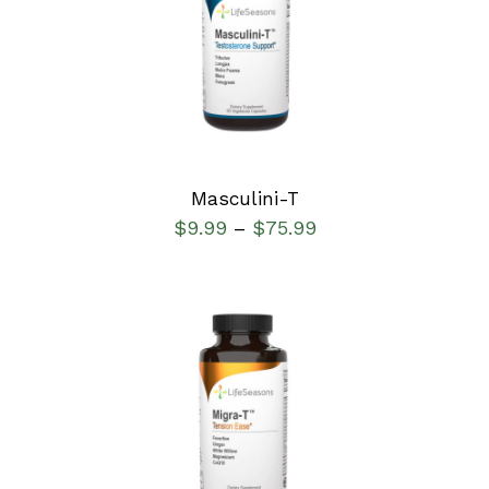
SELECT OPTIONS
/
DETAILS
Masculini-T
$
9.99
$
75.99
–
SELECT OPTIONS
/
DETAILS