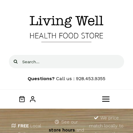
Skip
to
content
Search
for:
Questions?
Call us : 928.453.9355
Toggle
Navigat
Home
We price
See our
FREE
Local
match locally to
store hours
and