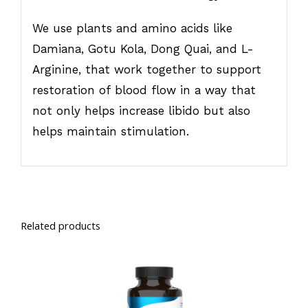
We use plants and amino acids like
Damiana, Gotu Kola, Dong Quai, and L-
Arginine, that work together to support
restoration of blood flow in a way that
not only helps increase libido but also
helps maintain stimulation.
Related products