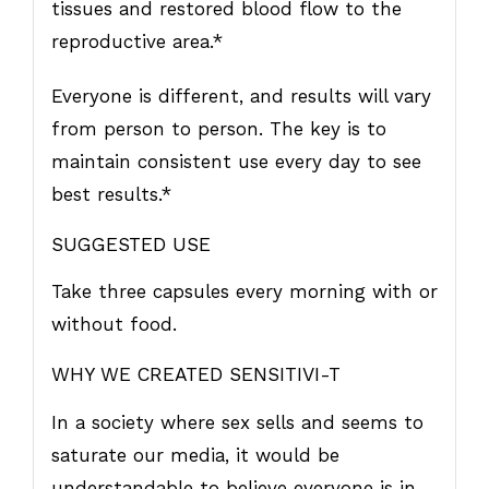
tissues and restored blood flow to the
reproductive area.*
Everyone is different, and results will vary
from person to person. The key is to
maintain consistent use every day to see
best results.*
SUGGESTED USE
Take three capsules every morning with or
without food.
WHY WE CREATED SENSITIVI-T
In a society where sex sells and seems to
saturate our media, it would be
understandable to believe everyone is in