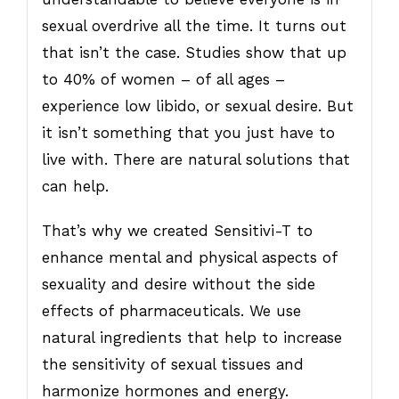
sexual overdrive all the time. It turns out
that isn’t the case. Studies show that up
to 40% of women – of all ages –
experience low libido, or sexual desire. But
it isn’t something that you just have to
live with. There are natural solutions that
can help.
That’s why we created Sensitivi-T to
enhance mental and physical aspects of
sexuality and desire without the side
effects of pharmaceuticals. We use
natural ingredients that help to increase
the sensitivity of sexual tissues and
harmonize hormones and energy.