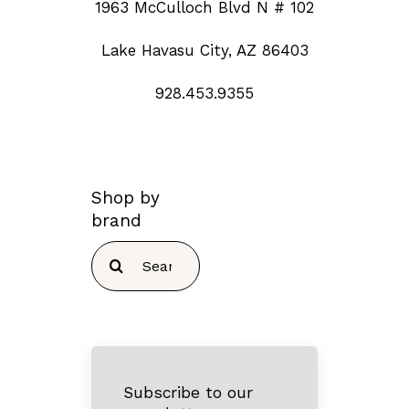
1963 McCulloch Blvd N # 102
Lake Havasu City, AZ 86403
928.453.9355
Shop by
brand
Search
for:
Subscribe to our