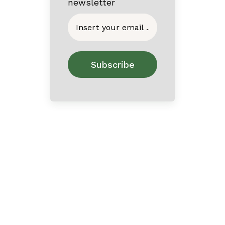
newsletter
Home
About
Contact