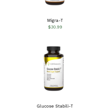
Migra-T
$
30.99
SELECT OPTIONS
/
DETAILS
Glucose Stabili-T