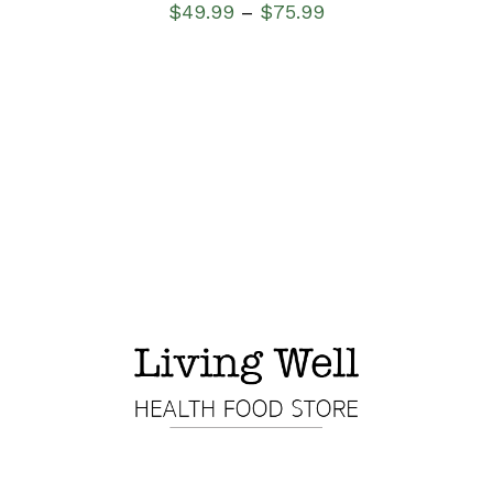
$
49.99
$
75.99
–