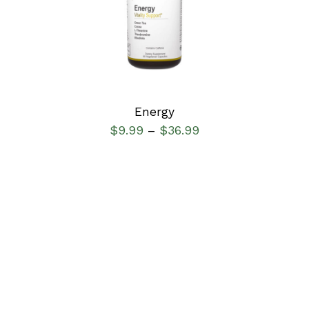
SELECT OPTIONS
/
DETAILS
Energy
$
9.99
$
36.99
–