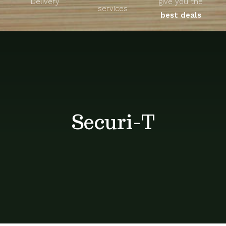
Delivery
give you the
About
services
best deals
Unique Products
Shop
Blog
Securi-T
Contact