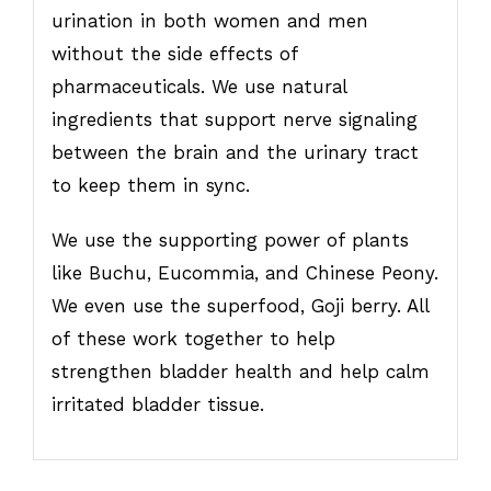
urination in both women and men
without the side effects of
pharmaceuticals. We use natural
ingredients that support nerve signaling
between the brain and the urinary tract
to keep them in sync.
We use the supporting power of plants
like Buchu, Eucommia, and Chinese Peony.
We even use the superfood, Goji berry. All
of these work together to help
strengthen bladder health and help calm
irritated bladder tissue.