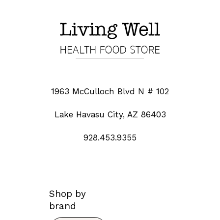
1963 McCulloch Blvd N # 102
Lake Havasu City, AZ 86403
928.453.9355
Shop by
brand