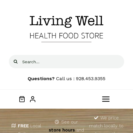
Skip
to
content
Search
for:
Questions?
Call us : 928.453.9355
Toggle
Navigat
Home
We price
See our
FREE
Local
match locally to
store hours
and