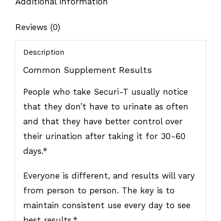
Additional information
Reviews (0)
Description
Common Supplement Results
People who take Securi-T usually notice
that they don’t have to urinate as often
and that they have better control over
their urination after taking it for 30-60
days.*
Everyone is different, and results will vary
from person to person. The key is to
maintain consistent use every day to see
best results.*