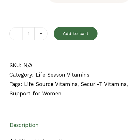
Add to cart
Securi-
T
quantity
SKU:
N/A
Category:
Life Season Vitamins
Tags:
Life Source Vitamins
,
Securi-T Vitamins
,
Support for Women
Description