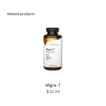
Related products
SELECT OPTIONS
/
DETAILS
Migra-T
$
30.99