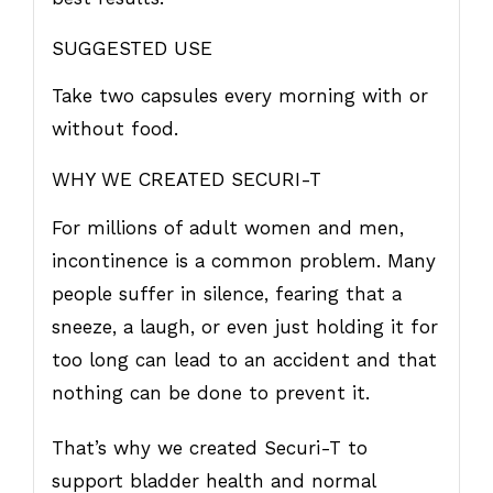
SUGGESTED USE
Take two capsules every morning with or
without food.
WHY WE CREATED SECURI-T
For millions of adult women and men,
incontinence is a common problem. Many
people suffer in silence, fearing that a
sneeze, a laugh, or even just holding it for
too long can lead to an accident and that
nothing can be done to prevent it.
That’s why we created Securi-T to
support bladder health and normal