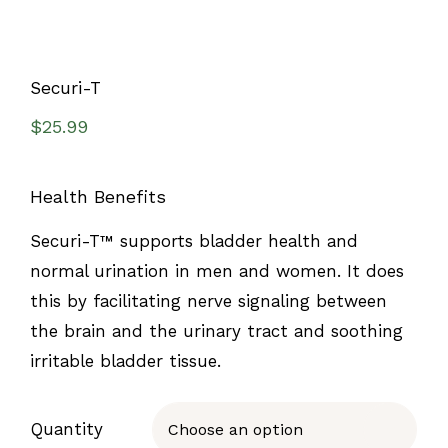
Securi-T
$
25.99
Health Benefits
Securi-T™ supports bladder health and
normal urination in men and women. It does
this by facilitating nerve signaling between
the brain and the urinary tract and soothing
irritable bladder tissue.
Quantity
