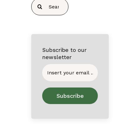
Search
for:
Subscribe to our
newsletter