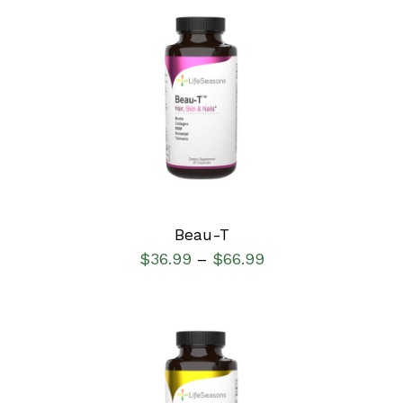
SELECT OPTIONS
/
DETAILS
Beau-T
$
36.99
$
66.99
–