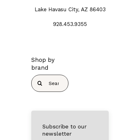
Lake Havasu City, AZ 86403
928.453.9355
Shop by
brand
Search
for:
Subscribe to our
newsletter