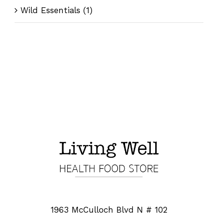
Wild Essentials
(1)
1963 McCulloch Blvd N # 102