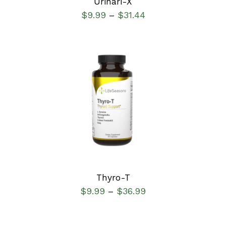
Urinari-X
$
9.99
$
31.44
–
SELECT OPTIONS
/
DETAILS
Thyro-T
$
9.99
$
36.99
–