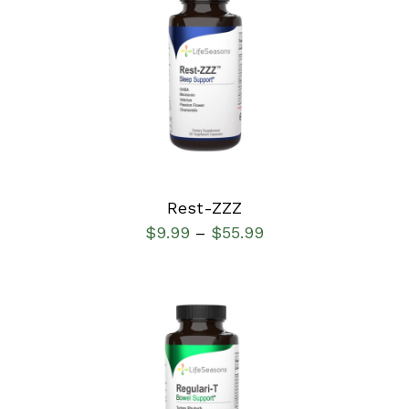
SELECT OPTIONS
/
DETAILS
Rest-ZZZ
$
9.99
$
55.99
–
SELECT OPTIONS
/
DETAILS