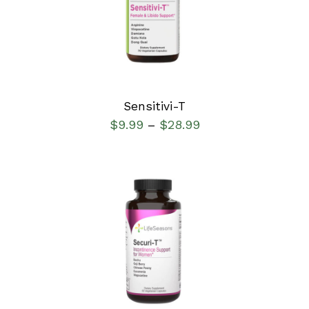
DETAILS
Sensitivi-T
$
9.99
$
28.99
–
SELECT OPTIONS
/
DETAILS