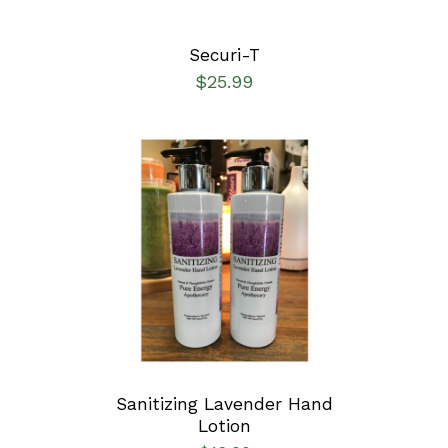
Securi-T
$
25.99
ADD TO CART
/
DETAILS
Sanitizing Lavender Hand
Lotion