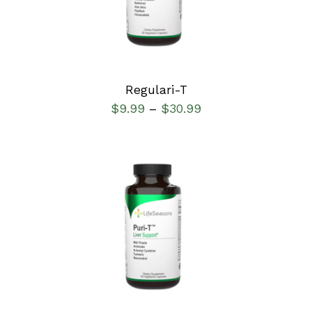
Regulari-T
$
9.99
$
30.99
–
SELECT OPTIONS
/
DETAILS