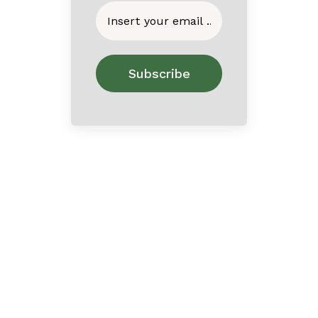
Home
About
Contact