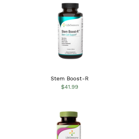
SELECT OPTIONS
/
DETAILS
Stem Boost-R
$
41.99