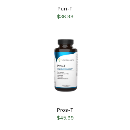
Puri-T
$
36.99
SELECT OPTIONS
/
DETAILS
Pros-T
$
45.99