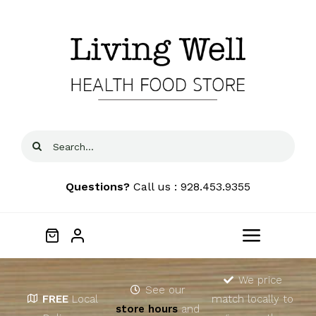
Skip
to
content
Search
for:
Questions?
Call us : 928.453.9355
Toggle
Navigat
Home
We price
See our
FREE
Local
match locally to
store hours
and