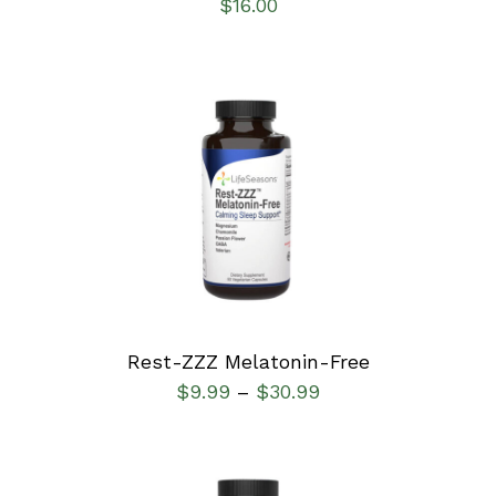
$
16.00
SELECT OPTIONS
/
DETAILS
Rest-ZZZ Melatonin-Free
$
9.99
$
30.99
–