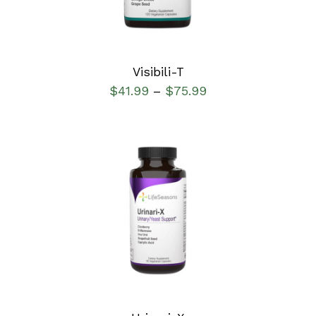
Visibili-T
$
41.99
$
75.99
–
SELECT OPTIONS
/
DETAILS