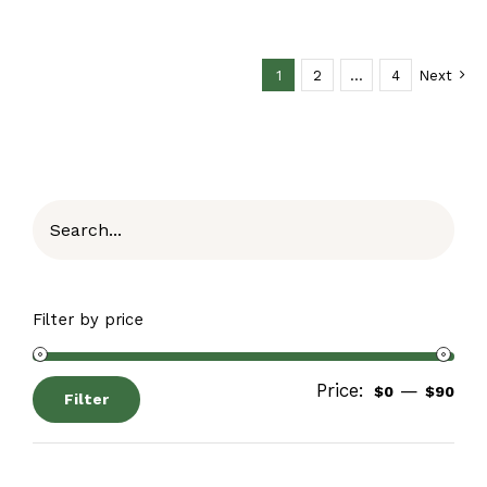
1
2
…
4
Next
Filter by price
Price:
—
$0
$90
Filter