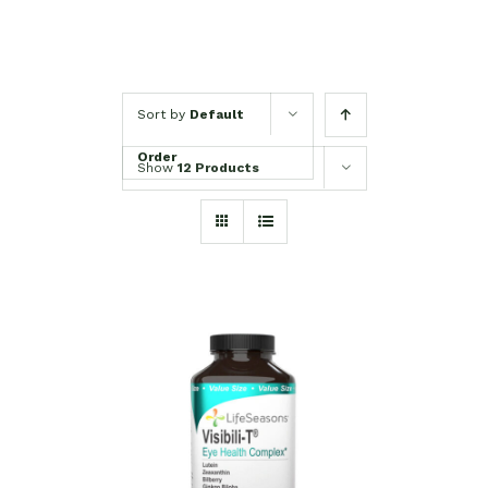
Sort by
Default
Order
Show
12 Products
SELECT OPTIONS
/
DETAILS