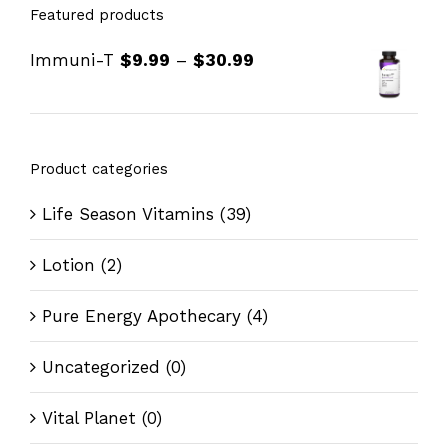
Featured products
Immuni-T
$
9.99
–
$
30.99
Product categories
Life Season Vitamins
(39)
Lotion
(2)
Pure Energy Apothecary
(4)
Uncategorized
(0)
Vital Planet
(0)