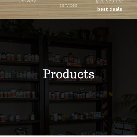
Delivery
give you the
About
services
best deals
Unique Products
Shop
Blog
Products
Contact