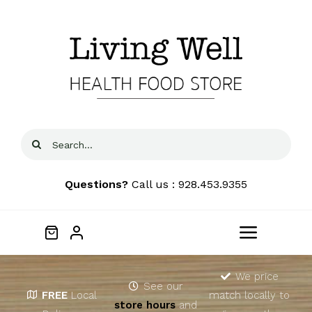
Skip
to
content
Search
for:
Questions?
Call us : 928.453.9355
Toggle
Navigat
Home
We price
See our
FREE
Local
match locally to
store hours
and