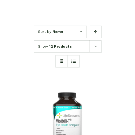
Sort by
Name
Show
12 Products
SELECT OPTIONS
/
DETAILS