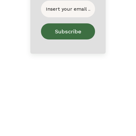
Home
About
Contact