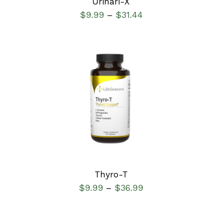
Urinari-X
$
9.99
$
31.44
–
SELECT OPTIONS
/
DETAILS
Thyro-T
$
9.99
$
36.99
–