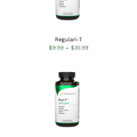
Regulari-T
$
9.99
$
30.99
–
SELECT OPTIONS
/
DETAILS