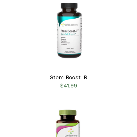
SELECT OPTIONS
/
DETAILS
Stem Boost-R
$
41.99