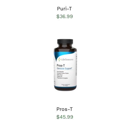
Puri-T
$
36.99
SELECT OPTIONS
/
DETAILS
Pros-T
$
45.99