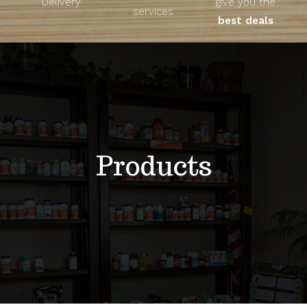
Delivery
give you the
About
services
best deals
Unique Products
Shop
Blog
Products
Contact