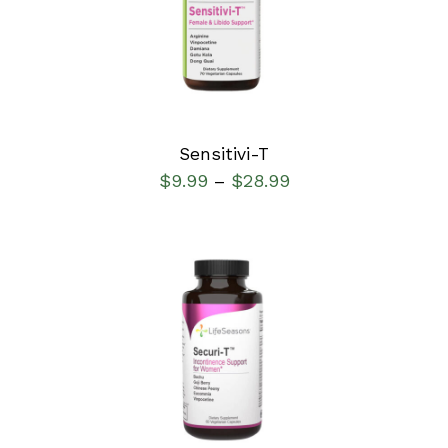
DETAILS
Sensitivi-T
$
9.99
$
28.99
–
SELECT OPTIONS
/
DETAILS