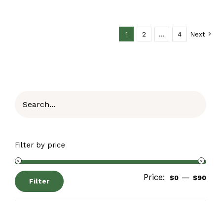
1
2
…
4
Next
Filter by price
Price:
—
$0
$90
Filter