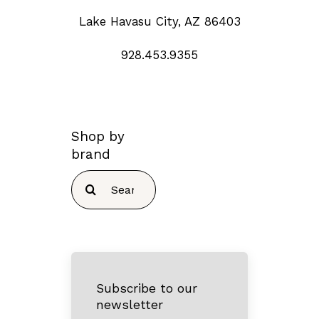
Lake Havasu City, AZ 86403
928.453.9355
Shop by
brand
Search
for:
Subscribe to our
newsletter