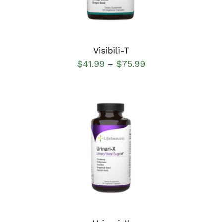
Visibili-T
$
41.99
$
75.99
–
SELECT OPTIONS
/
DETAILS