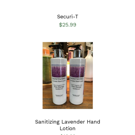
Securi-T
$
25.99
ADD TO CART
/
DETAILS
Sanitizing Lavender Hand
Lotion