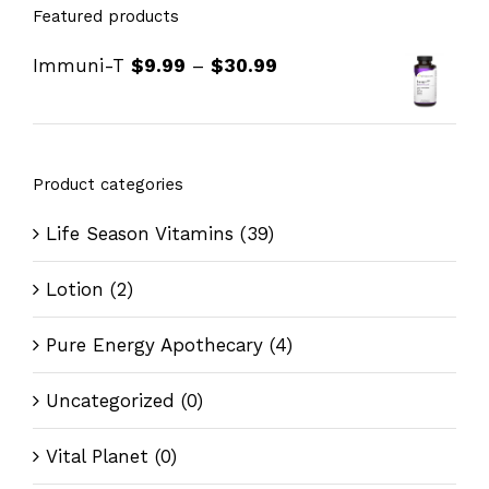
Featured products
Immuni-T
$
9.99
–
$
30.99
Product categories
Life Season Vitamins
(39)
Lotion
(2)
Pure Energy Apothecary
(4)
Uncategorized
(0)
Vital Planet
(0)