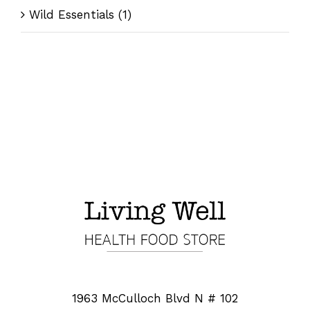
Wild Essentials
(1)
1963 McCulloch Blvd N # 102