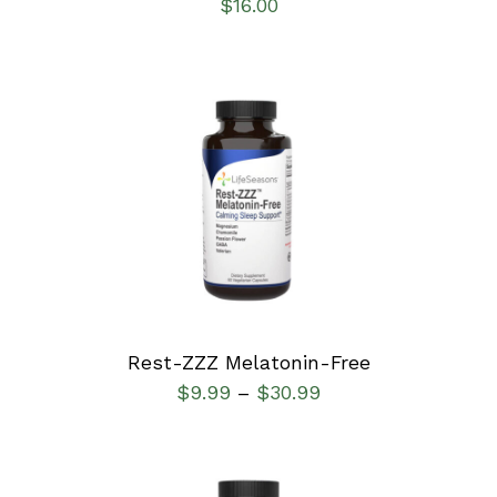
$
16.00
SELECT OPTIONS
/
DETAILS
Rest-ZZZ Melatonin-Free
$
9.99
$
30.99
–