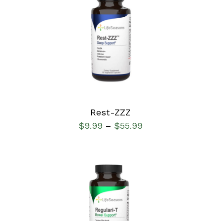
SELECT OPTIONS
/
DETAILS
Rest-ZZZ
$
9.99
$
55.99
–
SELECT OPTIONS
/
DETAILS