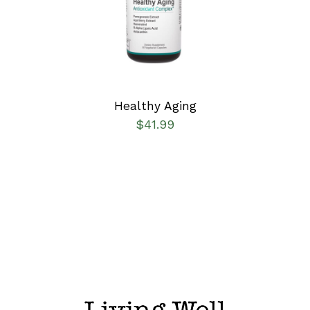
DETAILS
Healthy Aging
$
41.99