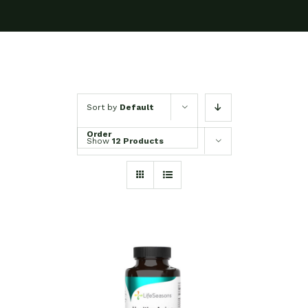
Sort by
Default
Order
Show
12 Products
SELECT OPTIONS
/