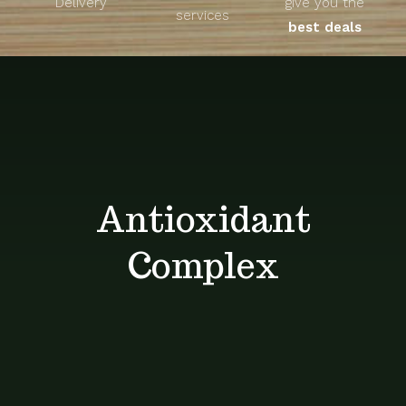
Delivery
give you the
About
services
best deals
Unique Products
Shop
Blog
Antioxidant
Contact
Complex