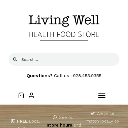
Skip
to
content
Search
for:
Questions?
Call us : 928.453.9355
Toggle
Navigat
Home
We price
See our
FREE
Local
match locally to
store hours
and