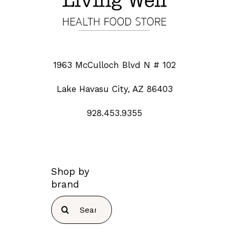
1963 McCulloch Blvd N # 102
Lake Havasu City, AZ 86403
928.453.9355
Shop by
brand
Search
for: