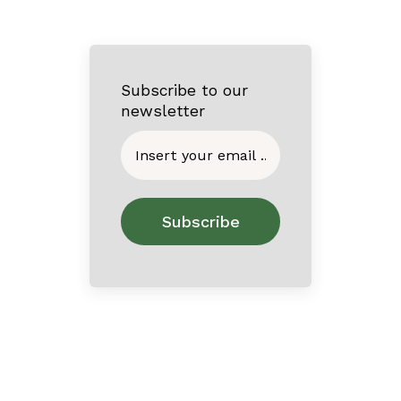
Subscribe to our
newsletter
Home
About