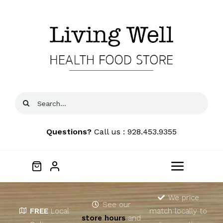
Skip
to
content
Search
for:
Questions?
Call us : 928.453.9355
Toggle
Navigat
Home
We price
See our
FREE
Local
match locally to
store hours
and