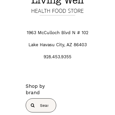
1963 McCulloch Blvd N # 102
Lake Havasu City, AZ 86403
928.453.9355
Shop by
brand
Search
for: