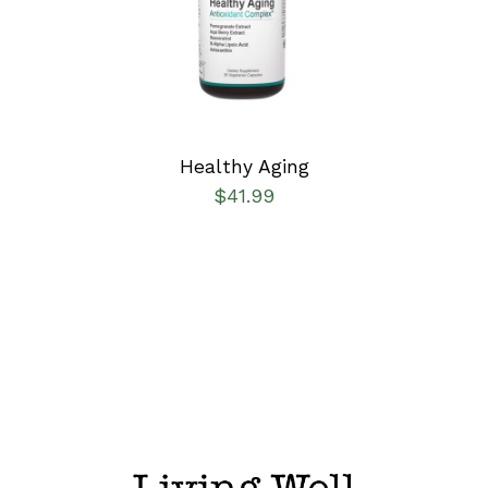
DETAILS
Healthy Aging
$
41.99