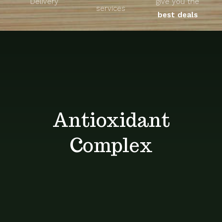
Delivery
give you the
About
services
best deals
Unique Products
Shop
Blog
Antioxidant
Contact
Complex