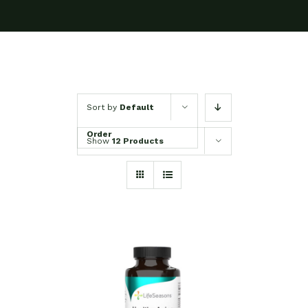
Sort by
Default
Order
Show
12 Products
SELECT OPTIONS
/