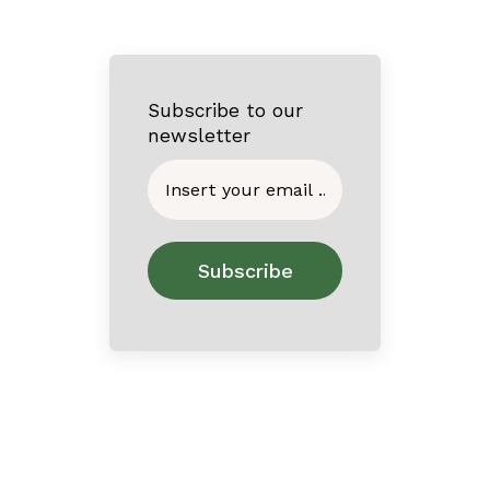
Subscribe to our
newsletter
Home
About