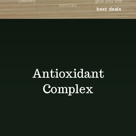
Delivery
give you the
About
services
best deals
Unique Products
Shop
Blog
Antioxidant
Contact
Complex