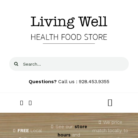
Skip
to
content
Search
for:
Questions?
Call us : 928.453.9355
Toggle
Navigat
Home
We price
See our
store
FREE
Local
match locally to
hours
and