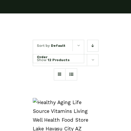
Sort by
Default
Order
Show
12 Products
SELECT OPTIONS
/
DETAILS