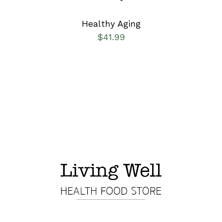
Healthy Aging
$
41.99