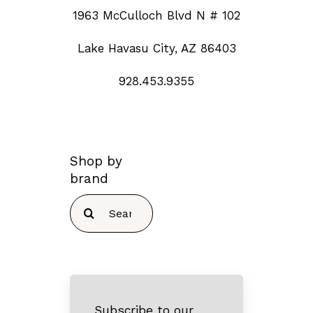
1963 McCulloch Blvd N # 102
Lake Havasu City, AZ 86403
928.453.9355
Shop by
brand
Search
for:
Subscribe to our