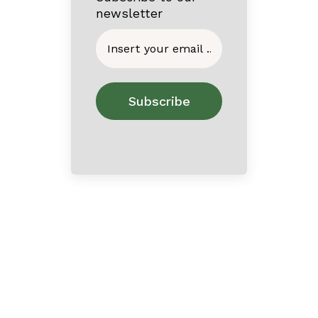
newsletter
Home
About
Contact