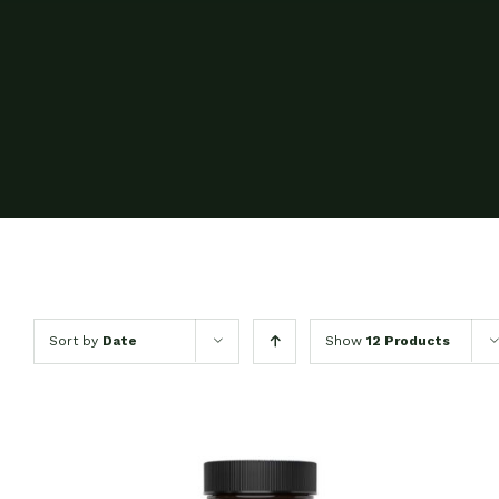
Sort by
Date
Show
12 Products