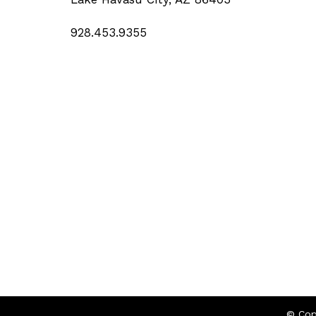
928.453.9355
© Cop