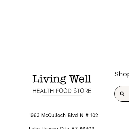
Sho
Searc
for:
1963 McCulloch Blvd N # 102
Lake Havasu City, AZ 86403