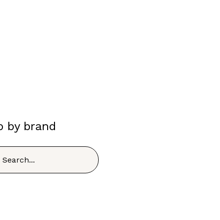
p by brand
h