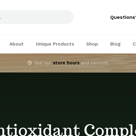
Questions
About
Unique Products
Shop
Blog
C
See our
store hours
and services
ntioxidant Compl