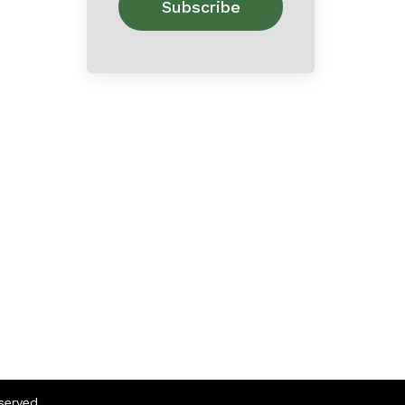
eserved