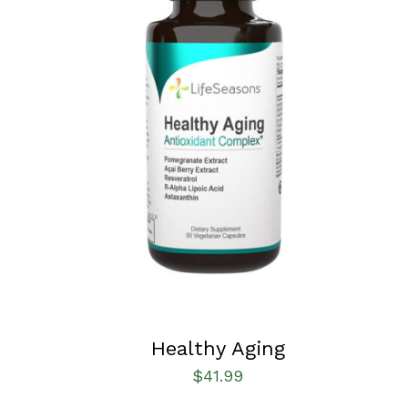
SELECT OPTIONS
/
QUICK VIEW
Healthy Aging
$
41.99