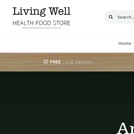
Skip
to
Search
content
for:
Home
FREE
Local Delivery
A