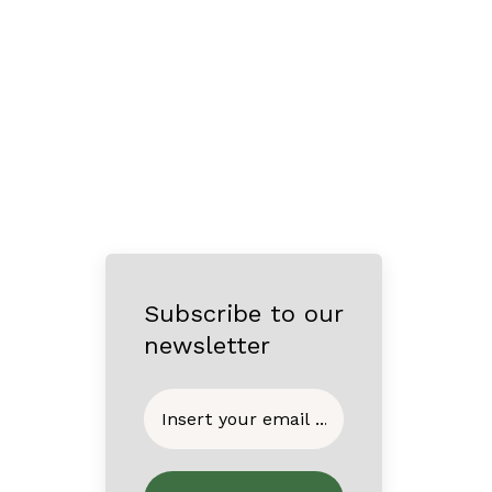
Subscribe to our
newsletter