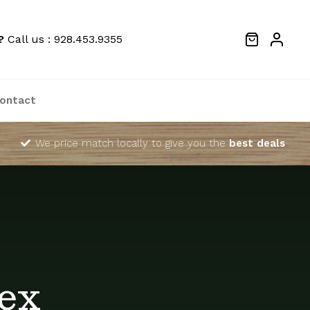
?
Call us : 928.453.9355
ontact
We price match locally to give you the
best deals
ex