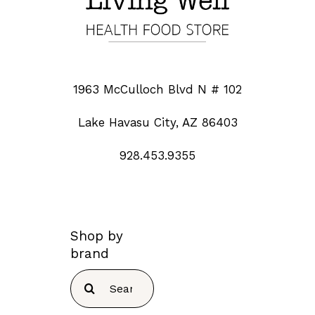
1963 McCulloch Blvd N # 102
Lake Havasu City, AZ 86403
928.453.9355
Shop by
brand
Search
for: