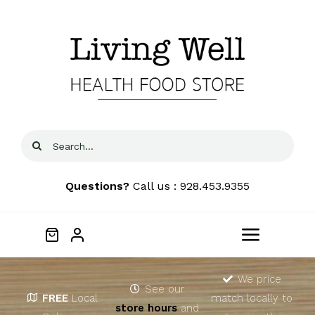
Skip
to
content
Search
for:
Questions?
Call us : 928.453.9355
Toggle
Navigat
Home
We price
See our
FREE
Local
match locally to
store hours
and