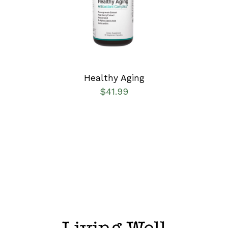
DETAILS
Healthy Aging
$
41.99