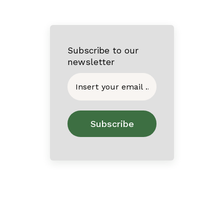
Subscribe to our
newsletter
Home
About