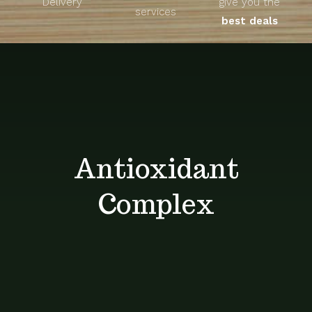
Delivery
give you the
About
services
best deals
Unique Products
Shop
Blog
Antioxidant
Contact
Complex