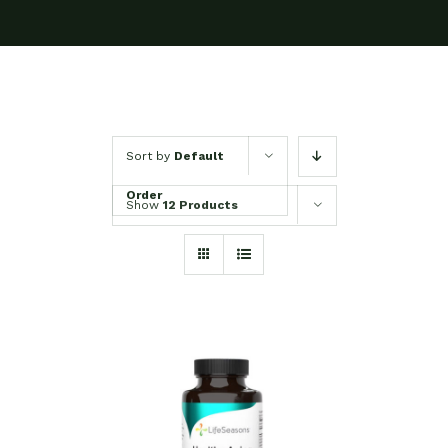
Sort by
Default
Order
Show
12 Products
SELECT OPTIONS
/