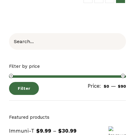
Filter by price
Price:
—
$0
$90
Filter
Featured products
Immuni-T
$
9.99
–
$
30.99