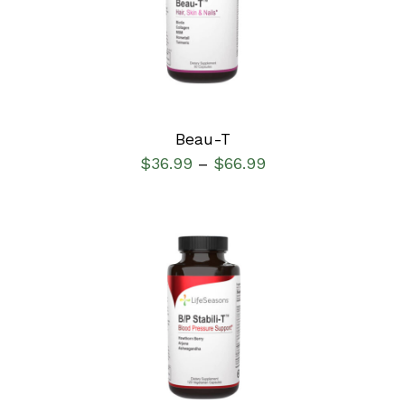
DETAILS
Beau-T
$
36.99
$
66.99
–
SELECT OPTIONS
/
DETAILS