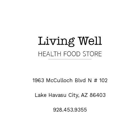
1963 McCulloch Blvd N # 102
Lake Havasu City, AZ 86403
928.453.9355