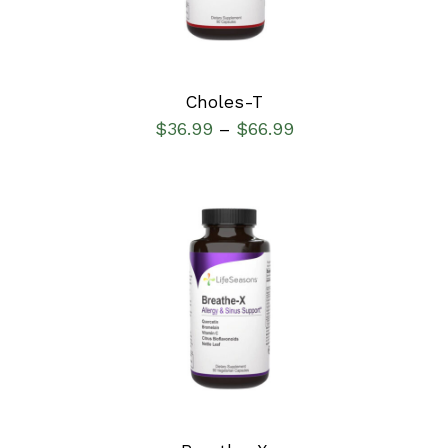
Choles-T
$
36.99
$
66.99
–
SELECT OPTIONS
/
DETAILS