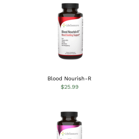
SELECT OPTIONS
/
DETAILS
Blood Nourish-R
$
25.99
SELECT OPTIONS
/