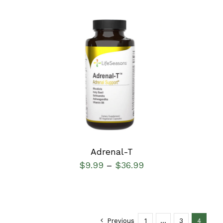
SELECT OPTIONS
/
DETAILS
Adrenal-T
$
9.99
$
36.99
–
Previous
1
…
3
4