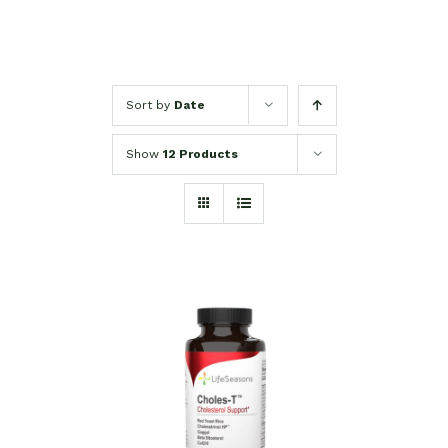
Sort by
Date
Show
12 Products
SELECT OPTIONS
/
DETAILS