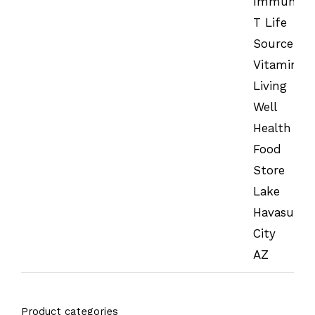
Product categories