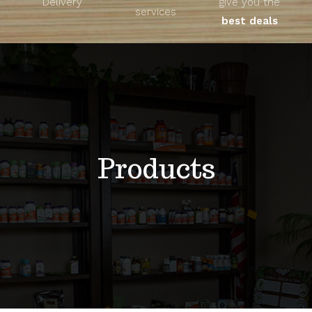
Delivery
give you the
About
services
best deals
Unique Products
Shop
Blog
Products
Contact