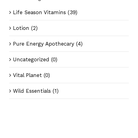
Life Season Vitamins
(39)
Lotion
(2)
Pure Energy Apothecary
(4)
Uncategorized
(0)
Vital Planet
(0)
Wild Essentials
(1)