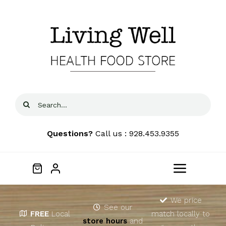
Skip
to
content
Search
for:
Questions?
Call us : 928.453.9355
Toggle
Navigat
Home
We price
See our
FREE
Local
match locally to
store hours
and