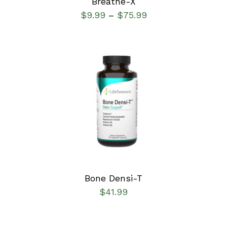
Breathe-X
$
9.99
$
75.99
–
SELECT OPTIONS
/
DETAILS
Bone Densi-T
$
41.99