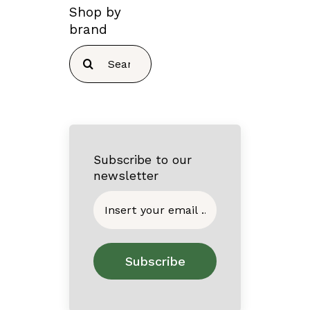
Shop by
brand
Search
for:
Subscribe to our
newsletter