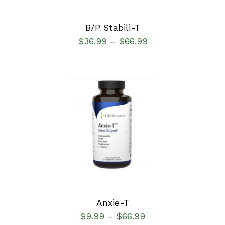
B/P Stabili-T
$
36.99
$
66.99
–
SELECT OPTIONS
/
DETAILS
Anxie-T
$
9.99
$
66.99
–