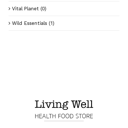
Vital Planet
(0)
Wild Essentials
(1)