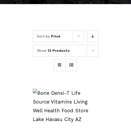
Sort by
Price
Show
12 Products
SELECT OPTIONS
/
DETAILS