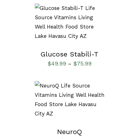
SELECT OPTIONS
/
DETAILS
Glucose Stabili-T
$
49.99
$
75.99
–
SELECT OPTIONS
/
DETAILS
NeuroQ