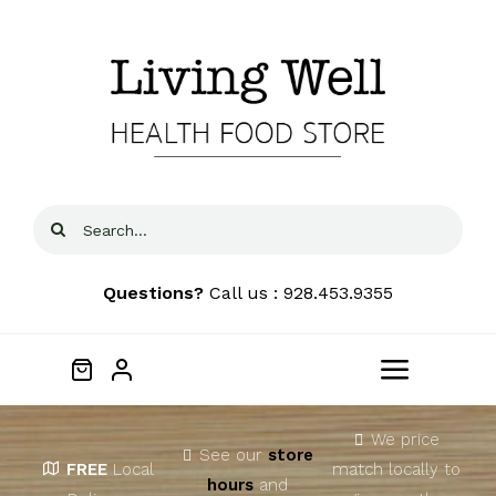
Skip
to
content
Search
for:
Questions?
Call us : 928.453.9355
Toggle
Navigat
Home
We price
See our
store
FREE
Local
match locally to
hours
and