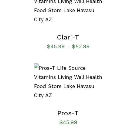
SELECT OPTIONS
/
DETAILS
Clari-T
$
45.99
$
82.99
–
SELECT OPTIONS
/
DETAILS
Pros-T
$
45.99