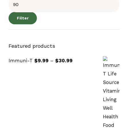
Filter
Featured products
Immuni-T
$
9.99
–
$
30.99