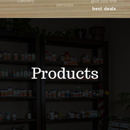
Delivery
give you the
About
services
best deals
Unique Products
Shop
Blog
Products
Contact