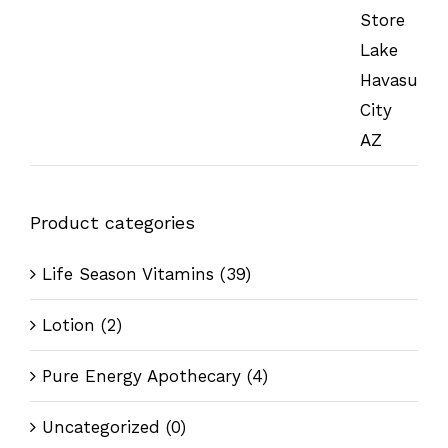
Product categories
Life Season Vitamins
(39)
Lotion
(2)
Pure Energy Apothecary
(4)
Uncategorized
(0)