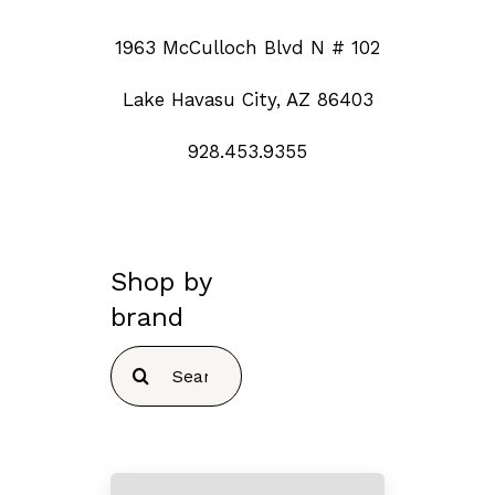
1963 McCulloch Blvd N # 102
Lake Havasu City, AZ 86403
928.453.9355
Shop by
brand
Search
for: