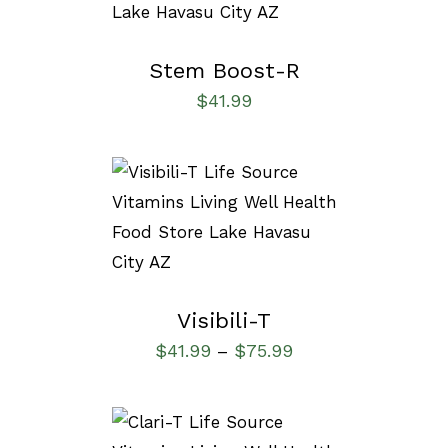
Stem Boost-R
$
41.99
SELECT OPTIONS
/
DETAILS
Visibili-T
$
41.99
$
75.99
–