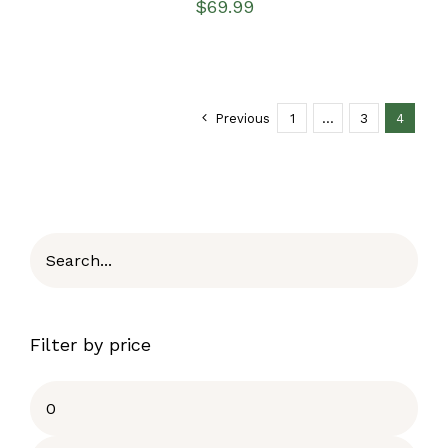
$
69.99
Previous
1
…
3
4
Filter by price