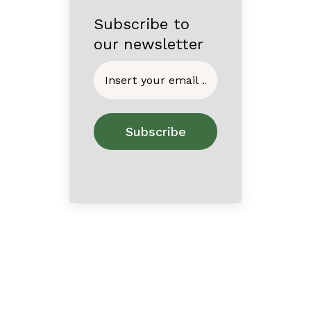
Subscribe to
our newsletter
Home
About
Contact