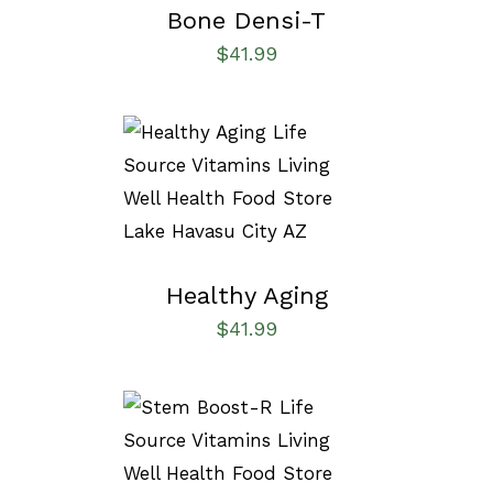
Bone Densi-T
$
41.99
SELECT OPTIONS
/
DETAILS
Healthy Aging
$
41.99
SELECT OPTIONS
/
DETAILS