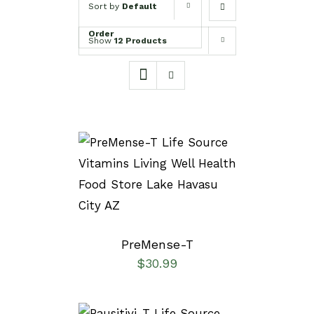
Sort by
Default
Order
Show
12 Products
SELECT OPTIONS
/
DETAILS
PreMense-T
$
30.99