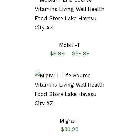
SELECT OPTIONS
/
DETAILS
Mobili-T
$
9.99
$
66.99
–
SELECT OPTIONS
/
DETAILS
Migra-T
$
30.99