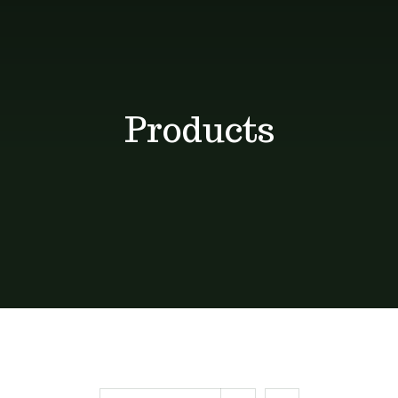
Shop
Blog
Products
Contact