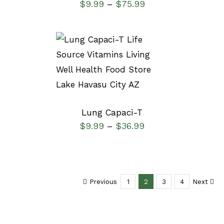
$
9.99
$
75.99
–
SELECT OPTIONS
/
DETAILS
Lung Capaci-T
$
9.99
$
36.99
–
Previous
1
2
3
4
Next