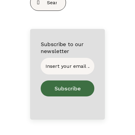
for:
Subscribe to our
newsletter