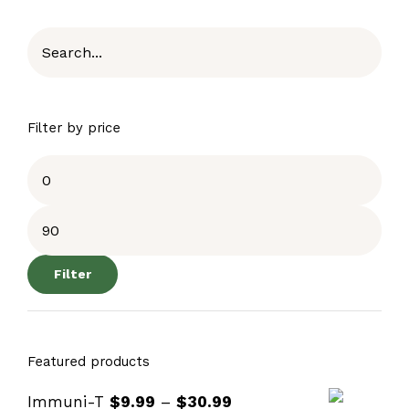
Filter by price
Filter
Featured products
Immuni-T
$
9.99
–
$
30.99