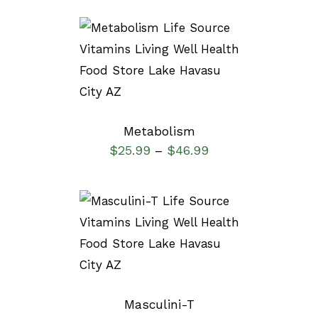
SELECT OPTIONS
/
DETAILS
Metabolism
$
25.99
$
46.99
–
SELECT OPTIONS
/
DETAILS
Masculini-T