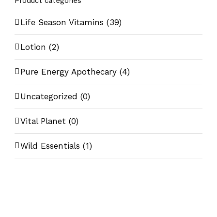
Product categories
Life Season Vitamins
(39)
Lotion
(2)
Pure Energy Apothecary
(4)
Uncategorized
(0)
Vital Planet
(0)
Wild Essentials
(1)