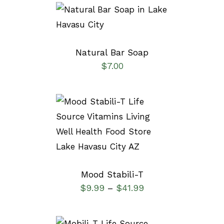
SELECT OPTIONS
/
DETAILS
Natural Bar Soap
$
7.00
SELECT OPTIONS
/
DETAILS
Mood Stabili-T
$
9.99
$
41.99
–