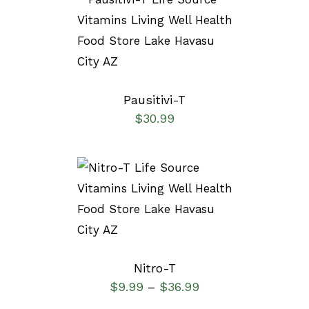
SELECT OPTIONS
/
DETAILS
Pausitivi-T
$
30.99
SELECT OPTIONS
/
DETAILS
Nitro-T
$
9.99
$
36.99
–