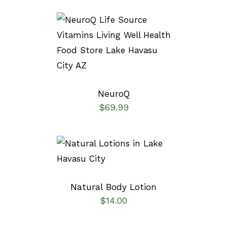
SELECT OPTIONS
/
DETAILS
NeuroQ
$
69.99
SELECT OPTIONS
/
DETAILS
Natural Body Lotion
$
14.00