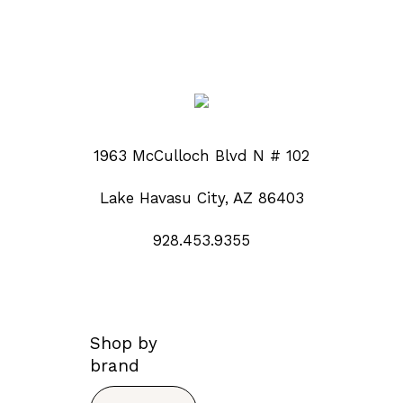
1963 McCulloch Blvd N # 102
Lake Havasu City, AZ 86403
928.453.9355
Shop by
brand
Search