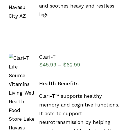
and soothes heavy and restless
legs
Clari-T
$
45.99
$
82.99
–
Health Benefits
SELECT
Clari-T™ supports healthy
OPTIONS
/
memory and cognitive functions.
DETAILS
It acts to support
neurotransmission by helping