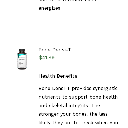
energizes.
Bone Densi-T
SELECT
$
41.99
OPTIONS
/
DETAILS
Health Benefits
Bone Densi-T provides synergistic
nutrients to support bone health
and skeletal integrity. The
stronger your bones, the less
likely they are to break when you