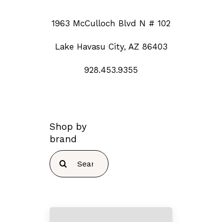
1963 McCulloch Blvd N # 102
Lake Havasu City, AZ 86403
928.453.9355
Shop by
brand
Search
for: