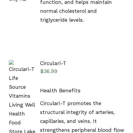
function, and helps maintain
normal cholesterol and
triglyceride levels.
Circulari-T
$
36.99
Health Benefits
SELECT
Circulari-T promotes the
OPTIONS
structural integrity of arteries,
/
DETAILS
capillaries, and veins. It
strengthens peripheral blood flow