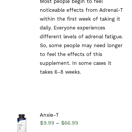
Most people begin to feel
noticeable effects from Adrenal-T
within the first week of taking it
daily. Everyone experiences
different levels of adrenal fatigue.
So, some people may need longer
to feel the effects of this
supplement. In some cases it
takes 6-8 weeks.
Anxie-T
SELECT
$
9.99
$
66.99
–
OPTIONS
/