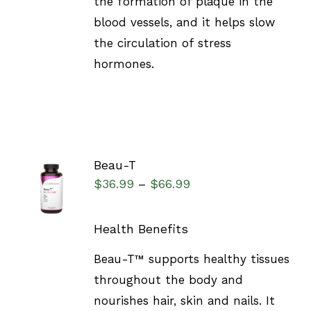
the formation of plaque in the
blood vessels, and it helps slow
the circulation of stress
hormones.
Beau-T
SELECT
$
36.99
$
66.99
–
OPTIONS
/
DETAILS
Health Benefits
Beau-T™ supports healthy tissues
throughout the body and
nourishes hair, skin and nails. It