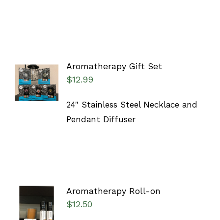
Aromatherapy Gift Set
ADD TO
$
12.99
CART
/
DETAILS
24" Stainless Steel Necklace and
Pendant Diffuser
Aromatherapy Roll-on
ADD TO
$
12.50
CART
/