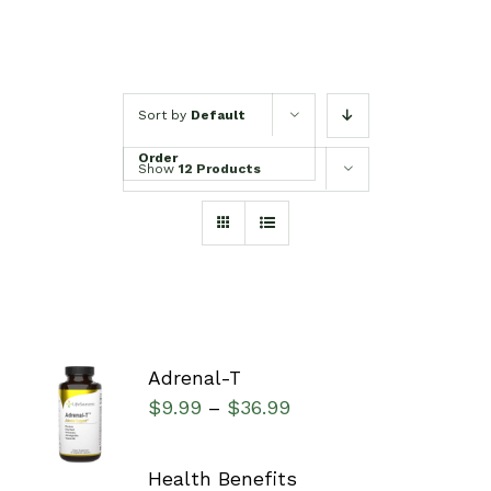
Sort by
Default
Order
Show
12 Products
Adrenal-T
SELECT
$
9.99
$
36.99
–
OPTIONS
/
DETAILS
Health Benefits