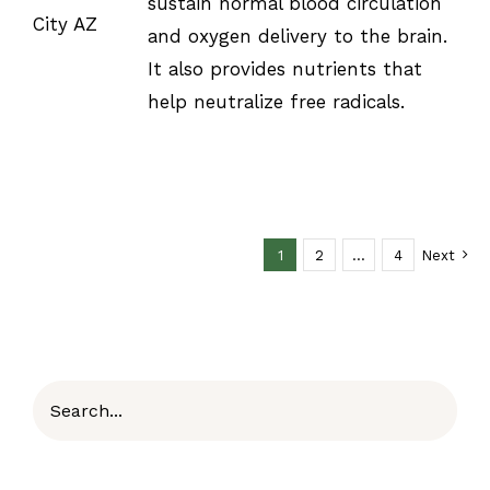
sustain normal blood circulation
and oxygen delivery to the brain.
It also provides nutrients that
help neutralize free radicals.
1
2
…
4
Next