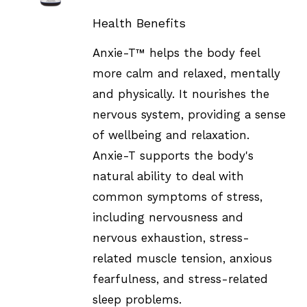
DETAILS
Health Benefits
Anxie-T™ helps the body feel
more calm and relaxed, mentally
and physically. It nourishes the
nervous system, providing a sense
of wellbeing and relaxation.
Anxie-T supports the body's
natural ability to deal with
common symptoms of stress,
including nervousness and
nervous exhaustion, stress-
related muscle tension, anxious
fearfulness, and stress-related
sleep problems.