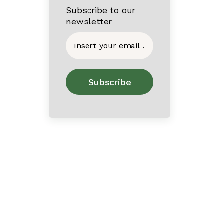
Subscribe to our
newsletter
Home
About
Contact