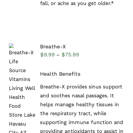
fall, or ache as you get older.*
Breathe-X
$
9.99
$
75.99
–
Health Benefits
SELECT
Breathe-X provides sinus support
OPTIONS
and soothes nasal passages. It
/
DETAILS
helps manage healthy tissues in
the respiratory tract, while
supporting immune function and
providing antioxidants to assist in