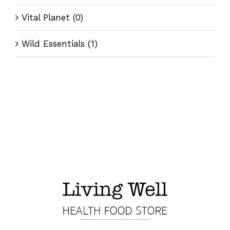
Vital Planet
(0)
Wild Essentials
(1)