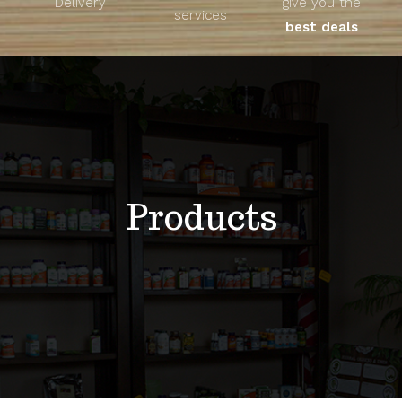
Delivery
give you the
About
services
best deals
Unique Products
Shop
Blog
Products
Contact