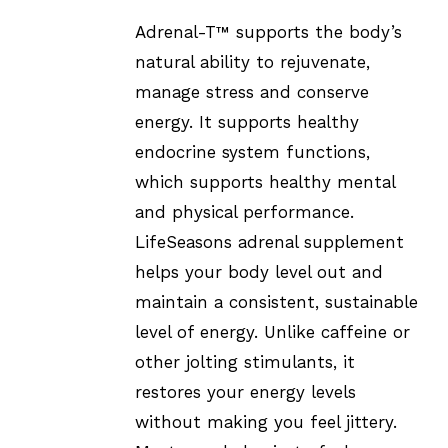
Adrenal-T™ supports the body’s
natural ability to rejuvenate,
manage stress and conserve
energy. It supports healthy
endocrine system functions,
which supports healthy mental
and physical performance.
LifeSeasons adrenal supplement
helps your body level out and
maintain a consistent, sustainable
level of energy. Unlike caffeine or
other jolting stimulants, it
restores your energy levels
without making you feel jittery.