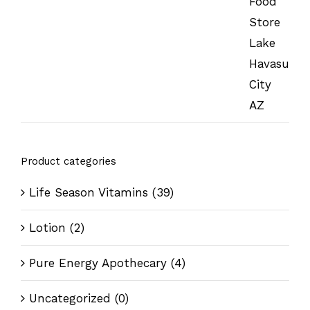
Product categories
Life Season Vitamins
(39)
Lotion
(2)
Pure Energy Apothecary
(4)
Uncategorized
(0)