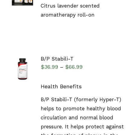
DETAILS
Citrus lavender scented
aromatherapy roll-on
B/P Stabili-T
SELECT
$
36.99
$
66.99
–
OPTIONS
/
DETAILS
Health Benefits
B/P Stabili-T (formerly Hyper-T)
helps to promote healthy blood
circulation and normal blood
pressure. It helps protect against