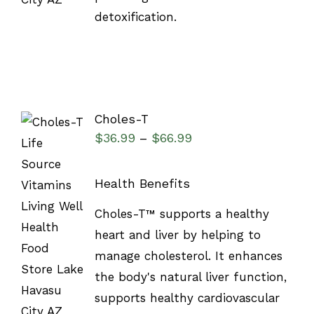
detoxification.
Choles-T
$
36.99
$
66.99
–
Health Benefits
SELECT
Choles-T™ supports a healthy
OPTIONS
/
heart and liver by helping to
DETAILS
manage cholesterol. It enhances
the body's natural liver function,
supports healthy cardiovascular