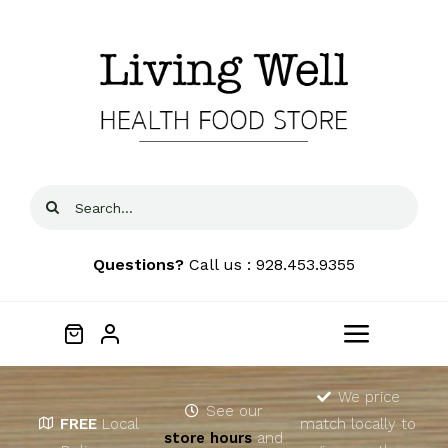
Skip
to
content
Search
for:
Questions?
Call us : 928.453.9355
Toggle
Navigat
Home
We price
See our
FREE
Local
match locally to
store hours
and