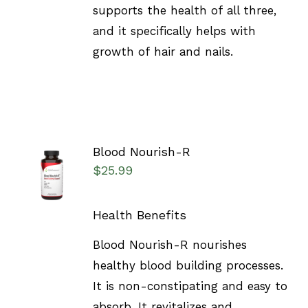
supports the health of all three,
and it specifically helps with
growth of hair and nails.
Blood Nourish-R
SELECT
$
25.99
OPTIONS
/
DETAILS
Health Benefits
Blood Nourish-R nourishes
healthy blood building processes.
It is non-constipating and easy to
absorb. It revitalizes and