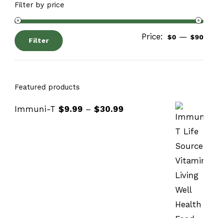
Filter by price
Price:
—
$0
$90
Filter
Featured products
Immuni-T
$
9.99
–
$
30.99