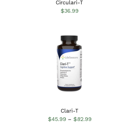
Circulari-T
$
36.99
SELECT OPTIONS
/
DETAILS
Clari-T
$
45.99
$
82.99
–