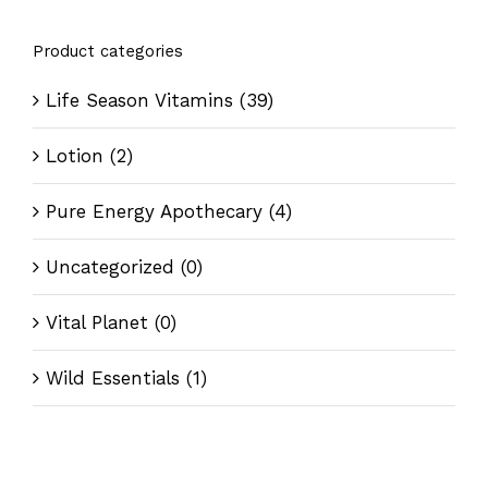
Product categories
Life Season Vitamins
(39)
Lotion
(2)
Pure Energy Apothecary
(4)
Uncategorized
(0)
Vital Planet
(0)
Wild Essentials
(1)