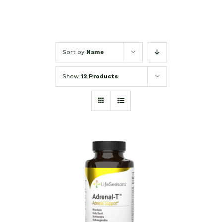
Sort by
Name
Show
12 Products
SELECT OPTIONS
/
DETAILS