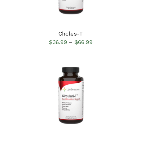
Choles-T
$
36.99
$
66.99
–
SELECT OPTIONS
/
DETAILS