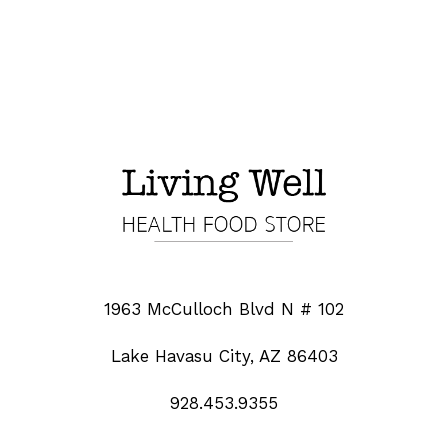
1963 McCulloch Blvd N # 102
Lake Havasu City, AZ 86403
928.453.9355