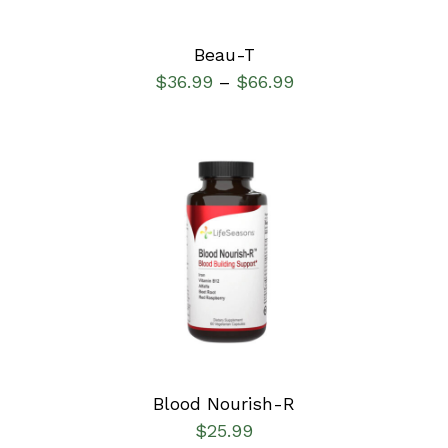
Beau-T
$
36.99
$
66.99
–
SELECT OPTIONS
/
DETAILS
Blood Nourish-R
$
25.99