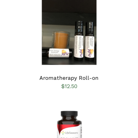
ADD TO CART
/
DETAILS
Aromatherapy Roll-on
$
12.50
SELECT OPTIONS
/