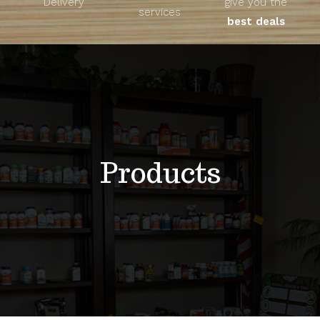
Delivery
give you the
About
services
best deals
Unique Products
Shop
Blog
Products
Contact