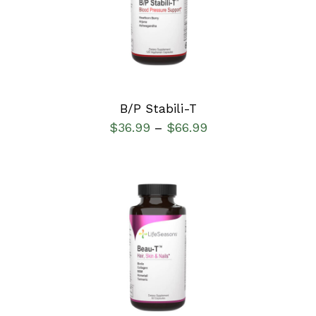
DETAILS
B/P Stabili-T
$
36.99
$
66.99
–
SELECT OPTIONS
/
DETAILS