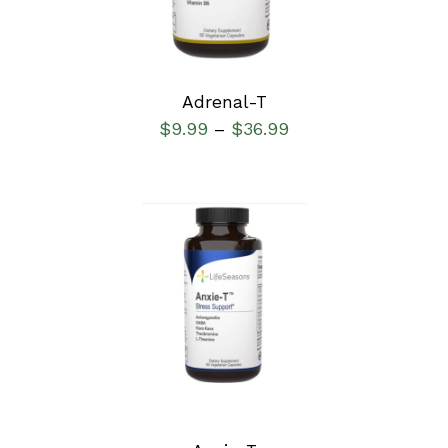
Adrenal-T
$
9.99
$
36.99
–
SELECT OPTIONS
/
DETAILS