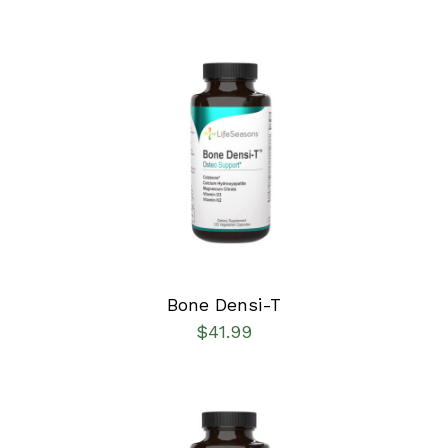
SELECT OPTIONS
/
DETAILS
Bone Densi-T
$
41.99