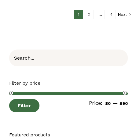
1
2
…
4
Next
Filter by price
Price:
—
$0
$90
Filter
Featured products