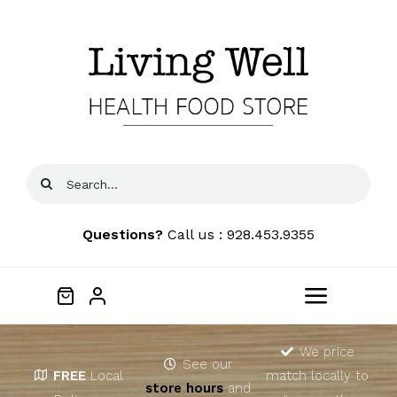
Skip
to
content
Search
for:
Questions?
Call us : 928.453.9355
Toggle
Navigat
Home
We price
See our
FREE
Local
match locally to
store hours
and