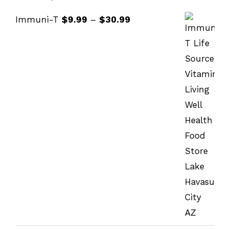
Immuni-T
$
9.99
–
$
30.99