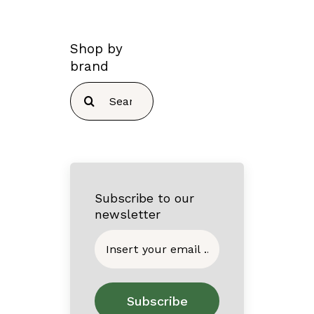
Shop by
brand
Search
for:
Subscribe to our
newsletter