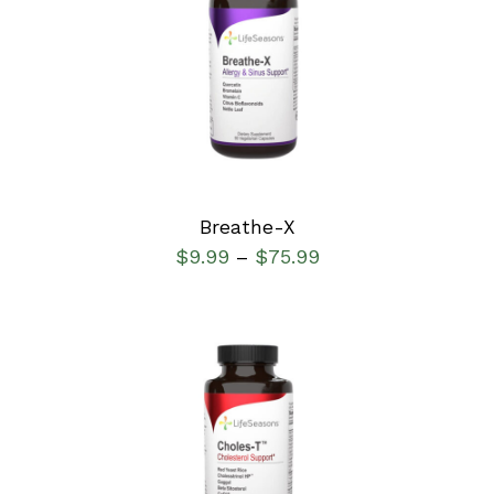
SELECT OPTIONS
/
DETAILS
Breathe-X
$
9.99
$
75.99
–
SELECT OPTIONS
/
DETAILS