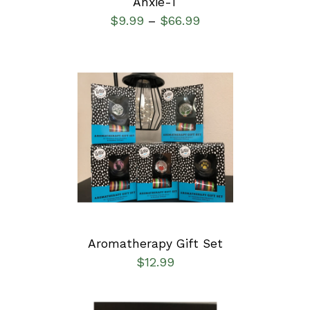
Anxie-T
$
9.99
$
66.99
–
ADD TO CART
/
DETAILS
Aromatherapy Gift Set
$
12.99