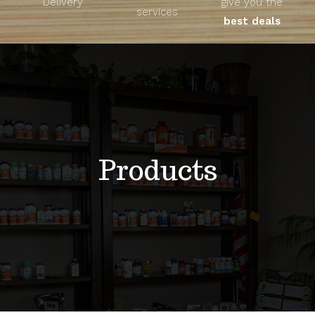
Delivery
give you the
About
services
best deals
Unique Products
Shop
Blog
Products
Contact