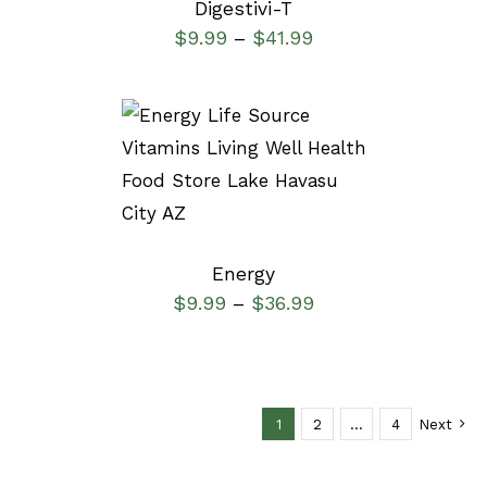
Digestivi-T
$
9.99
$
41.99
–
SELECT OPTIONS
/
DETAILS
Energy
$
9.99
$
36.99
–
1
2
…
4
Next