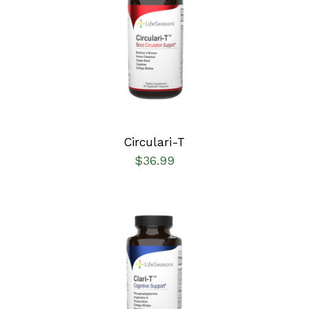
SELECT OPTIONS
/
DETAILS
Circulari-T
$
36.99
SELECT OPTIONS
/
DETAILS