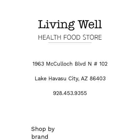
1963 McCulloch Blvd N # 102
Lake Havasu City, AZ 86403
928.453.9355
Shop by
brand