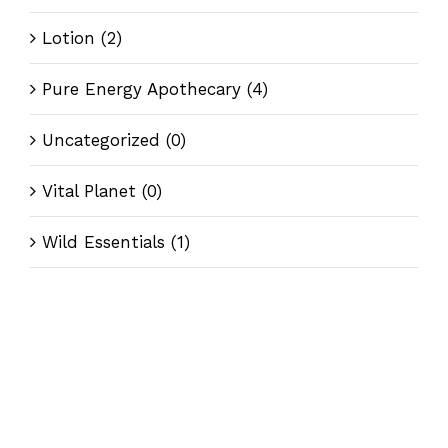
Lotion
(2)
Pure Energy Apothecary
(4)
Uncategorized
(0)
Vital Planet
(0)
Wild Essentials
(1)