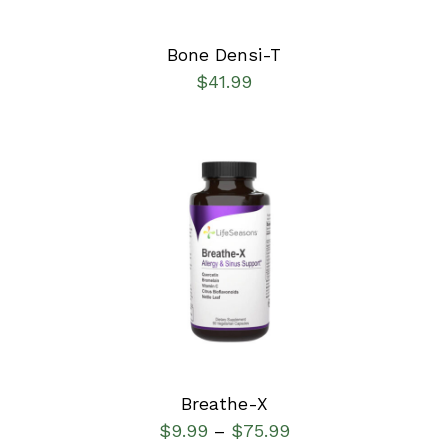
Bone Densi-T
$
41.99
SELECT OPTIONS
/
DETAILS
Breathe-X
$
9.99
$
75.99
–