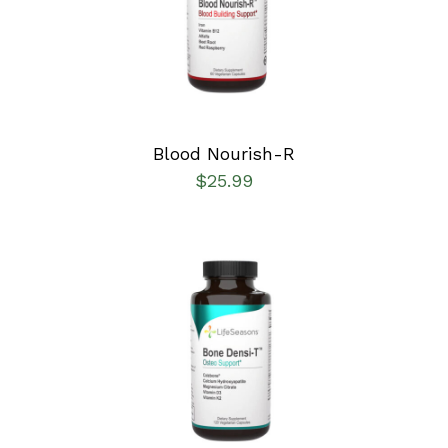
DETAILS
Blood Nourish-R
$
25.99
SELECT OPTIONS
/
DETAILS