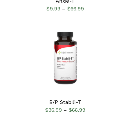
Anxie-T
$
9.99
$
66.99
–
SELECT OPTIONS
/
DETAILS
B/P Stabili-T
$
36.99
$
66.99
–