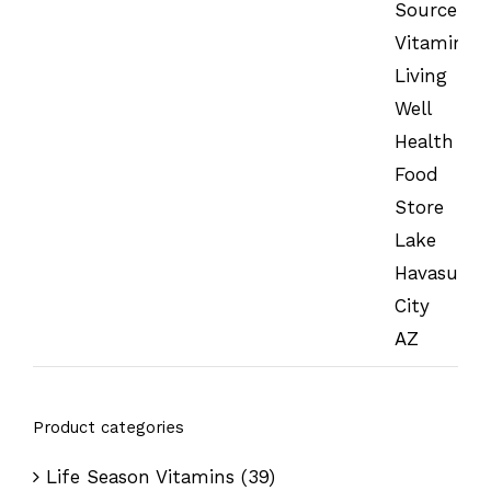
Product categories
Life Season Vitamins
(39)