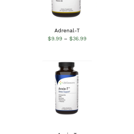
Adrenal-T
$
9.99
$
36.99
–
SELECT OPTIONS
/
DETAILS