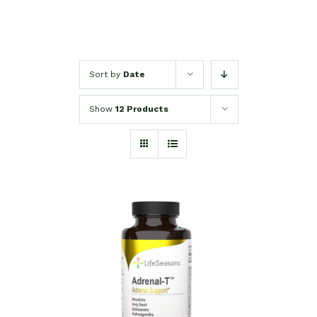
Sort by
Date
Show
12 Products
SELECT OPTIONS
/
DETAILS