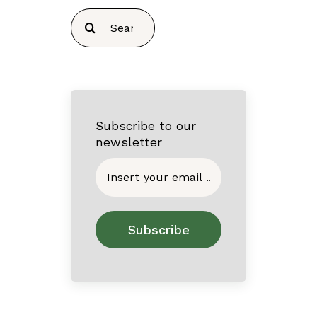
Search
for:
Subscribe to our
newsletter