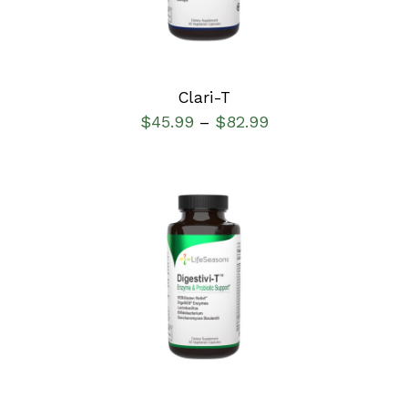
Clari-T
$
45.99
$
82.99
–
SELECT OPTIONS
/
DETAILS