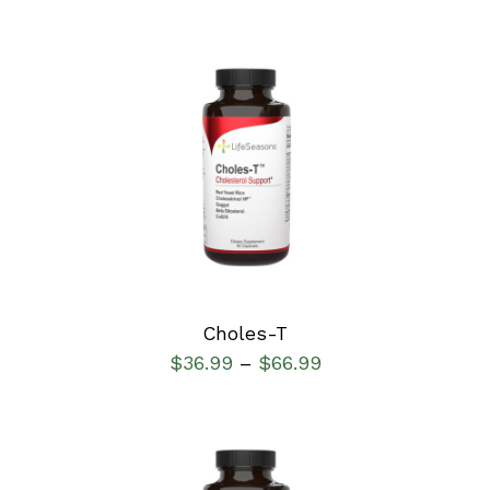
SELECT OPTIONS
/
DETAILS
Choles-T
$
36.99
$
66.99
–