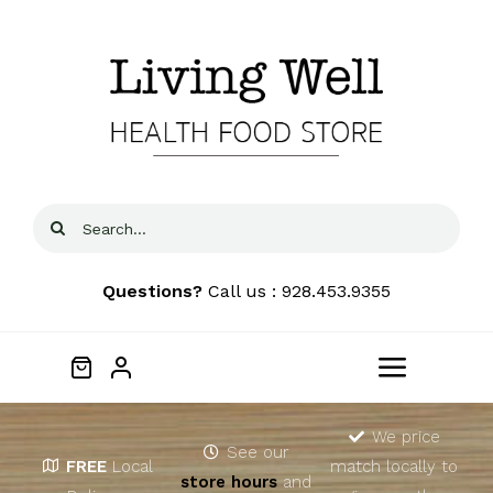
Skip
to
content
Search
for:
Questions?
Call us : 928.453.9355
Toggle
Navigat
Home
We price
See our
FREE
Local
match locally to
store hours
and