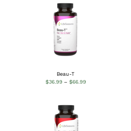
SELECT OPTIONS
/
DETAILS
Beau-T
$
36.99
$
66.99
–
SELECT OPTIONS
/