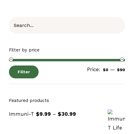
Filter by price
Price:
—
$0
$90
Filter
Featured products
Immuni-T
$
9.99
–
$
30.99