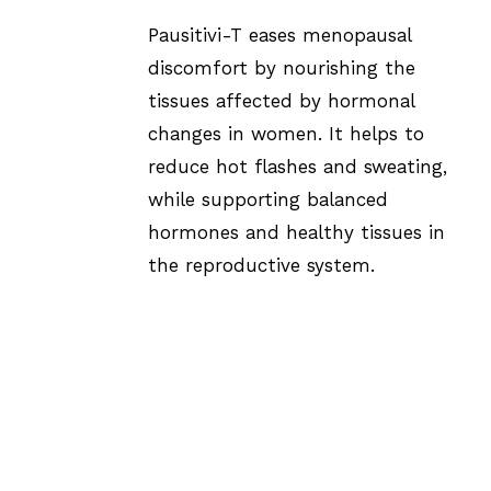
Pausitivi-T eases menopausal
discomfort by nourishing the
tissues affected by hormonal
changes in women. It helps to
reduce hot flashes and sweating,
while supporting balanced
hormones and healthy tissues in
the reproductive system.