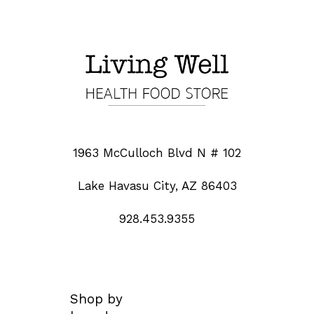
1963 McCulloch Blvd N # 102
Lake Havasu City, AZ 86403
928.453.9355
Shop by