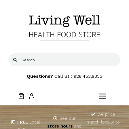
Skip
to
content
Search
for:
Questions?
Call us : 928.453.9355
Toggle
Navigat
Home
We price
See our
FREE
Local
match locally to
store hours
and