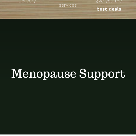
Delivery
give you the
About
services
best deals
Unique Products
Shop
Blog
Menopause Support
Contact