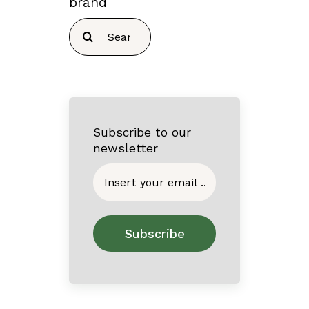
brand
Search
for:
Subscribe to our
newsletter