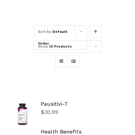
Sort by
Default
Order
Show
12 Products
Pausitivi-T
SELECT
$
30.99
OPTIONS
/
DETAILS
Health Benefits