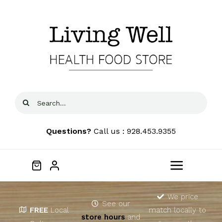
Skip
to
content
Search
for:
Questions?
Call us : 928.453.9355
Toggle
Navigat
Home
We price
See our
FREE
Local
match locally to
store hours
and