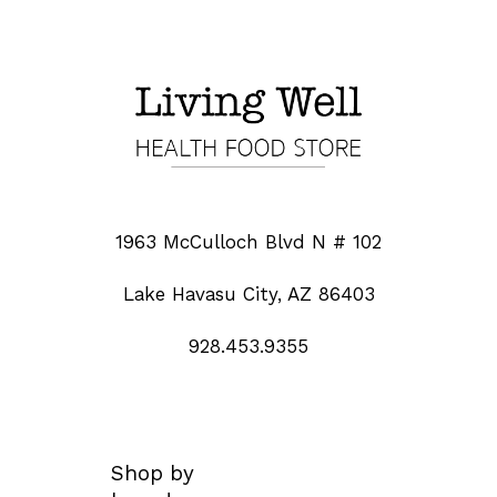
1963 McCulloch Blvd N # 102
Lake Havasu City, AZ 86403
928.453.9355
Shop by