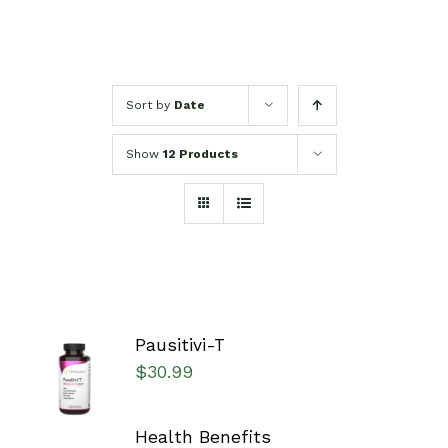
Sort by
Date
Show
12 Products
Pausitivi-T
SELECT
$
30.99
OPTIONS
/
DETAILS
Health Benefits