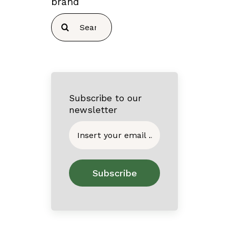
brand
Search
for:
Subscribe to our
newsletter