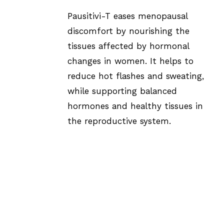
Pausitivi-T eases menopausal
discomfort by nourishing the
tissues affected by hormonal
changes in women. It helps to
reduce hot flashes and sweating,
while supporting balanced
hormones and healthy tissues in
the reproductive system.