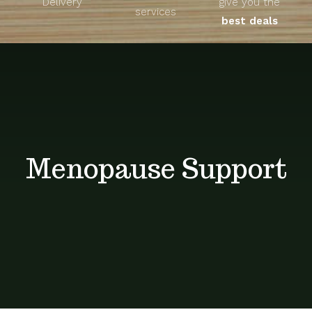
Delivery
give you the
About
services
best deals
Unique Products
Shop
Blog
Menopause Support
Contact