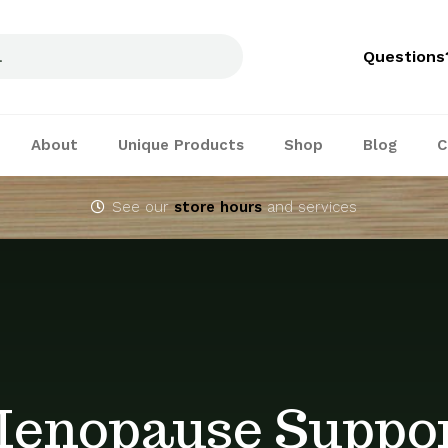
Questions
About
Unique Products
Shop
Blog
C
See our
store hours
and services
enopause Suppo