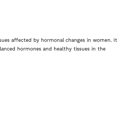
ssues affected by hormonal changes in women. It
alanced hormones and healthy tissues in the