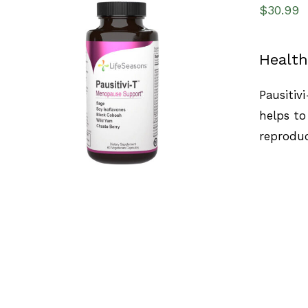
$
30.99
Health
SELECT OPTIONS
/
QUICK VIEW
Pausitiv
helps to
reproduc