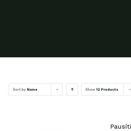
Sort by
Name
Show
12 Products
Pausit