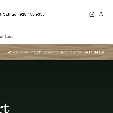
?
Call us : 928.453.9355
ontact
We price match locally to give you the
best deals
rt