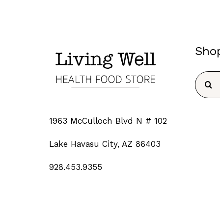
Sho
Searc
for:
1963 McCulloch Blvd N # 102
Lake Havasu City, AZ 86403
928.453.9355