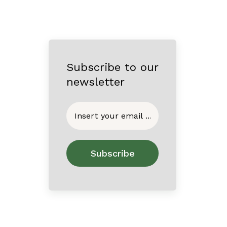
Subscribe to our
newsletter