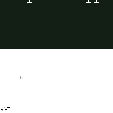
ivi-T