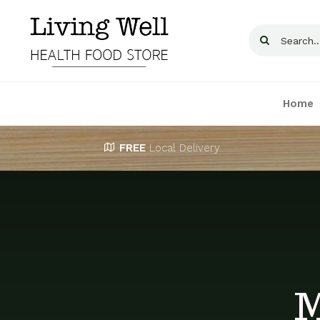
Skip
to
Search
content
for:
Home
FREE
Local Delivery
M