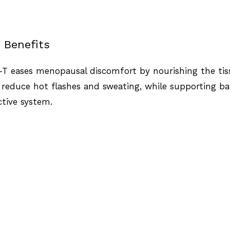
 Benefits
i-T eases menopausal discomfort by nourishing the ti
 reduce hot flashes and sweating, while supporting b
tive system.