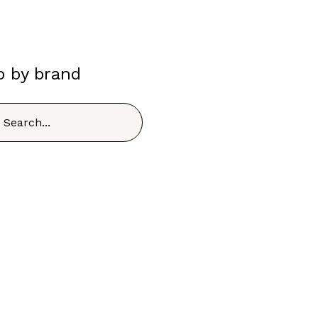
p by brand
h