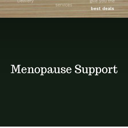
Delivery
give you the
About
services
best deals
Unique Products
Shop
Blog
Menopause Support
Contact