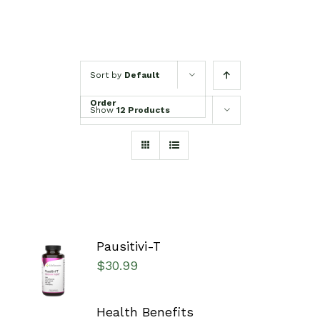
Sort by
Default
Order
Show
12 Products
Pausitivi-T
SELECT
$
30.99
OPTIONS
/
DETAILS
Health Benefits