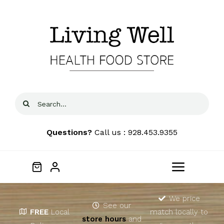
Skip
to
content
Search
for:
Questions?
Call us : 928.453.9355
Toggle
Navigat
Home
We price
See our
FREE
Local
match locally to
store hours
and