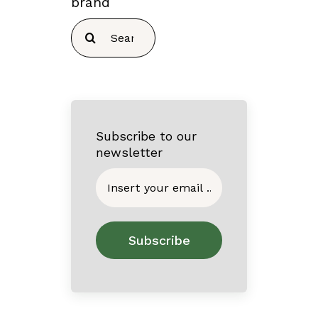
brand
Search
for:
Subscribe to our
newsletter