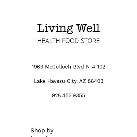
1963 McCulloch Blvd N # 102
Lake Havasu City, AZ 86403
928.453.9355
Shop by