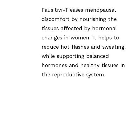
Pausitivi-T eases menopausal
discomfort by nourishing the
tissues affected by hormonal
changes in women. It helps to
reduce hot flashes and sweating,
while supporting balanced
hormones and healthy tissues in
the reproductive system.