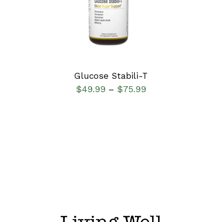
DETAILS
Glucose Stabili-T
$
49.99
$
75.99
–