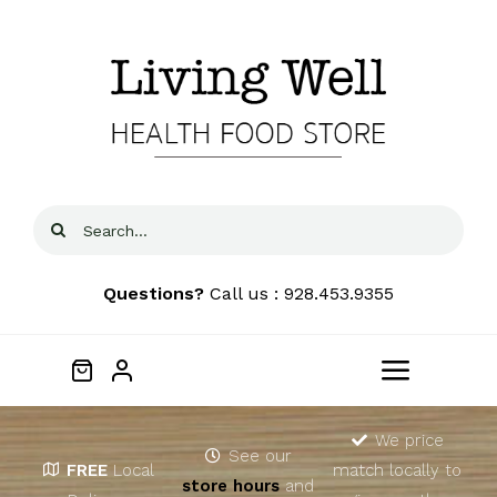
Skip
to
content
Search
for:
Questions?
Call us : 928.453.9355
Toggle
Navigat
Home
We price
See our
FREE
Local
match locally to
store hours
and