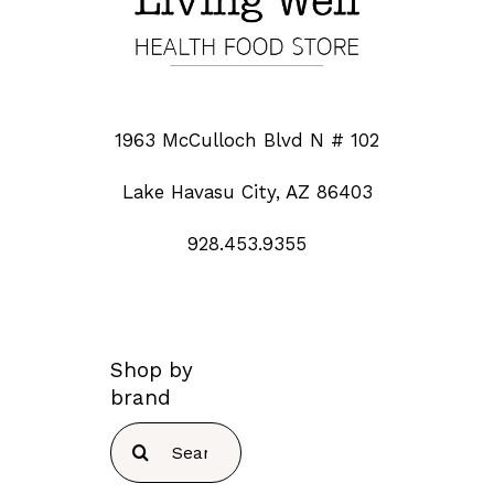
1963 McCulloch Blvd N # 102
Lake Havasu City, AZ 86403
928.453.9355
Shop by
brand
Search
for: