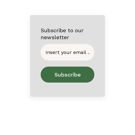
Subscribe to our
newsletter
Home
About