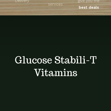
Delivery
give you the
About
services
best deals
Unique Products
Shop
Blog
Glucose Stabili-T
Contact
Vitamins