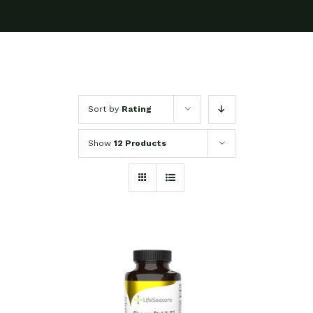
Sort by
Rating
Show
12 Products
SELECT OPTIONS
/