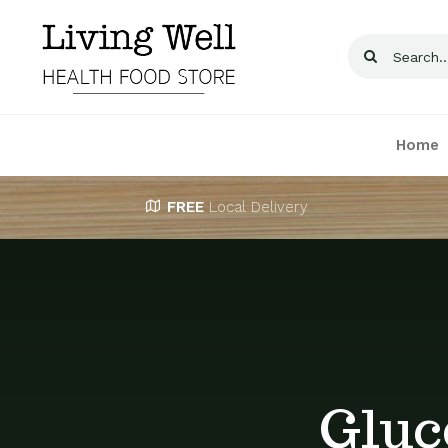
Skip
to
Search
content
for:
Home
FREE
Local Delivery
Gluc