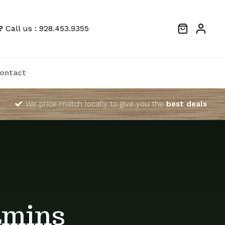
?
Call us : 928.453.9355
ontact
We price match locally to give you the
best deals
amins