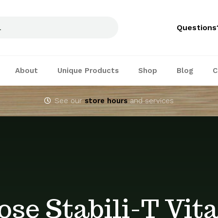
Questions
About
Unique Products
Shop
Blog
C
See our
store hours
and services
ose Stabili-T Vit