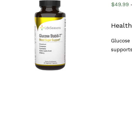
$
49.99
Health
SELECT OPTIONS
/
QUICK VIEW
Glucose 
supports