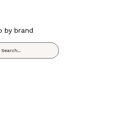
p by brand
h