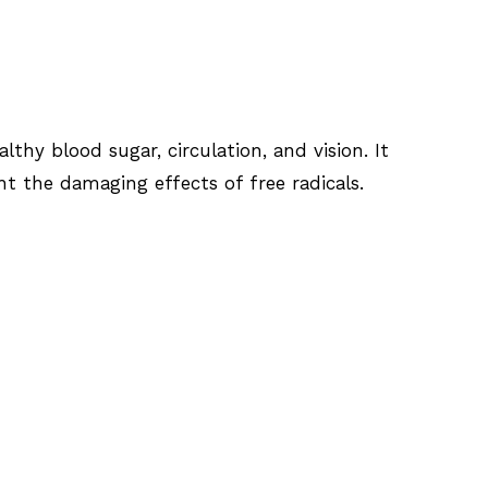
thy blood sugar, circulation, and vision. It
t the damaging effects of free radicals.