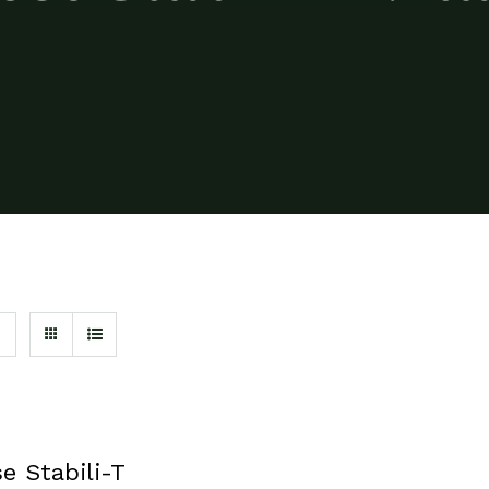
e Stabili-T