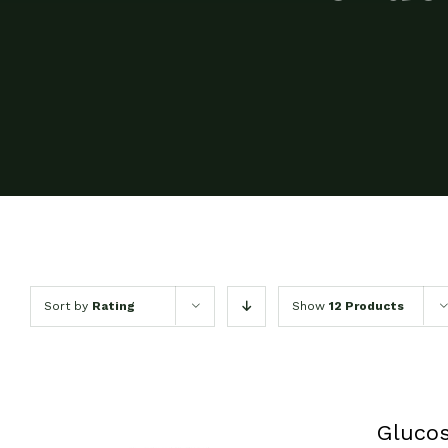
Sort by
Rating
Show
12 Products
Glucos