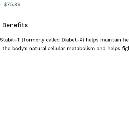
$
75.99
–
 Benefits
Stabili-T (formerly called Diabet-X) helps maintain heal
 the body's natural cellular metabolism and helps figh