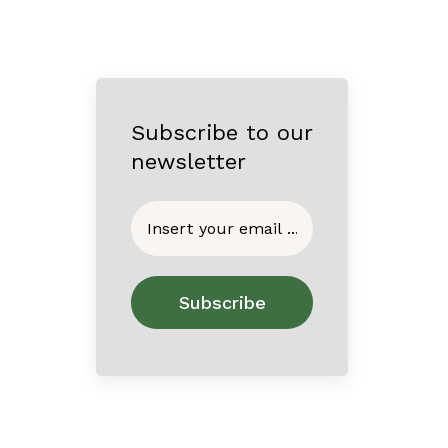
Subscribe to our
newsletter