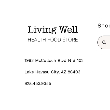
Sho
Searc
for:
1963 McCulloch Blvd N # 102
Lake Havasu City, AZ 86403
928.453.9355