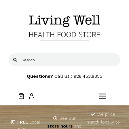
Skip
to
content
Search
for:
Questions?
Call us : 928.453.9355
Toggle
Navigat
Home
We price
See our
FREE
Local
match locally to
store hours
and