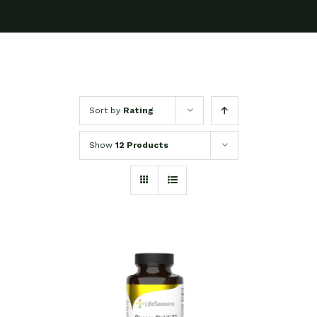
Sort by
Rating
Show
12 Products
SELECT OPTIONS
/