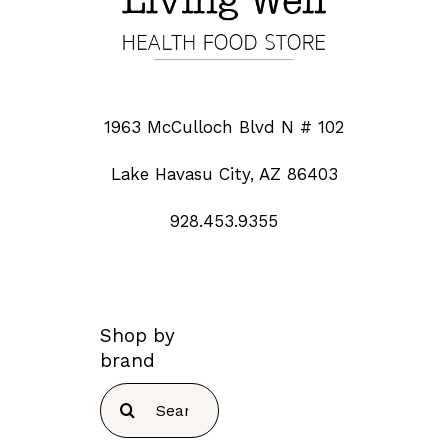
1963 McCulloch Blvd N # 102
Lake Havasu City, AZ 86403
928.453.9355
Shop by
brand
Search
for: