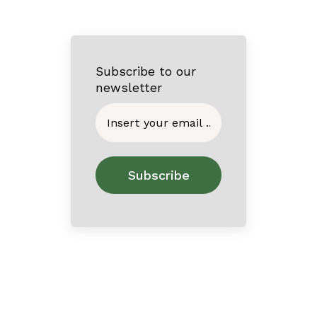
Subscribe to our
newsletter
Home
About