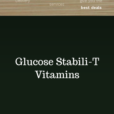
Delivery
give you the
About
services
best deals
Unique Products
Shop
Blog
Glucose Stabili-T
Contact
Vitamins