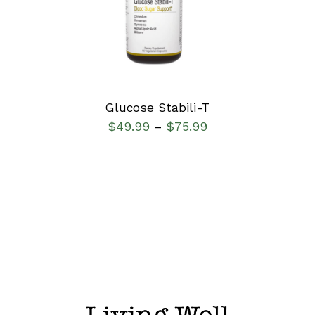
DETAILS
Glucose Stabili-T
$
49.99
$
75.99
–