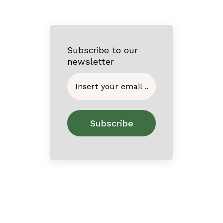
Subscribe to our
newsletter
Home
About