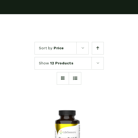
Sort by
Price
Show
12 Products
SELECT OPTIONS
/