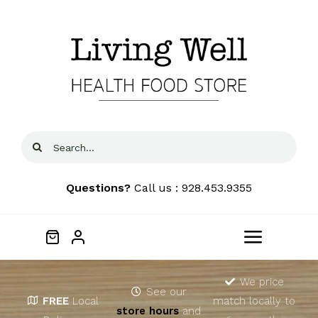
Skip
to
content
Search
for:
Questions?
Call us : 928.453.9355
Toggle
Navigat
Home
We price
See our
FREE
Local
match locally to
store hours
and