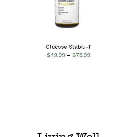
DETAILS
Glucose Stabili-T
$
49.99
$
75.99
–