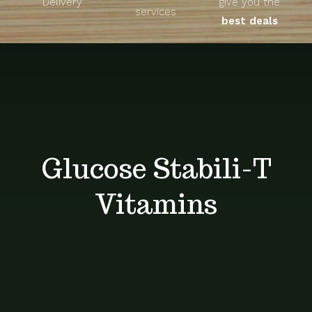
Delivery
give you the
About
services
best deals
Unique Products
Shop
Blog
Glucose Stabili-T
Contact
Vitamins