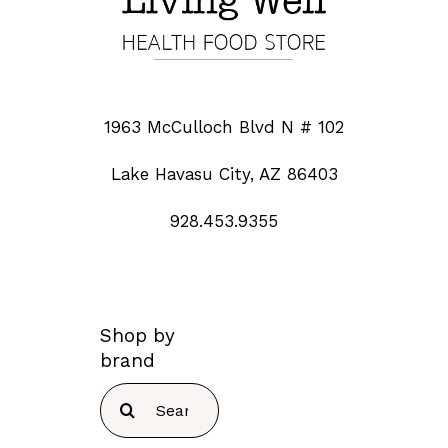
1963 McCulloch Blvd N # 102
Lake Havasu City, AZ 86403
928.453.9355
Shop by
brand
Search
for: