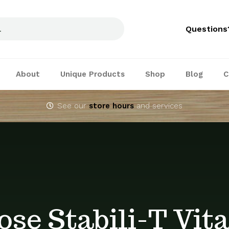
Questions
About
Unique Products
Shop
Blog
C
See our
store hours
and services
ose Stabili-T Vit