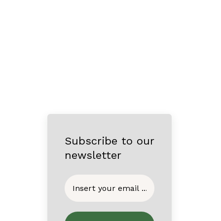
Subscribe to our
newsletter