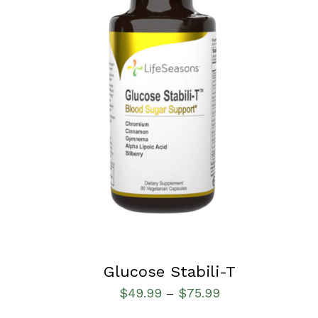
SELECT OPTIONS
/
QUICK VIEW
Glucose Stabili-T
$
49.99
$
75.99
–