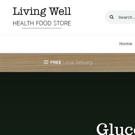
Skip
to
Search
content
for:
Home
FREE
Local Delivery
Gluc