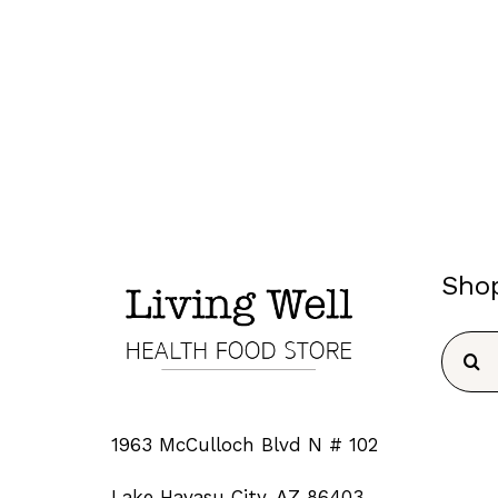
Sho
Searc
for:
1963 McCulloch Blvd N # 102
Lake Havasu City, AZ 86403