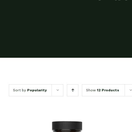
Sort by
Popularity
Show
12 Products