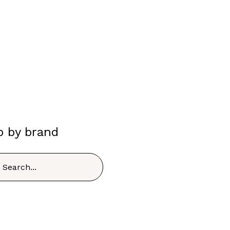
p by brand
h