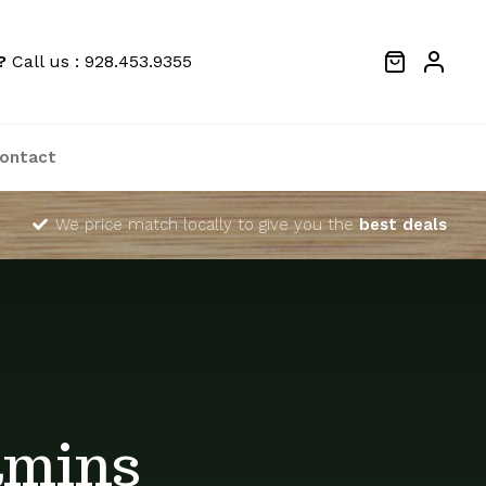
?
Call us : 928.453.9355
ontact
We price match locally to give you the
best deals
amins