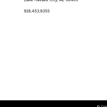
928.453.9355
© Cop