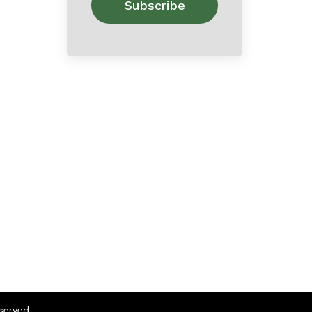
eserved