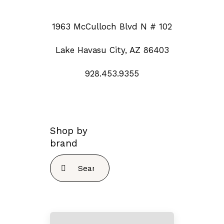
1963 McCulloch Blvd N # 102
Lake Havasu City, AZ 86403
928.453.9355
Shop by
brand
Search
for: