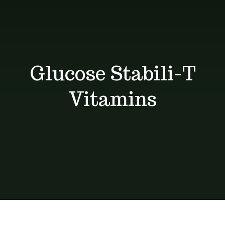
Shop
Blog
Glucose Stabili-T
Contact
Vitamins