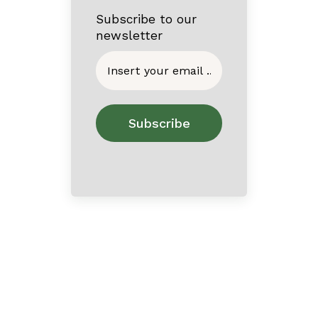
Subscribe to our
newsletter
Home
About
Contact