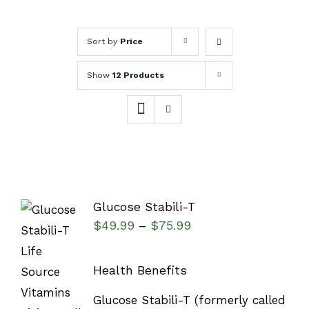
Sort by
Price
Show
12 Products
Glucose Stabili-T
$
49.99
$
75.99
–
Health Benefits
SELECT
Glucose Stabili-T (formerly called