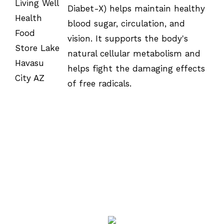
OPTIONS
Diabet-X) helps maintain healthy
/
DETAILS
blood sugar, circulation, and
vision. It supports the body's
natural cellular metabolism and
helps fight the damaging effects
of free radicals.