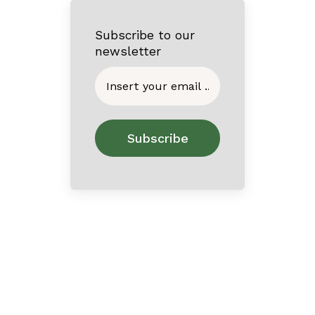
Subscribe to our
newsletter
Home
About
Contact