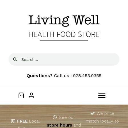
Skip
to
content
Search
for:
Questions?
Call us : 928.453.9355
Toggle
Navigat
Home
We price
See our
FREE
Local
match locally to
store hours
and