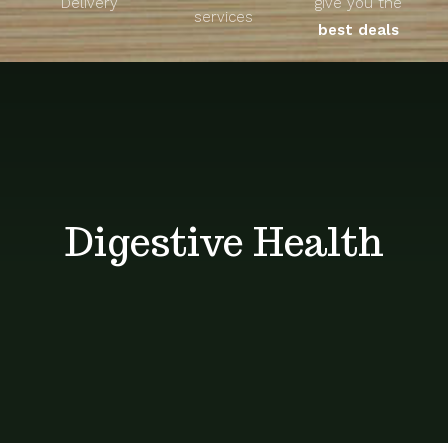
Delivery
give you the
About
services
best deals
Unique Products
Shop
Blog
Digestive Health
Contact