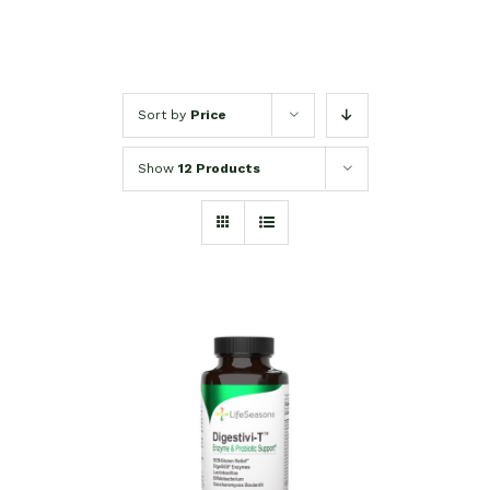
Sort by
Price
Show
12 Products
SELECT OPTIONS
/
DETAILS