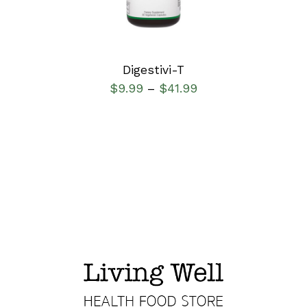
Digestivi-T
$
9.99
$
41.99
–