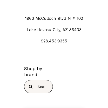
1963 McCulloch Blvd N # 102
Lake Havasu City, AZ 86403
928.453.9355
Shop by
brand
Search
for: