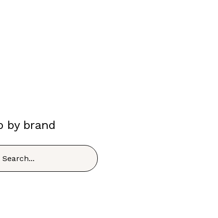
p by brand
h