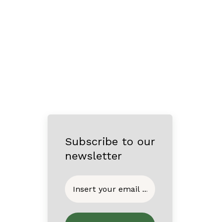
Subscribe to our
newsletter