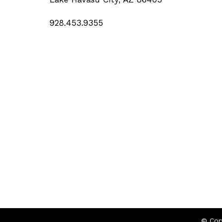
928.453.9355
© Cop