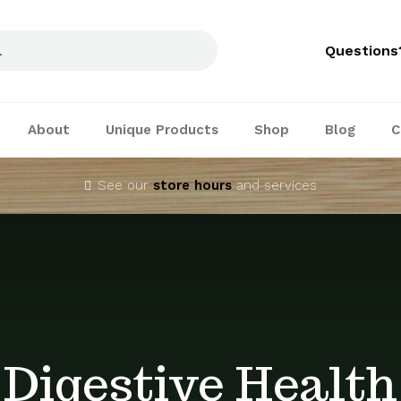
Questions
About
Unique Products
Shop
Blog
C
See our
store hours
and services
Digestive Health