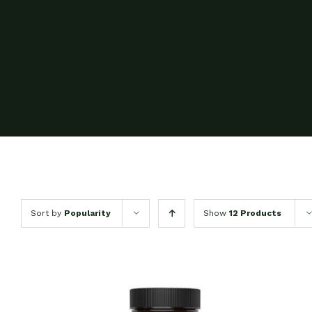
Sort by
Popularity
Show
12 Products