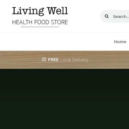
Skip
to
Search
content
for:
Home
FREE
Local Delivery