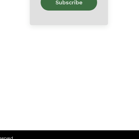
eserved