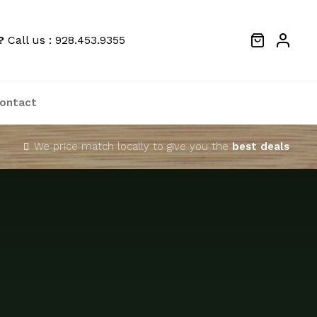
?
Call us : 928.453.9355
ontact
We price match locally to give you the
best deals