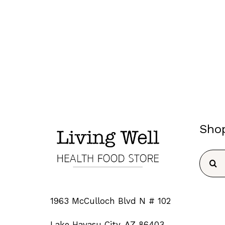
Sho
Searc
for:
1963 McCulloch Blvd N # 102
Lake Havasu City, AZ 86403