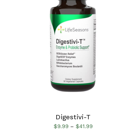
SELECT OPTIONS
/
QUICK VIEW
Digestivi-T
$
9.99
$
41.99
–