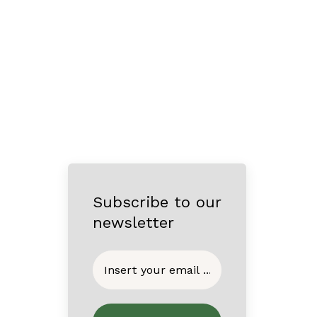
Subscribe to our
newsletter