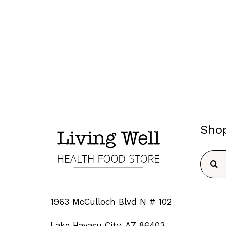
Sho
Searc
for:
1963 McCulloch Blvd N # 102
Lake Havasu City, AZ 86403