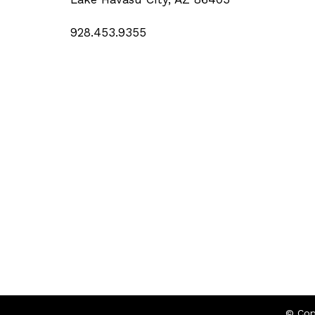
928.453.9355
© Cop