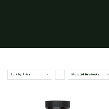
Sort by
Price
Show
24 Products