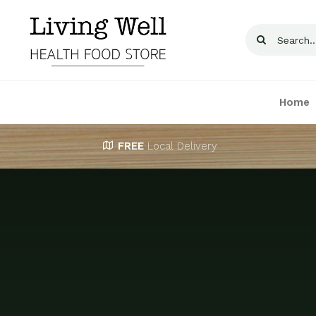
Skip
to
Search
content
for:
Home
FREE
Local Delivery