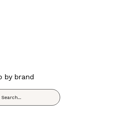
p by brand
h