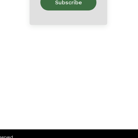
eserved