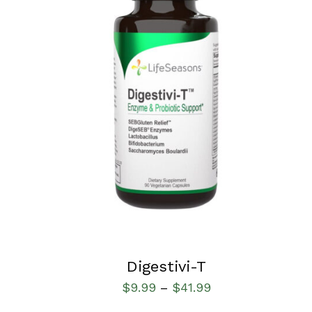
SELECT OPTIONS
/
QUICK VIEW
Digestivi-T
$
9.99
$
41.99
–