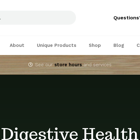
Questions
About
Unique Products
Shop
Blog
C
See our
store hours
and services
Digestive Health