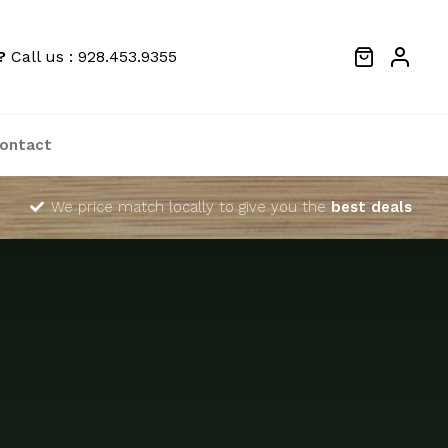
?
Call us : 928.453.9355
ontact
We price match locally to give you the
best deals