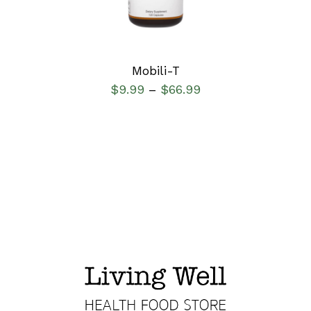
Mobili-T
$
9.99
$
66.99
–