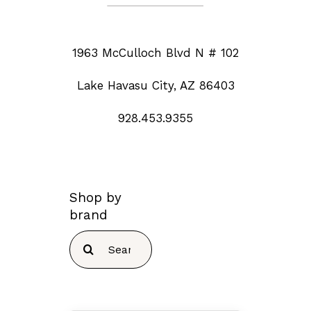
1963 McCulloch Blvd N # 102
Lake Havasu City, AZ 86403
928.453.9355
Shop by
brand
Search
for: