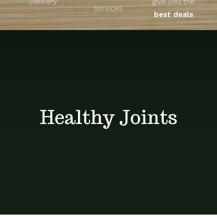
Delivery
give you the
About
services
best deals
Unique Products
Shop
Blog
Healthy Joints
Contact