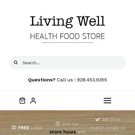
Skip
to
content
Search
for:
Questions?
Call us : 928.453.9355
Toggle
Navigat
Home
We price
See our
FREE
Local
match locally to
store hours
and