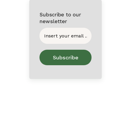
Subscribe to our
newsletter
Home
About
Contact