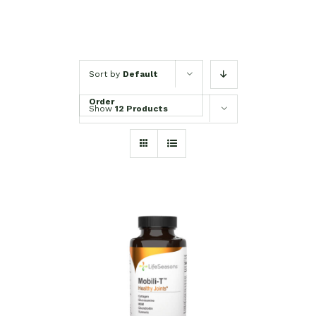
Sort by
Default
Order
Show
12 Products
SELECT OPTIONS
/
DETAILS