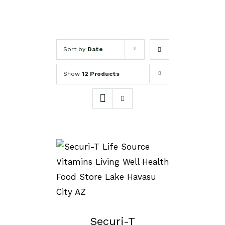
Sort by
Date
Show
12 Products
SELECT OPTIONS
/
DETAILS
Securi-T