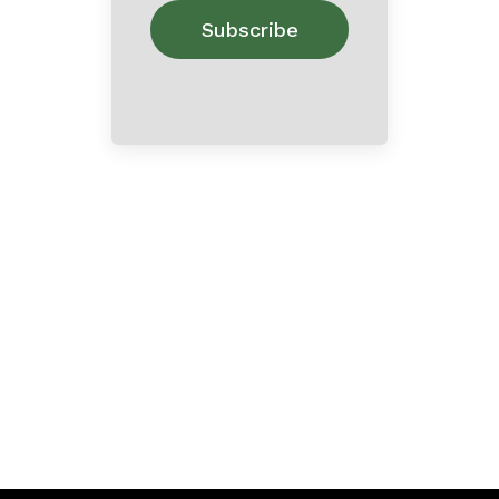
Home
About
Contact