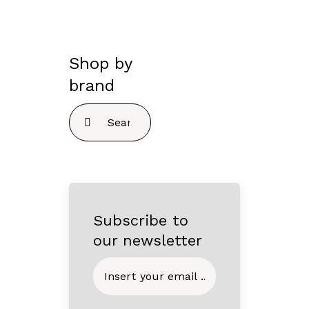
Shop by
brand
Search
for:
Subscribe to
our newsletter