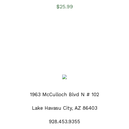
$
25.99
1963 McCulloch Blvd N # 102
Lake Havasu City, AZ 86403
928.453.9355