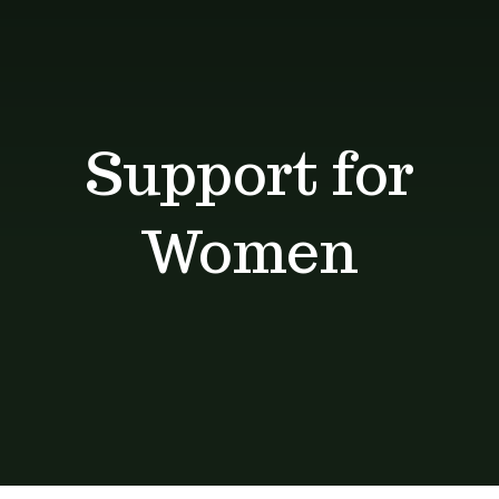
Shop
Blog
Support for
Contact
Women