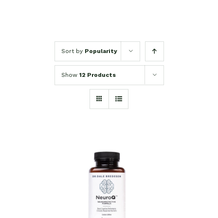
Sort by
Popularity
Show
12 Products
SELECT OPTIONS
/
DETAILS