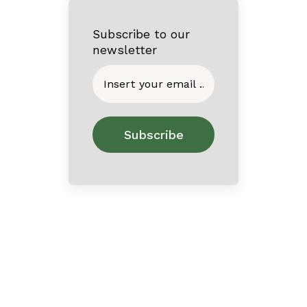
Subscribe to our
newsletter
Home
About
Contact