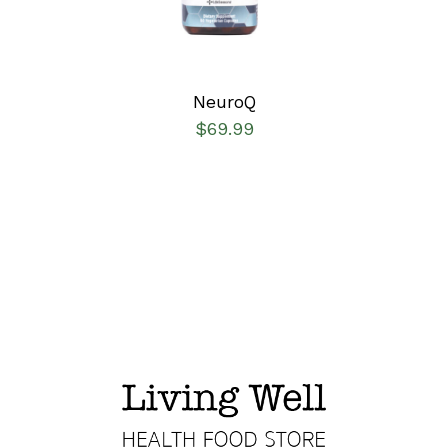
NeuroQ
$
69.99