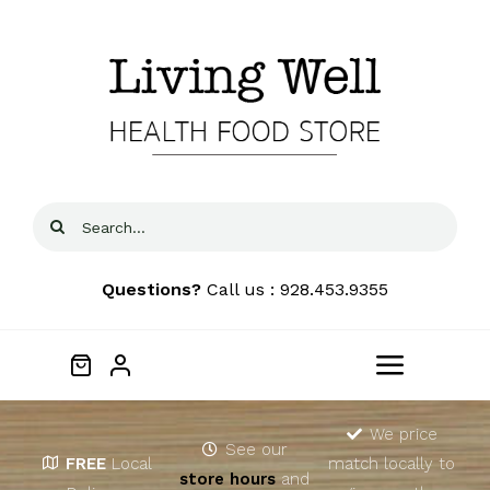
Skip
to
content
Search
for:
Questions?
Call us : 928.453.9355
Toggle
Navigat
Home
We price
See our
FREE
Local
match locally to
store hours
and