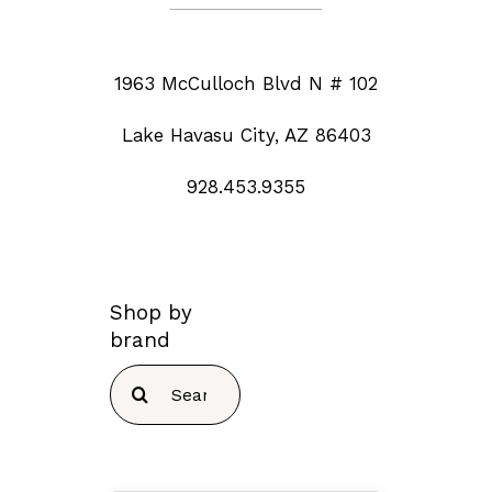
1963 McCulloch Blvd N # 102
Lake Havasu City, AZ 86403
928.453.9355
Shop by
brand
Search
for: