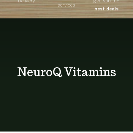
Delivery
give you the
About
services
best deals
Unique Products
Shop
Blog
NeuroQ Vitamins
Contact