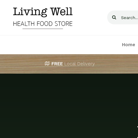
Skip
to
Search
content
for:
Home
FREE
Local Delivery