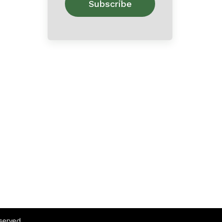
eserved