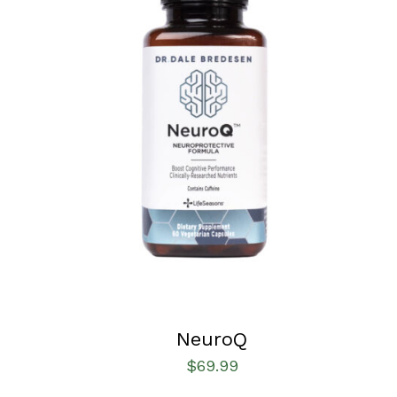
SELECT OPTIONS
/
QUICK VIEW
NeuroQ
$
69.99