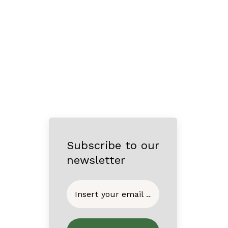
Subscribe to our
newsletter