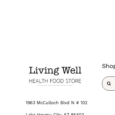
Sho
Searc
for:
1963 McCulloch Blvd N # 102
Lake Havasu City, AZ 86403