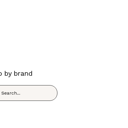
p by brand
h