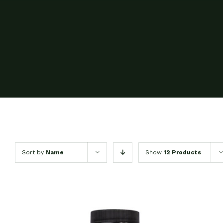
Sort by
Name
Show
12 Products