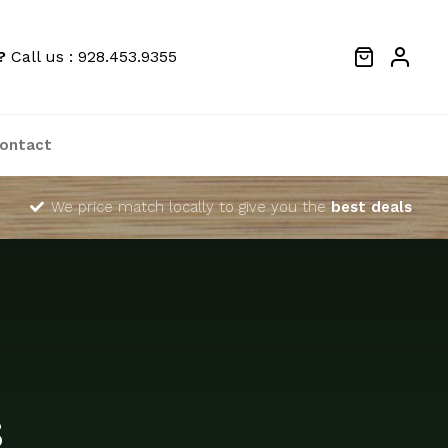
?
Call us : 928.453.9355
ontact
We price match locally to give you the
best deals
s