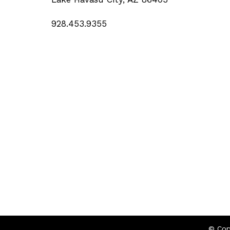
928.453.9355
© Cop