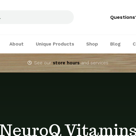
Questions
About
Unique Products
Shop
Blog
C
See our
store hours
and services
NeuroQ Vitamin