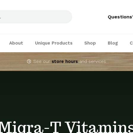
Questions
About
Unique Products
Shop
Blog
C
See our
store hours
and services
Migra-T Vitamin