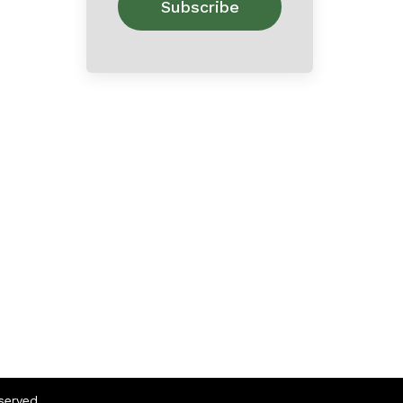
eserved