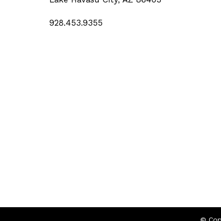
928.453.9355
© Cop