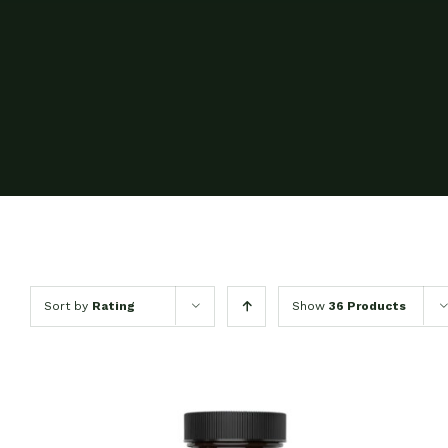
Sort by
Rating
Show
36 Products