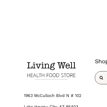
Sho
Searc
for:
1963 McCulloch Blvd N # 102
Lake Havasu City, AZ 86403