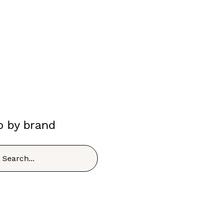
p by brand
h