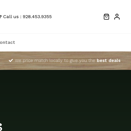
?
Call us : 928.453.9355
ontact
We price match locally to give you the
best deals
s