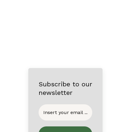
Subscribe to our
newsletter