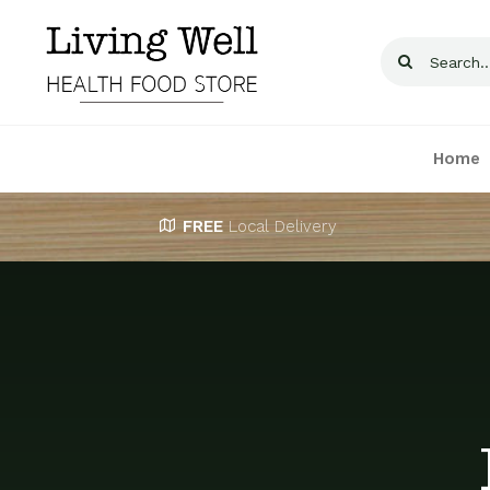
Skip
to
Search
content
for:
Home
FREE
Local Delivery