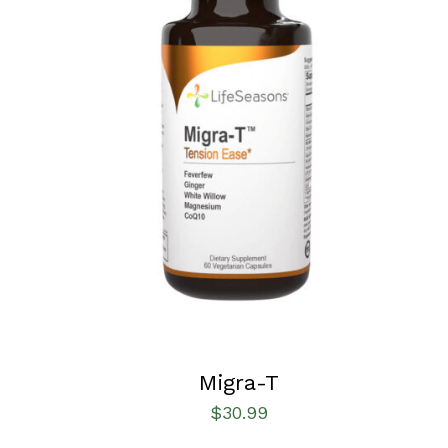
SELECT OPTIONS
/
QUICK VIEW
Migra-T
$
30.99