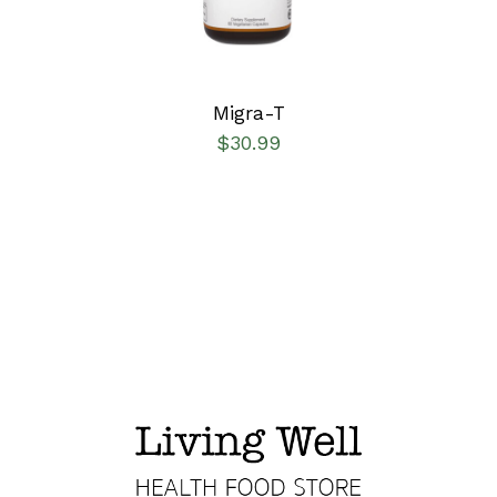
Migra-T
$
30.99