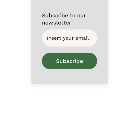
Subscribe to our
newsletter
Home
About
Contact