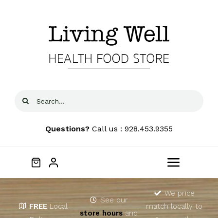
Skip
to
content
Search
for:
Questions?
Call us : 928.453.9355
Toggle
Navigat
Home
We price
See our
FREE
Local
match locally to
store hours
and