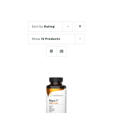
Sort by
Rating
Show
12 Products
SELECT OPTIONS
/
DETAILS