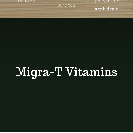
Delivery
give you the
About
services
best deals
Unique Products
Shop
Blog
Migra-T Vitamins
Contact