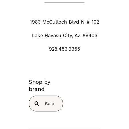
1963 McCulloch Blvd N # 102
Lake Havasu City, AZ 86403
928.453.9355
Shop by
brand
Search
for: