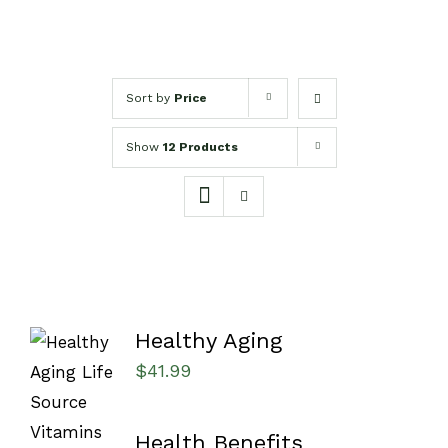
Sort by
Price
Show
12 Products
Healthy Aging
$
41.99
Health Benefits