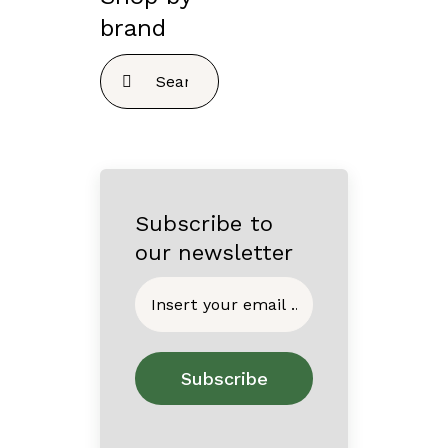
brand
Search
for:
Subscribe to
our newsletter