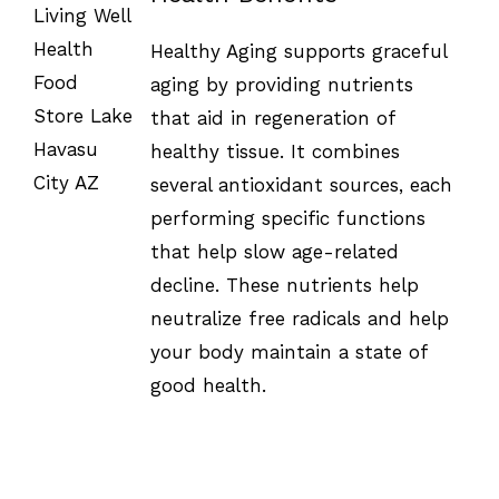
SELECT
OPTIONS
Healthy Aging supports graceful
/
DETAILS
aging by providing nutrients
that aid in regeneration of
healthy tissue. It combines
several antioxidant sources, each
performing specific functions
that help slow age-related
decline. These nutrients help
neutralize free radicals and help
your body maintain a state of
good health.