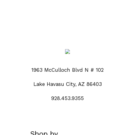
1963 McCulloch Blvd N # 102
Lake Havasu City, AZ 86403
928.453.9355
Shop by