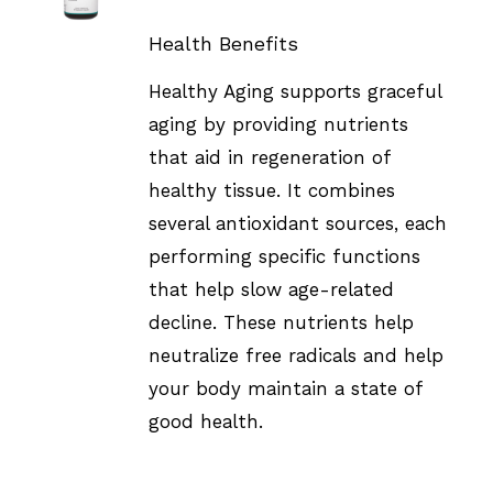
DETAILS
Health Benefits
Healthy Aging supports graceful
aging by providing nutrients
that aid in regeneration of
healthy tissue. It combines
several antioxidant sources, each
performing specific functions
that help slow age-related
decline. These nutrients help
neutralize free radicals and help
your body maintain a state of
good health.