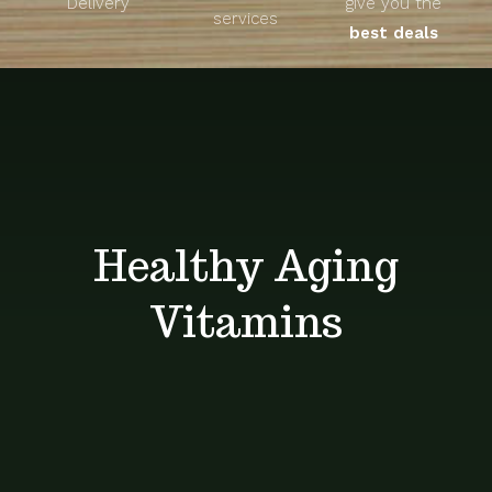
Delivery
give you the
About
services
best deals
Unique Products
Shop
Blog
Healthy Aging
Contact
Vitamins