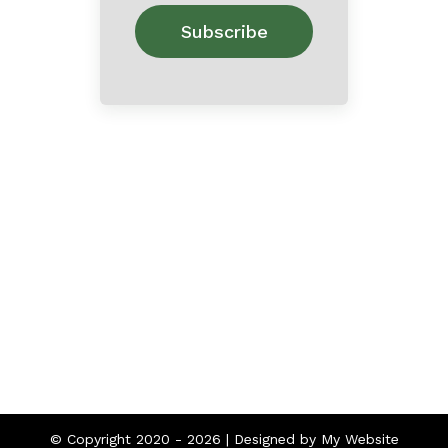
Home
About
Contact
© Copyright 2020 -
2026 | Designed by
My Website