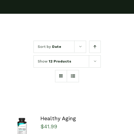
Sort by
Date
Show
12 Products
Healthy Aging
SELECT
$
41.99
OPTIONS
/