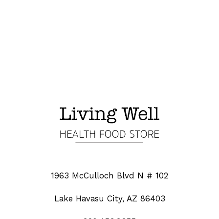
1963 McCulloch Blvd N # 102
Lake Havasu City, AZ 86403