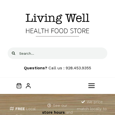
Skip
to
content
Search
for:
Questions?
Call us : 928.453.9355
Toggle
Navigat
Home
We price
See our
FREE
Local
match locally to
store hours
and