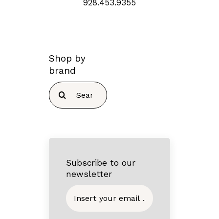
928.453.9355
Shop by
brand
Search
for:
Subscribe to our
newsletter